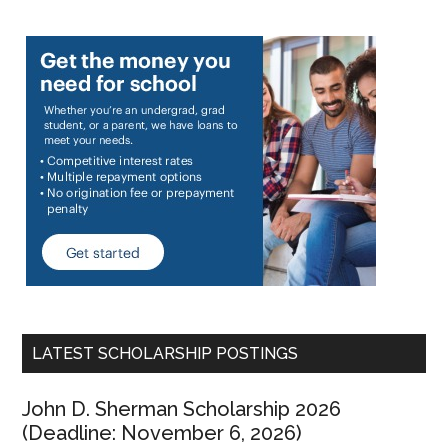
LATEST SCHOLARSHIP POSTINGS
John D. Sherman Scholarship 2026
(Deadline: November 6, 2026)