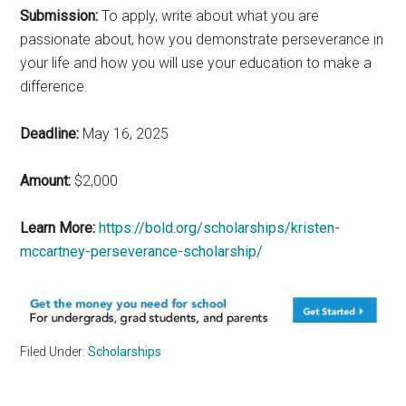
Submission:
To apply, write about what you are
passionate about, how you demonstrate perseverance in
your life and how you will use your education to make a
difference.
Deadline:
May 16, 2025
Amount:
$2,000
Learn More:
https://bold.org/scholarships/kristen-
mccartney-perseverance-scholarship/
Filed Under:
Scholarships