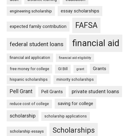
essay scholarships
engineering scholarship
FAFSA
expected family contribution
financial aid
federal student loans
financial aid application
financial aid eligibility
Grants
free money for college
GI Bill
grant
hispanic scholarships
minority scholarships
Pell Grant
private student loans
Pell Grants
saving for college
reduce cost of college
scholarship
scholarship applications
Scholarships
scholarship essays