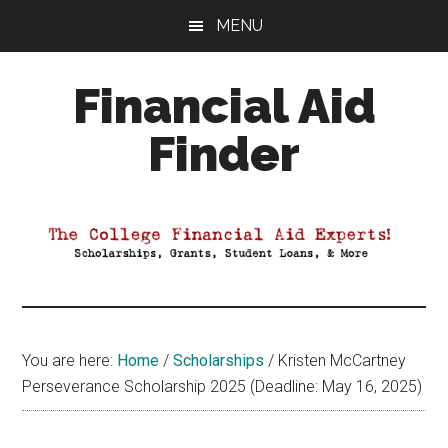
Skip
Skip
Skip
MENU
to
to
to
main
primary
footer
Financial Aid
content
sidebar
Finder
Your
Guide
to
Maximizing
your
College
Financial
You are here:
Home
/
Scholarships
/
Kristen McCartney
Aid
Perseverance Scholarship 2025 (Deadline: May 16, 2025)