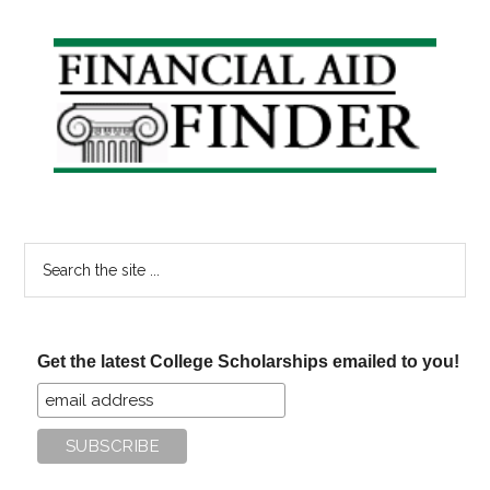
Primary
Sidebar
Search
the
site
...
Get the latest College Scholarships emailed to you!