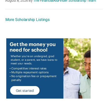
August 8, 2026
By
The FinancialAidFinder Scholarship Team
More Scholarship Listings