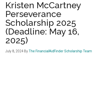
Kristen McCartney
Perseverance
Scholarship 2025
(Deadline: May 16,
2025)
July 8, 2024
By
The FinancialAidFinder Scholarship Team