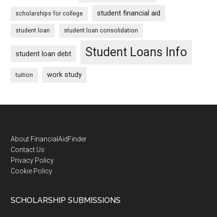
student financial aid
scholarships for college
student loan
student loan consolidation
Student Loans Info
student loan debt
work study
tuition
Footer
About FinancialAidFinder
Contact Us
Privacy Policy
Cookie Policy
SCHOLARSHIP SUBMISSIONS