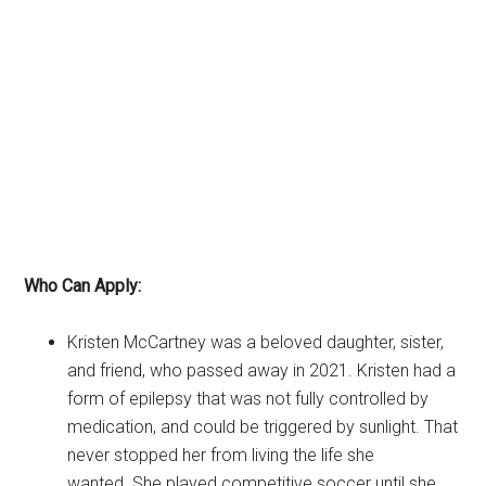
Who Can Apply:
Kristen McCartney was a beloved daughter, sister,
and friend, who passed away in 2021. Kristen had a
form of epilepsy that was not fully controlled by
medication, and could be triggered by sunlight. That
never stopped her from living the life she
wanted. She played competitive soccer until she