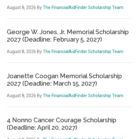
August 8, 2026
By
The FinancialAidFinder Scholarship Team
George W. Jones, Jr. Memorial Scholarship
2027 (Deadline: February 5, 2027)
August 8, 2026
By
The FinancialAidFinder Scholarship Team
Joanette Coogan Memorial Scholarship
2027 (Deadline: March 15, 2027)
August 8, 2026
By
The FinancialAidFinder Scholarship Team
4 Nonno Cancer Courage Scholarship
(Deadline: April 20, 2027)