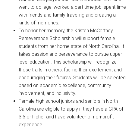
went to college, worked a part time job, spent time
with friends and family traveling and creating all
kinds of memories.
To honor her memory, the Kristen McCartney
Perseverance Scholarship will support female
students from her home state of North Carolina. It
takes passion and perseverance to pursue upper-
level education. This scholarship will recognize
those traits in others, fueling their excitement and
encouraging their futures. Students will be selected
based on academic excellence, community
involvement, and inclusivity.
Female high school juniors and seniors in North
Carolina are eligible to apply if they have a GPA of
3.5 or higher and have volunteer or non-profit
experience.