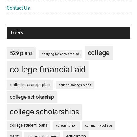
Contact Us
TAGS
college
529 plans
applying for scholarships
college financial aid
college savings plan
college savings plans
college scholarship
college scholarships
college student loans
college tuition
community college
debt
education
distance learning