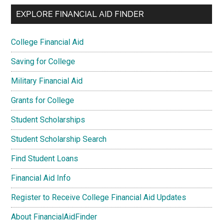
EXPLORE FINANCIAL AID FINDER
College Financial Aid
Saving for College
Military Financial Aid
Grants for College
Student Scholarships
Student Scholarship Search
Find Student Loans
Financial Aid Info
Register to Receive College Financial Aid Updates
About FinancialAidFinder