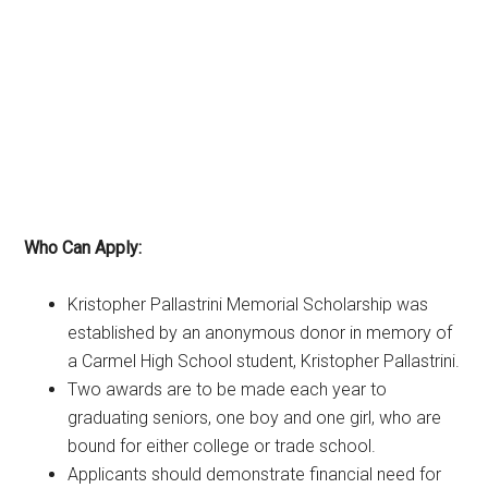
Who Can Apply:
Kristopher Pallastrini Memorial Scholarship was
established by an anonymous donor in memory of
a Carmel High School student, Kristopher Pallastrini.
Two awards are to be made each year to
graduating seniors, one boy and one girl, who are
bound for either college or trade school.
Applicants should demonstrate financial need for