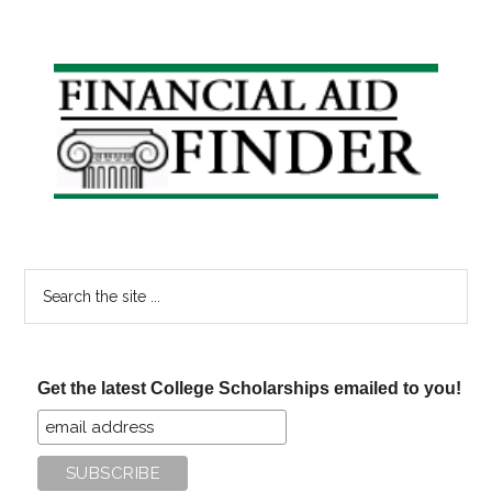
Primary
Sidebar
Search
the
site
...
Get the latest College Scholarships emailed to you!