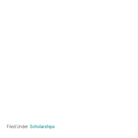
Filed Under:
Scholarships