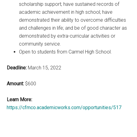
scholarship support; have sustained records of
academic achievement in high school; have
demonstrated their ability to overcome difficulties
and challenges in life; and be of good character as
demonstrated by extra-curricular activities or
community service.
Open to students from Carmel High School.
Deadline:
March 15, 2022
Amount:
$600
Learn More:
https://cfmco.academicworks.com/opportunities/517