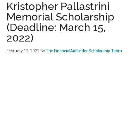
Kristopher Pallastrini
Memorial Scholarship
(Deadline: March 15,
2022)
February 12, 2022
By
The FinancialAidFinder Scholarship Team