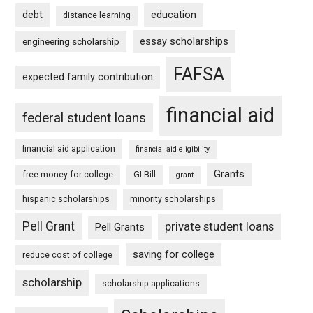
debt
education
distance learning
essay scholarships
engineering scholarship
FAFSA
expected family contribution
financial aid
federal student loans
financial aid application
financial aid eligibility
Grants
free money for college
GI Bill
grant
hispanic scholarships
minority scholarships
Pell Grant
private student loans
Pell Grants
saving for college
reduce cost of college
scholarship
scholarship applications