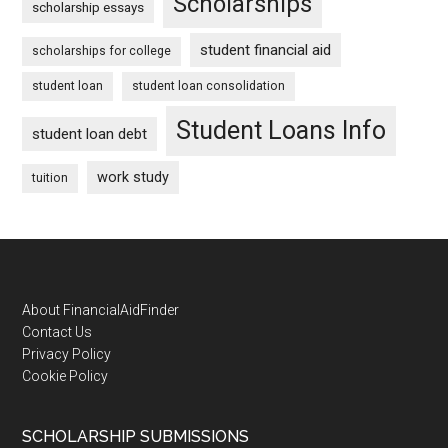
Scholarships
scholarship essays
student financial aid
scholarships for college
student loan
student loan consolidation
Student Loans Info
student loan debt
work study
tuition
Footer
About FinancialAidFinder
Contact Us
Privacy Policy
Cookie Policy
SCHOLARSHIP SUBMISSIONS