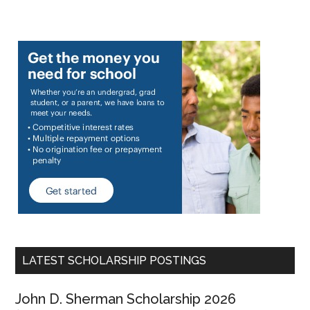
LATEST SCHOLARSHIP POSTINGS
John D. Sherman Scholarship 2026