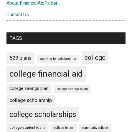
About FinancialAidFinder
Contact Us
TAGS
college
529 plans
applying for scholarships
college financial aid
college savings plan
college savings plans
college scholarship
college scholarships
college student loans
college tuition
community college