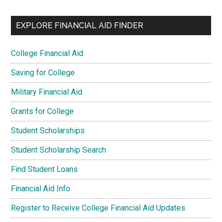
EXPLORE FINANCIAL AID FINDER
College Financial Aid
Saving for College
Military Financial Aid
Grants for College
Student Scholarships
Student Scholarship Search
Find Student Loans
Financial Aid Info
Register to Receive College Financial Aid Updates