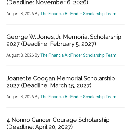
(Deadline: November 6, 2026)
August 8, 2026
By
The FinancialAidFinder Scholarship Team
George W. Jones, Jr. Memorial Scholarship
2027 (Deadline: February 5, 2027)
August 8, 2026
By
The FinancialAidFinder Scholarship Team
Joanette Coogan Memorial Scholarship
2027 (Deadline: March 15, 2027)
August 8, 2026
By
The FinancialAidFinder Scholarship Team
4 Nonno Cancer Courage Scholarship
(Deadline: April 20, 2027)