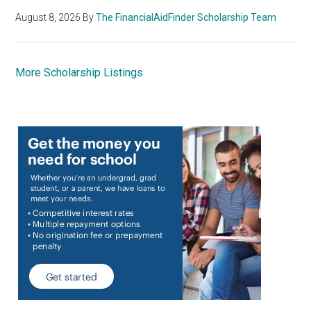
August 8, 2026
By
The FinancialAidFinder Scholarship Team
More Scholarship Listings