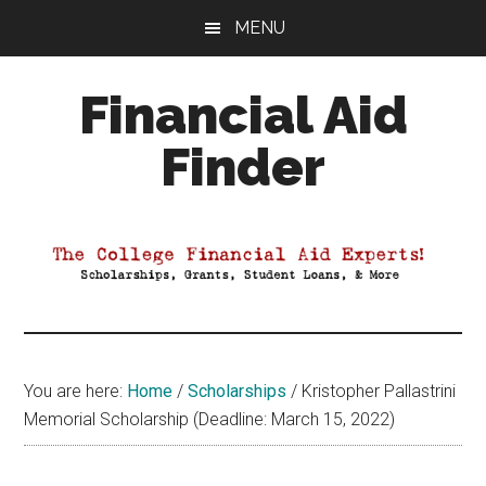
Skip
Skip
Skip
MENU
to
to
to
main
primary
footer
Financial Aid
content
sidebar
Finder
Your
Guide
to
Maximizing
your
College
Financial
You are here:
Home
/
Scholarships
/
Kristopher Pallastrini
Aid
Memorial Scholarship (Deadline: March 15, 2022)