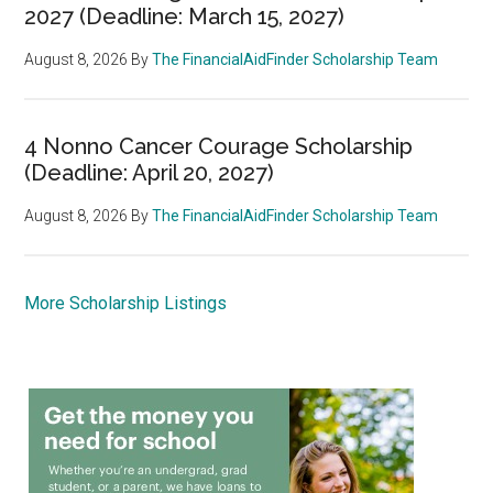
2027 (Deadline: March 15, 2027)
August 8, 2026
By
The FinancialAidFinder Scholarship Team
4 Nonno Cancer Courage Scholarship
(Deadline: April 20, 2027)
August 8, 2026
By
The FinancialAidFinder Scholarship Team
More Scholarship Listings