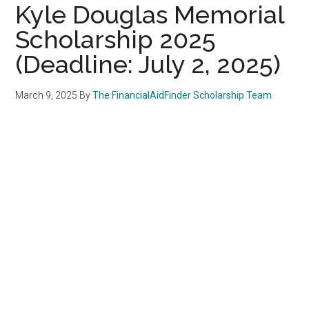
Kyle Douglas Memorial
Scholarship 2025
(Deadline: July 2, 2025)
March 9, 2025
By
The FinancialAidFinder Scholarship Team