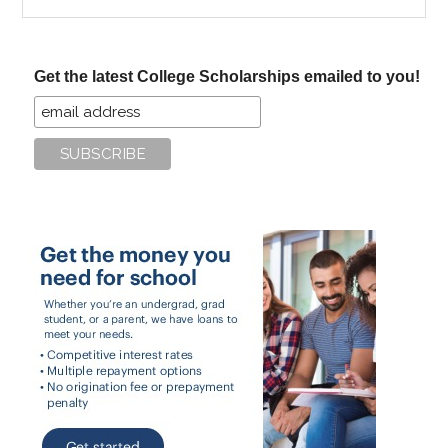
the
site
...
Get the latest College Scholarships emailed to you!