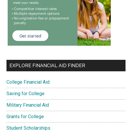
EXPLORE FINANCIAL AID FINDER
College Financial Aid
Saving for College
Military Financial Aid
Grants for College
Student Scholarships