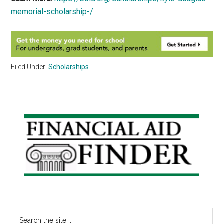
memorial-scholarship-/
Filed Under:
Scholarships
Primary
Sidebar
Search