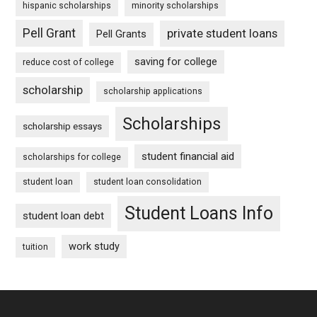
hispanic scholarships
minority scholarships
Pell Grant
private student loans
Pell Grants
saving for college
reduce cost of college
scholarship
scholarship applications
Scholarships
scholarship essays
student financial aid
scholarships for college
student loan
student loan consolidation
Student Loans Info
student loan debt
work study
tuition