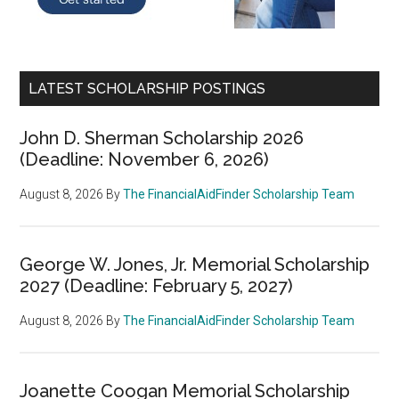
LATEST SCHOLARSHIP POSTINGS
John D. Sherman Scholarship 2026
(Deadline: November 6, 2026)
August 8, 2026
By
The FinancialAidFinder Scholarship Team
George W. Jones, Jr. Memorial Scholarship
2027 (Deadline: February 5, 2027)
August 8, 2026
By
The FinancialAidFinder Scholarship Team
Joanette Coogan Memorial Scholarship