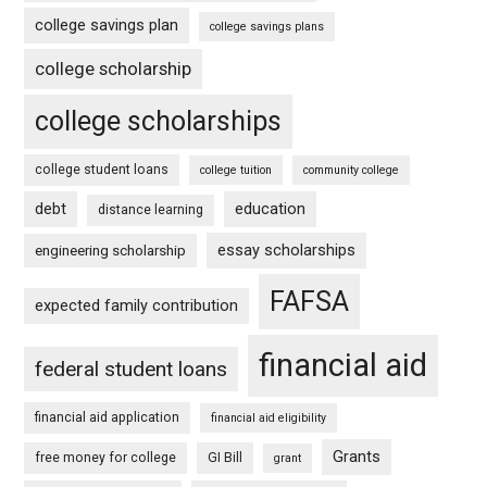
college savings plan
college savings plans
college scholarship
college scholarships
college student loans
college tuition
community college
debt
education
distance learning
essay scholarships
engineering scholarship
FAFSA
expected family contribution
financial aid
federal student loans
financial aid application
financial aid eligibility
Grants
free money for college
GI Bill
grant