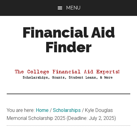
Skip
Skip
Skip
MENU
to
to
to
main
primary
footer
Financial Aid
content
sidebar
Finder
Your
Guide
to
Maximizing
your
College
Financial
You are here:
Home
/
Scholarships
/
Kyle Douglas
Aid
Memorial Scholarship 2025 (Deadline: July 2, 2025)