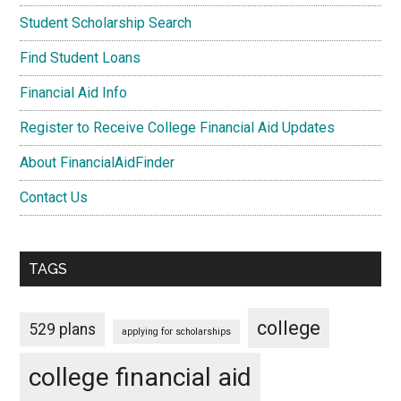
Student Scholarship Search
Find Student Loans
Financial Aid Info
Register to Receive College Financial Aid Updates
About FinancialAidFinder
Contact Us
TAGS
college
529 plans
applying for scholarships
college financial aid