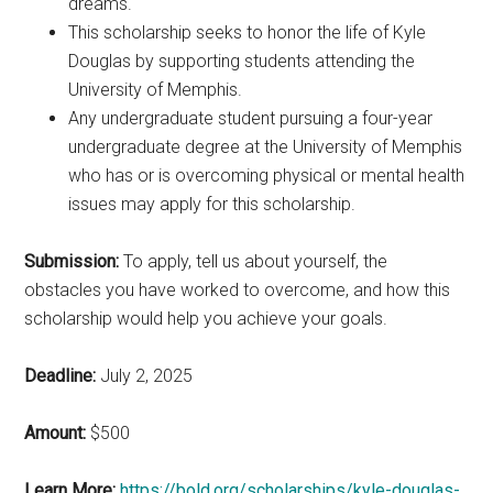
dreams.
This scholarship seeks to honor the life of Kyle
Douglas by supporting students attending the
University of Memphis.
Any undergraduate student pursuing a four-year
undergraduate degree at the University of Memphis
who has or is overcoming physical or mental health
issues may apply for this scholarship.
Submission:
To apply, tell us about yourself, the
obstacles you have worked to overcome, and how this
scholarship would help you achieve your goals.
Deadline:
July 2, 2025
Amount:
$500
Learn More:
https://bold.org/scholarships/kyle-douglas-