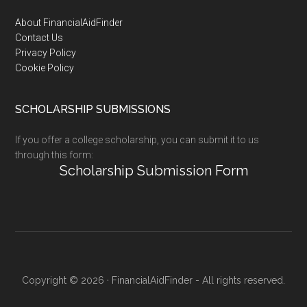
Footer
About FinancialAidFinder
Contact Us
Privacy Policy
Cookie Policy
SCHOLARSHIP SUBMISSIONS
If you offer a college scholarship, you can submit it to us
through this form:
Scholarship Submission Form
Copyright © 2026 · FinancialAidFinder - All rights reserved.