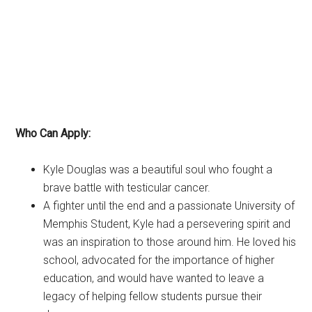
Who Can Apply:
Kyle Douglas was a beautiful soul who fought a
brave battle with testicular cancer.
A fighter until the end and a passionate University of
Memphis Student, Kyle had a persevering spirit and
was an inspiration to those around him. He loved his
school, advocated for the importance of higher
education, and would have wanted to leave a
legacy of helping fellow students pursue their