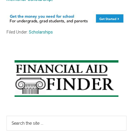
Filed Under:
Scholarships
Primary
Sidebar
Search
the