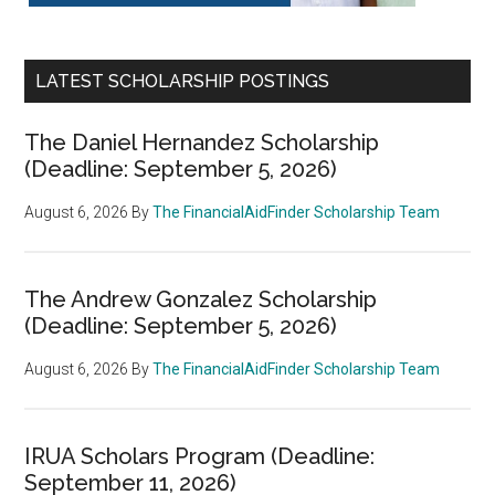
LATEST SCHOLARSHIP POSTINGS
The Daniel Hernandez Scholarship
(Deadline: September 5, 2026)
August 6, 2026
By
The FinancialAidFinder Scholarship Team
The Andrew Gonzalez Scholarship
(Deadline: September 5, 2026)
August 6, 2026
By
The FinancialAidFinder Scholarship Team
IRUA Scholars Program (Deadline:
September 11, 2026)