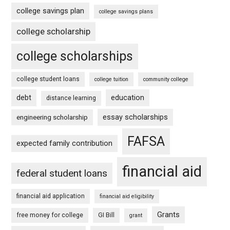
college savings plan
college savings plans
college scholarship
college scholarships
college student loans
college tuition
community college
debt
education
distance learning
essay scholarships
engineering scholarship
FAFSA
expected family contribution
financial aid
federal student loans
financial aid application
financial aid eligibility
Grants
free money for college
GI Bill
grant