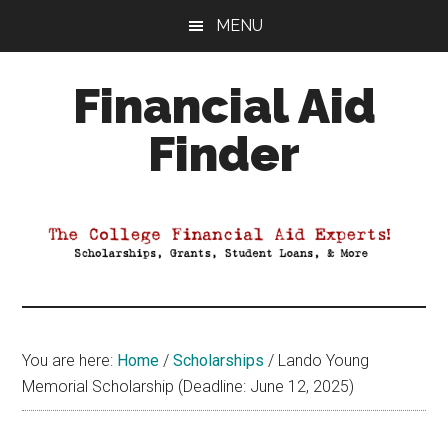
Skip
Skip
Skip
MENU
to
to
to
main
primary
footer
Financial Aid
content
sidebar
Finder
Your
Guide
to
Maximizing
your
College
Financial
You are here:
Home
/
Scholarships
/
Lando Young
Aid
Memorial Scholarship (Deadline: June 12, 2025)