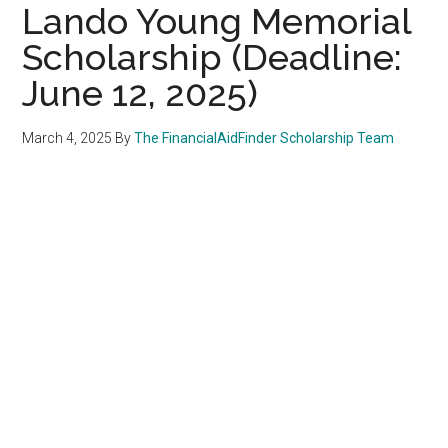
Lando Young Memorial
Scholarship (Deadline:
June 12, 2025)
March 4, 2025
By
The FinancialAidFinder Scholarship Team