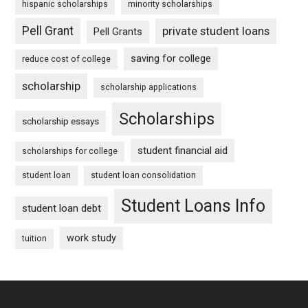
hispanic scholarships
minority scholarships
Pell Grant
private student loans
Pell Grants
saving for college
reduce cost of college
scholarship
scholarship applications
Scholarships
scholarship essays
student financial aid
scholarships for college
student loan
student loan consolidation
Student Loans Info
student loan debt
work study
tuition