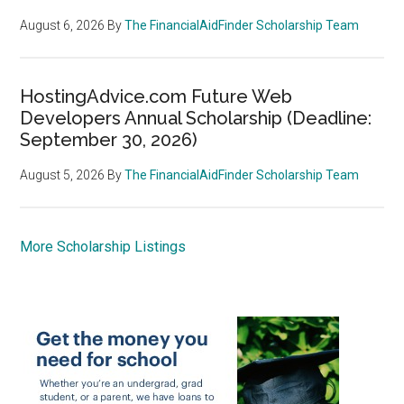
August 6, 2026
By
The FinancialAidFinder Scholarship Team
HostingAdvice.com Future Web
Developers Annual Scholarship (Deadline:
September 30, 2026)
August 5, 2026
By
The FinancialAidFinder Scholarship Team
More Scholarship Listings