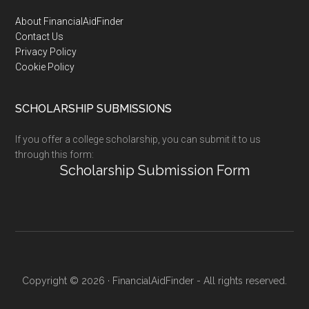
Footer
About FinancialAidFinder
Contact Us
Privacy Policy
Cookie Policy
SCHOLARSHIP SUBMISSIONS
If you offer a college scholarship, you can submit it to us
through this form:
Scholarship Submission Form
Copyright © 2026 · FinancialAidFinder - All rights reserved.