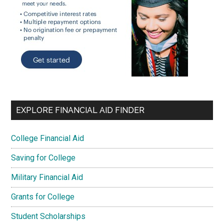
EXPLORE FINANCIAL AID FINDER
College Financial Aid
Saving for College
Military Financial Aid
Grants for College
Student Scholarships