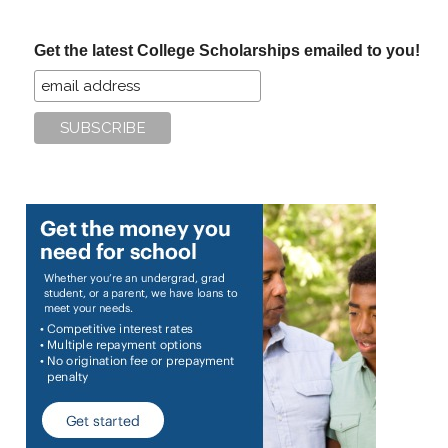
site
...
Get the latest College Scholarships emailed to you!