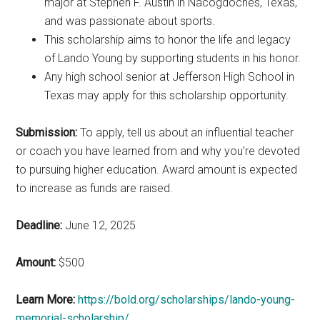
major at Stephen F. Austin in Nacogdoches, Texas,
and was passionate about sports.
This scholarship aims to honor the life and legacy
of Lando Young by supporting students in his honor.
Any high school senior at Jefferson High School in
Texas may apply for this scholarship opportunity.
Submission:
To apply, tell us about an influential teacher
or coach you have learned from and why you’re devoted
to pursuing higher education. Award amount is expected
to increase as funds are raised.
Deadline:
June 12, 2025
Amount:
$500
Learn More:
https://bold.org/scholarships/lando-young-
memorial-scholarship/