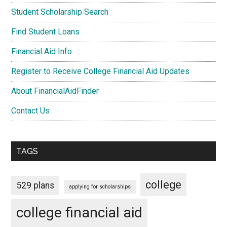
Student Scholarship Search
Find Student Loans
Financial Aid Info
Register to Receive College Financial Aid Updates
About FinancialAidFinder
Contact Us
TAGS
college
529 plans
applying for scholarships
college financial aid