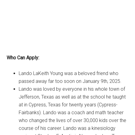
Who Can Apply:
Lando LaKeith Young was a beloved friend who
passed away far too soon on January 9th, 2025.
Lando was loved by everyone in his whole town of
Jefferson, Texas as well as at the school he taught
at in Cypress, Texas for twenty years (Cypress-
Fairbanks). Lando was a coach and math teacher
who changed the lives of over 30,000 kids over the
course of his career. Lando was a kinesiology