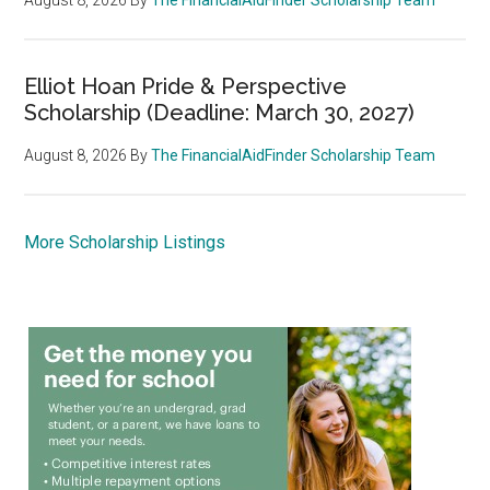
Elliot Hoan Pride & Perspective
Scholarship (Deadline: March 30, 2027)
August 8, 2026
By
The FinancialAidFinder Scholarship Team
More Scholarship Listings