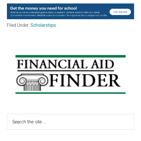
Filed Under:
Scholarships
Primary
Sidebar
Search
the
site