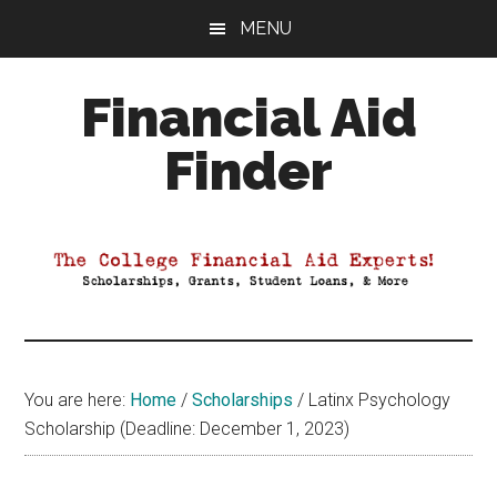
Skip
Skip
Skip
MENU
to
to
to
main
primary
footer
Financial Aid
content
sidebar
Finder
Your
Guide
to
Maximizing
your
College
Financial
You are here:
Home
/
Scholarships
/
Latinx Psychology
Aid
Scholarship (Deadline: December 1, 2023)