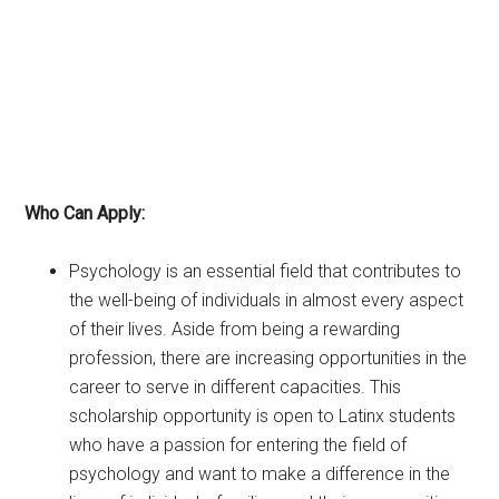
Who Can Apply:
Psychology is an essential field that contributes to
the well-being of individuals in almost every aspect
of their lives. Aside from being a rewarding
profession, there are increasing opportunities in the
career to serve in different capacities. This
scholarship opportunity is open to Latinx students
who have a passion for entering the field of
psychology and want to make a difference in the