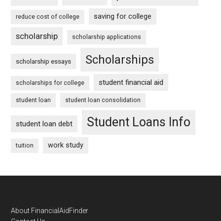
saving for college
reduce cost of college
scholarship
scholarship applications
Scholarships
scholarship essays
student financial aid
scholarships for college
student loan
student loan consolidation
Student Loans Info
student loan debt
work study
tuition
Footer
About FinancialAidFinder