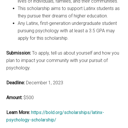
lives of individuals, families, and their communities.
This scholarship aims to support Latinx students as
they pursue their dreams of higher education.
Any Latinx, first-generation undergraduate student
pursuing psychology with at least a 3.5 GPA may
apply for this scholarship.
Submission:
To apply, tell us about yourself and how you
plan to impact your community with your pursuit of
psychology.
Deadline:
December 1, 2023
Amount:
$500
Learn More:
https://bold.org/scholarships/latinx-
psychology-scholarship/