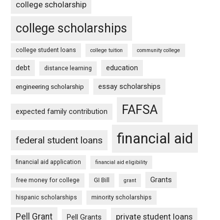
college scholarship
college scholarships
college student loans
college tuition
community college
debt
education
distance learning
essay scholarships
engineering scholarship
FAFSA
expected family contribution
financial aid
federal student loans
financial aid application
financial aid eligibility
Grants
free money for college
GI Bill
grant
hispanic scholarships
minority scholarships
Pell Grant
private student loans
Pell Grants