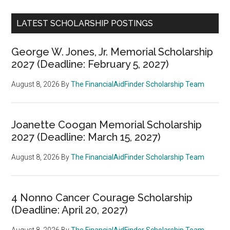
LATEST SCHOLARSHIP POSTINGS
George W. Jones, Jr. Memorial Scholarship
2027 (Deadline: February 5, 2027)
August 8, 2026
By
The FinancialAidFinder Scholarship Team
Joanette Coogan Memorial Scholarship
2027 (Deadline: March 15, 2027)
August 8, 2026
By
The FinancialAidFinder Scholarship Team
4 Nonno Cancer Courage Scholarship
(Deadline: April 20, 2027)
August 8, 2026
By
The FinancialAidFinder Scholarship Team