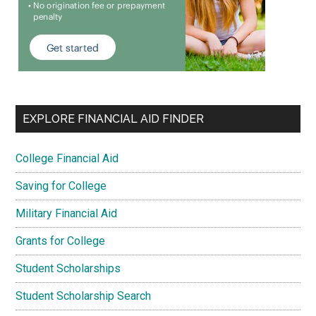
EXPLORE FINANCIAL AID FINDER
College Financial Aid
Saving for College
Military Financial Aid
Grants for College
Student Scholarships
Student Scholarship Search