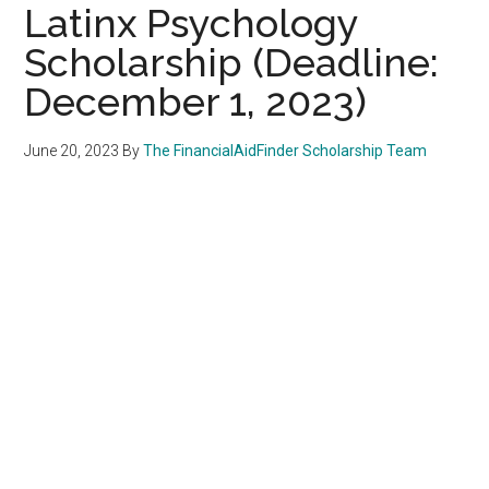
Latinx Psychology
Scholarship (Deadline:
December 1, 2023)
June 20, 2023
By
The FinancialAidFinder Scholarship Team