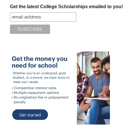
...
Get the latest College Scholarships emailed to you!