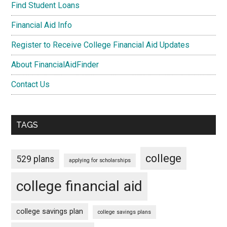
Find Student Loans
Financial Aid Info
Register to Receive College Financial Aid Updates
About FinancialAidFinder
Contact Us
TAGS
college
529 plans
applying for scholarships
college financial aid
college savings plan
college savings plans