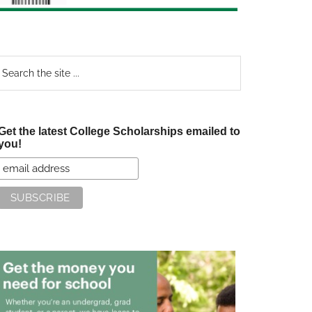
earch
e
te
Get the latest College Scholarships emailed to
you!