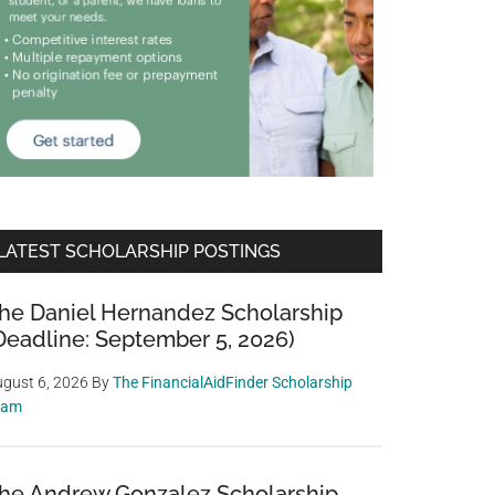
LATEST SCHOLARSHIP POSTINGS
he Daniel Hernandez Scholarship
Deadline: September 5, 2026)
gust 6, 2026
By
The FinancialAidFinder Scholarship
eam
he Andrew Gonzalez Scholarship