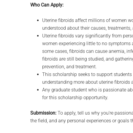
Who Can Apply:
Uterine fibroids affect millions of women w
understood about their causes, treatments,
Uterine fibroids vary significantly from pe
women experiencing little to no symptoms an
some cases, fibroids can cause anemia, infe
fibroids are still being studied, and gatherin
prevention, and treatment.
This scholarship seeks to support students 
understanding more about uterine fibroids a
Any graduate student who is passionate abo
for this scholarship opportunity.
Submission:
To apply, tell us why you’re passiona
the field, and any personal experiences or goals 