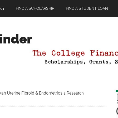
01
FIND A SCHOLARSHIP
FIND A STUDENT LOAN
Finder
ah Uterine Fibroid & Endometriosis Research