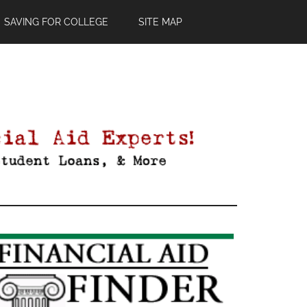
SAVING FOR COLLEGE
SITE MAP
Primary
Sidebar