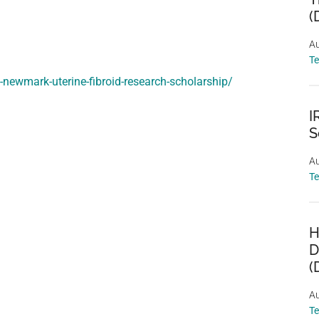
(
Au
T
-newmark-uterine-fibroid-research-scholarship/
I
S
Au
T
H
D
(
Au
T