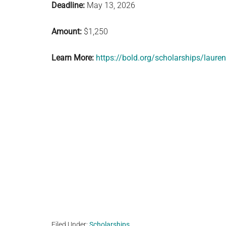
Deadline:
May 13, 2026
Amount:
$1,250
Learn More:
https://bold.org/scholarships/lauren
Filed Under:
Scholarships