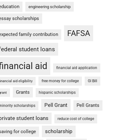
education
engineering scholarship
essay scholarships
FAFSA
expected family contribution
federal student loans
financial aid
financial aid application
free money for college
GI Bill
financial aid eligibility
Grants
hispanic scholarships
grant
Pell Grant
Pell Grants
minority scholarships
private student loans
reduce cost of college
scholarship
saving for college