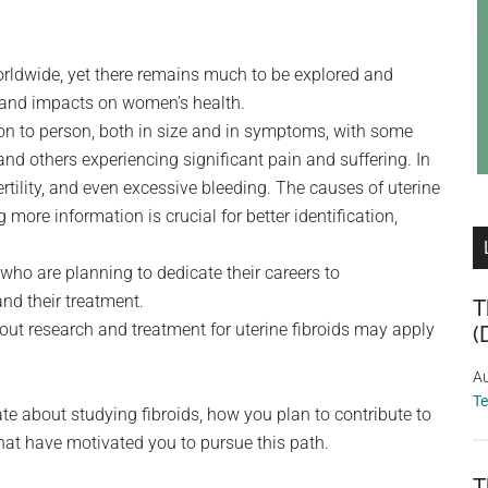
orldwide, yet there remains much to be explored and
 and impacts on women’s health.
rson to person, both in size and in symptoms, with some
d others experiencing significant pain and suffering. In
rtility, and even excessive bleeding. The causes of uterine
g more information is crucial for better identification,
who are planning to dedicate their careers to
nd their treatment.
T
ut research and treatment for uterine fibroids may apply
(
Au
T
te about studying fibroids, how you plan to contribute to
that have motivated you to pursue this path.
T