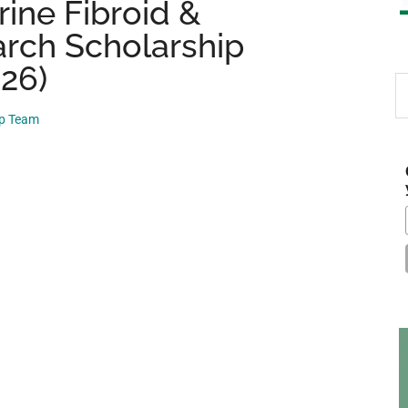
ine Fibroid &
rch Scholarship
026)
S
th
ip Team
si
...