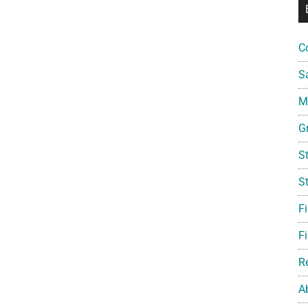
C
S
Mi
G
S
S
F
Fi
R
A