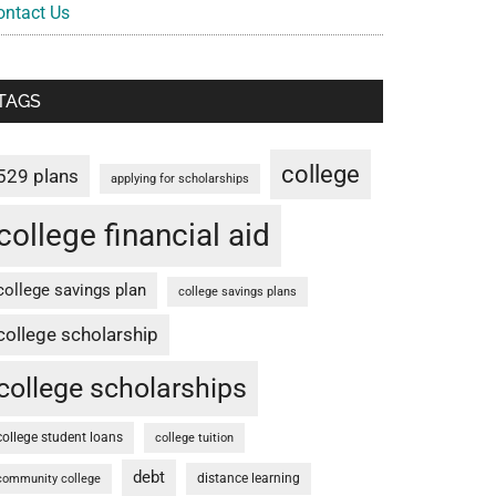
ontact Us
TAGS
college
529 plans
applying for scholarships
college financial aid
college savings plan
college savings plans
college scholarship
college scholarships
college student loans
college tuition
debt
distance learning
community college