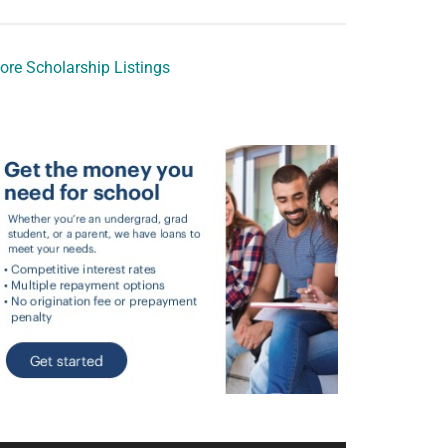
ore Scholarship Listings