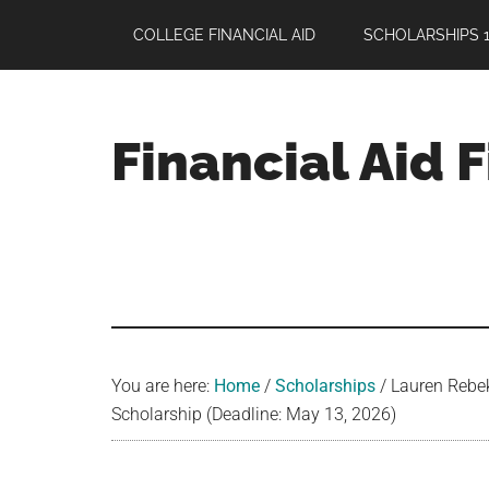
Skip
Skip
Skip
COLLEGE FINANCIAL AID
SCHOLARSHIPS 1
to
to
to
main
primary
footer
content
sidebar
Financial Aid 
Your
Guide
to
Maximizing
your
College
Financial
You are here:
Home
/
Scholarships
/
Lauren Rebek
Aid
Scholarship (Deadline: May 13, 2026)