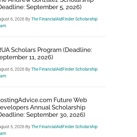
Deadline: September 5, 2026)
gust 6, 2026
By
The FinancialAidFinder Scholarship
eam
RUA Scholars Program (Deadline:
eptember 11, 2026)
gust 6, 2026
By
The FinancialAidFinder Scholarship
eam
ostingAdvice.com Future Web
evelopers Annual Scholarship
Deadline: September 30, 2026)
gust 5, 2026
By
The FinancialAidFinder Scholarship
eam