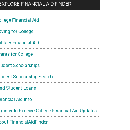
EXPLORE FINANCIAL AID FINDER
ollege Financial Aid
aving for College
litary Financial Aid
rants for College
tudent Scholarships
tudent Scholarship Search
ind Student Loans
nancial Aid Info
egister to Receive College Financial Aid Updates
bout FinancialAidFinder