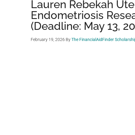
Lauren Rebekah Uter
Endometriosis Resea
(Deadline: May 13, 2
February 19, 2026
By
The FinancialAidFinder Scholarsh