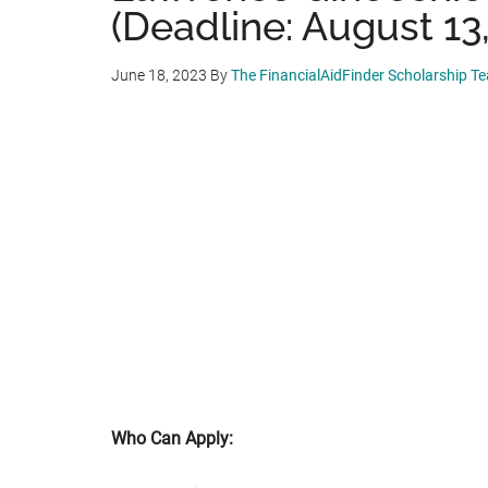
(Deadline: August 13
June 18, 2023
By
The FinancialAidFinder Scholarship T
Who Can Apply: