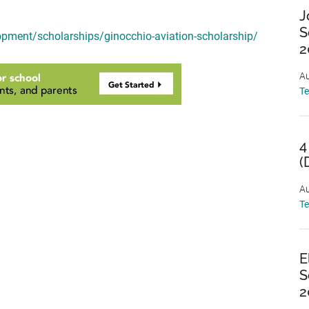
J
S
opment/scholarships/ginocchio-aviation-scholarship/
2
Au
T
4
(
Au
T
E
S
2