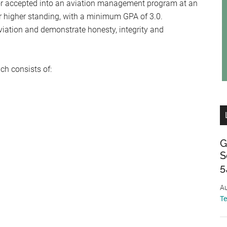
 or accepted into an aviation management program at an
or higher standing, with a minimum GPA of 3.0.
iation and demonstrate honesty, integrity and
h consists of:
G
S
5
Au
T