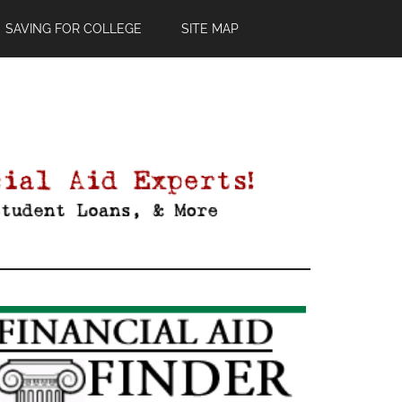
SAVING FOR COLLEGE
SITE MAP
Primary
Sidebar