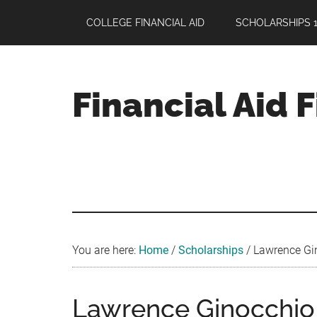
Skip
Skip
Skip
COLLEGE FINANCIAL AID
SCHOLARSHIPS 1
to
to
to
main
primary
footer
content
sidebar
Financial Aid 
Your
Guide
to
Maximizing
your
College
Financial
You are here:
Home
/
Scholarships
/
Lawrence Gin
Aid
Lawrence Ginocchio 