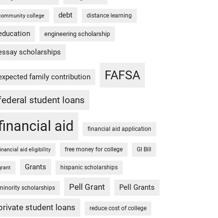
debt
distance learning
community college
education
engineering scholarship
essay scholarships
FAFSA
expected family contribution
federal student loans
financial aid
financial aid application
free money for college
GI Bill
financial aid eligibility
Grants
hispanic scholarships
grant
Pell Grant
Pell Grants
minority scholarships
private student loans
reduce cost of college