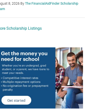
gust 8, 2026
By
The FinancialAidFinder Scholarship
eam
ore Scholarship Listings