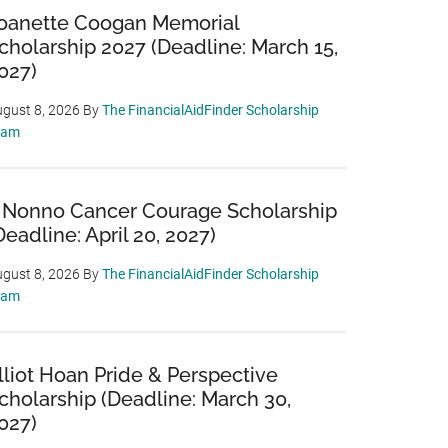
oanette Coogan Memorial
cholarship 2027 (Deadline: March 15,
027)
gust 8, 2026
By
The FinancialAidFinder Scholarship
eam
 Nonno Cancer Courage Scholarship
Deadline: April 20, 2027)
gust 8, 2026
By
The FinancialAidFinder Scholarship
eam
lliot Hoan Pride & Perspective
cholarship (Deadline: March 30,
027)