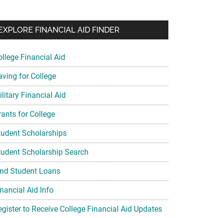
EXPLORE FINANCIAL AID FINDER
ollege Financial Aid
aving for College
litary Financial Aid
rants for College
tudent Scholarships
tudent Scholarship Search
ind Student Loans
nancial Aid Info
egister to Receive College Financial Aid Updates