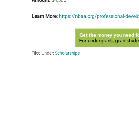
Amount:
$4,500
Learn More:
https://nbaa.org/professional-devel
Filed Under:
Scholarships