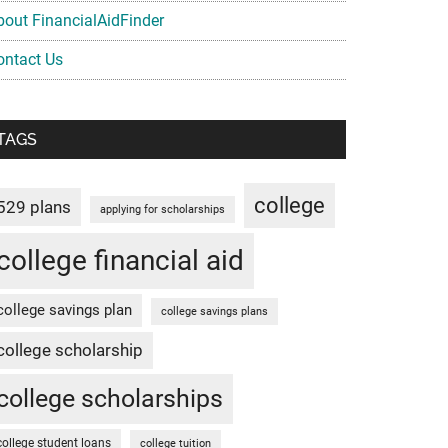
bout FinancialAidFinder
ontact Us
TAGS
college
529 plans
applying for scholarships
college financial aid
college savings plan
college savings plans
college scholarship
college scholarships
college student loans
college tuition