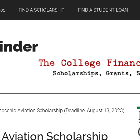
01
FIND A SCHOLARSHIP
FIND A STUDENT LOAN
Finder
occhio Aviation Scholarship (Deadline: August 13, 2023)
Aviation Scholarship