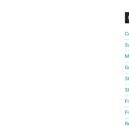
C
S
Mi
G
S
S
F
Fi
R