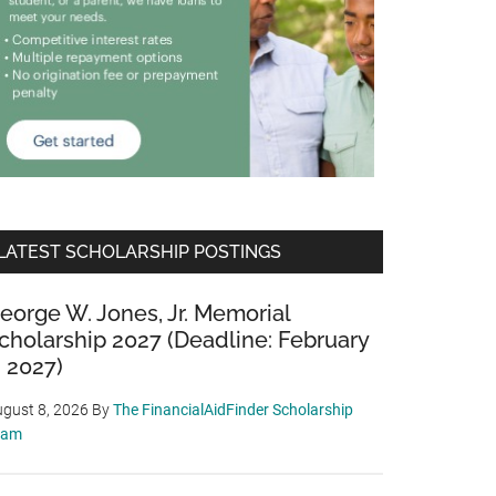
LATEST SCHOLARSHIP POSTINGS
eorge W. Jones, Jr. Memorial
cholarship 2027 (Deadline: February
, 2027)
gust 8, 2026
By
The FinancialAidFinder Scholarship
eam