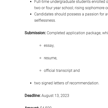
Full-time undergraduate students enrolled
two or four year school; rising sophomore 
Candidates should possess a passion for av
selflessness.
Submission:
Completed application package, whic
essay,
resume,
official transcript and
two signed letters of recommendation.
Deadline:
August 13, 2023