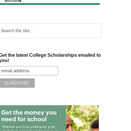
earch
e
te
Get the latest College Scholarships emailed to
you!