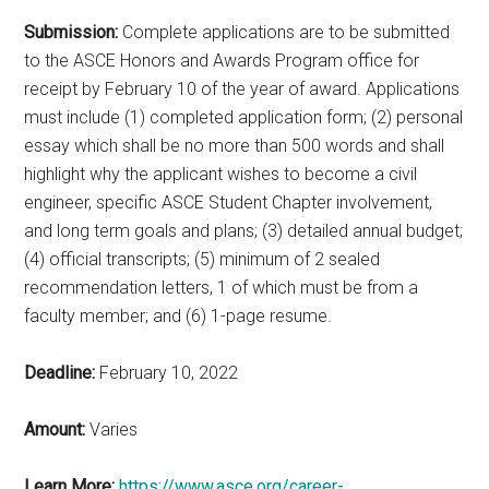
Submission:
Complete applications are to be submitted
to the ASCE Honors and Awards Program office for
receipt by February 10 of the year of award. Applications
must include (1) completed application form; (2) personal
essay which shall be no more than 500 words and shall
highlight why the applicant wishes to become a civil
engineer, specific ASCE Student Chapter involvement,
and long term goals and plans; (3) detailed annual budget;
(4) official transcripts; (5) minimum of 2 sealed
recommendation letters, 1 of which must be from a
faculty member; and (6) 1-page resume.
Deadline:
February 10, 2022
Amount:
Varies
Learn More:
https://www.asce.org/career-