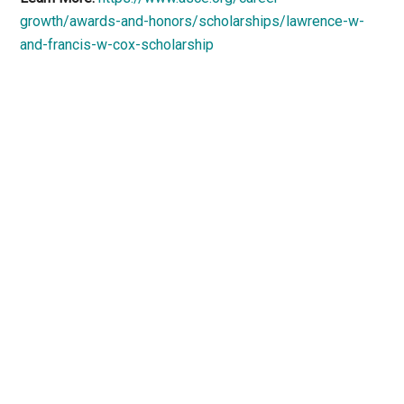
growth/awards-and-honors/scholarships/lawrence-w-
and-francis-w-cox-scholarship