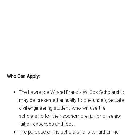
Who Can Apply:
The Lawrence W. and Francis W. Cox Scholarship
may be presented annually to one undergraduate
civil engineering student, who will use the
scholarship for their sophomore, junior or senior
tuition expenses and fees.
The purpose of the scholarship is to further the