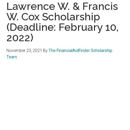
Lawrence W. & Francis
W. Cox Scholarship
(Deadline: February 10,
2022)
November 23, 2021
By
The FinancialAidFinder Scholarship
Team