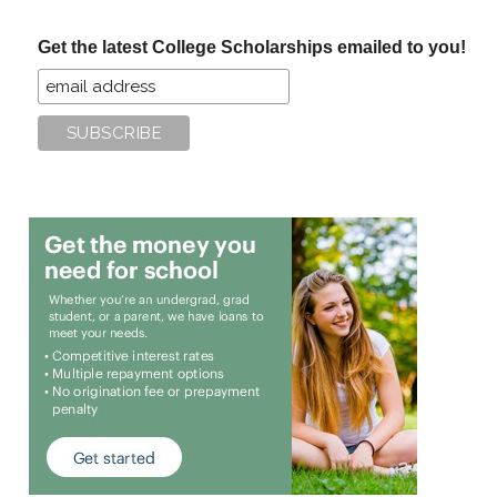
...
Get the latest College Scholarships emailed to you!