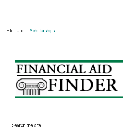
Filed Under:
Scholarships
Primary
Sidebar
Search
the
site