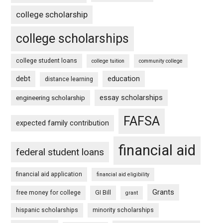
college scholarship
college scholarships
college student loans
college tuition
community college
debt
education
distance learning
essay scholarships
engineering scholarship
FAFSA
expected family contribution
financial aid
federal student loans
financial aid application
financial aid eligibility
Grants
free money for college
GI Bill
grant
hispanic scholarships
minority scholarships