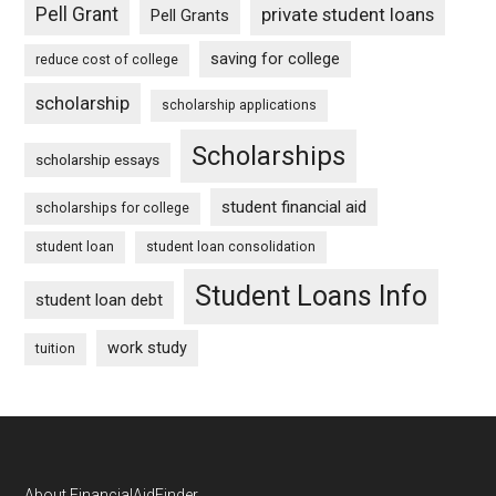
Pell Grant
private student loans
Pell Grants
saving for college
reduce cost of college
scholarship
scholarship applications
Scholarships
scholarship essays
student financial aid
scholarships for college
student loan
student loan consolidation
Student Loans Info
student loan debt
work study
tuition
About FinancialAidFinder