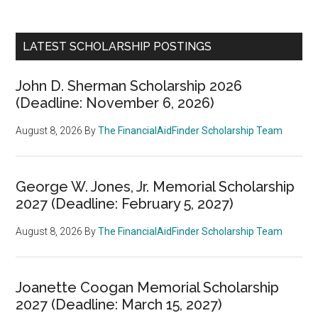
LATEST SCHOLARSHIP POSTINGS
John D. Sherman Scholarship 2026
(Deadline: November 6, 2026)
August 8, 2026
By
The FinancialAidFinder Scholarship Team
George W. Jones, Jr. Memorial Scholarship
2027 (Deadline: February 5, 2027)
August 8, 2026
By
The FinancialAidFinder Scholarship Team
Joanette Coogan Memorial Scholarship
2027 (Deadline: March 15, 2027)