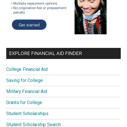
EXPLORE FINANCIAL AID FINDER
College Financial Aid
Saving for College
Military Financial Aid
Grants for College
Student Scholarships
Student Scholarship Search