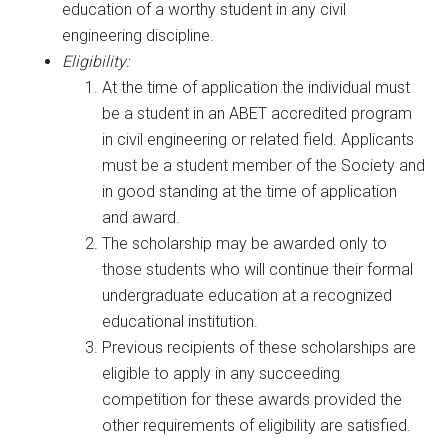
education of a worthy student in any civil
engineering discipline.
Eligibility:
At the time of application the individual must
be a student in an ABET accredited program
in civil engineering or related field. Applicants
must be a student member of the Society and
in good standing at the time of application
and award.
The scholarship may be awarded only to
those students who will continue their formal
undergraduate education at a recognized
educational institution.
Previous recipients of these scholarships are
eligible to apply in any succeeding
competition for these awards provided the
other requirements of eligibility are satisfied.