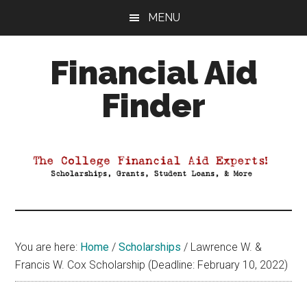
Skip
Skip
Skip
MENU
to
to
to
main
primary
footer
Financial Aid
content
sidebar
Finder
Your
Guide
to
Maximizing
your
College
Financial
You are here:
Home
/
Scholarships
/
Lawrence W. &
Aid
Francis W. Cox Scholarship (Deadline: February 10, 2022)