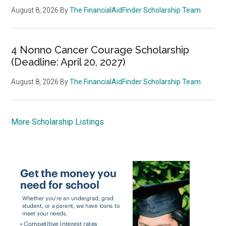
August 8, 2026
By
The FinancialAidFinder Scholarship Team
4 Nonno Cancer Courage Scholarship
(Deadline: April 20, 2027)
August 8, 2026
By
The FinancialAidFinder Scholarship Team
More Scholarship Listings