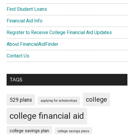
Find Student Loans
Financial Aid Info
Register to Receive College Financial Aid Updates
About FinancialAidFinder
Contact Us
TAGS
college
529 plans
applying for scholarships
college financial aid
college savings plan
college savings plans