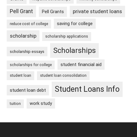
Pell Grant
private student loans
Pell Grants
saving for college
reduce cost of college
scholarship
scholarship applications
Scholarships
scholarship essays
student financial aid
scholarships for college
student loan
student loan consolidation
Student Loans Info
student loan debt
work study
tuition