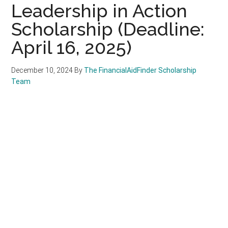
Leadership in Action
Scholarship (Deadline:
April 16, 2025)
December 10, 2024
By
The FinancialAidFinder Scholarship
Team