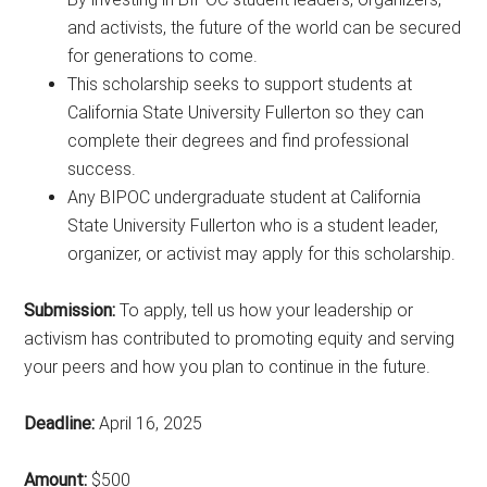
and activists, the future of the world can be secured
for generations to come.
This scholarship seeks to support students at
California State University Fullerton so they can
complete their degrees and find professional
success.
Any BIPOC undergraduate student at California
State University Fullerton who is a student leader,
organizer, or activist may apply for this scholarship.
Submission:
To apply, tell us how your leadership or
activism has contributed to promoting equity and serving
your peers and how you plan to continue in the future.
Deadline:
April 16, 2025
Amount:
$500