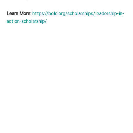
Learn More:
https://bold.org/scholarships/leadership-in-
action-scholarship/