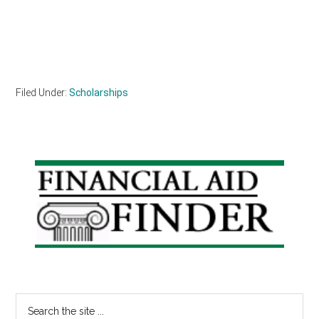
Filed Under:
Scholarships
Primary
Sidebar
Search