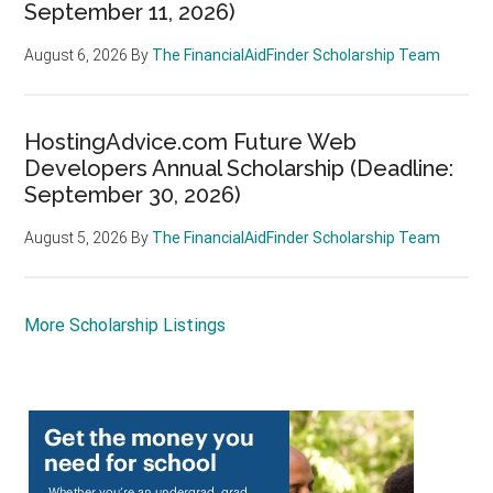
September 11, 2026)
August 6, 2026
By
The FinancialAidFinder Scholarship Team
HostingAdvice.com Future Web
Developers Annual Scholarship (Deadline:
September 30, 2026)
August 5, 2026
By
The FinancialAidFinder Scholarship Team
More Scholarship Listings