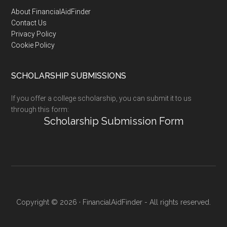
Footer
About FinancialAidFinder
Contact Us
Privacy Policy
Cookie Policy
SCHOLARSHIP SUBMISSIONS
If you offer a college scholarship, you can submit it to us
through this form:
Scholarship Submission Form
Copyright © 2026 · FinancialAidFinder - All rights reserved.