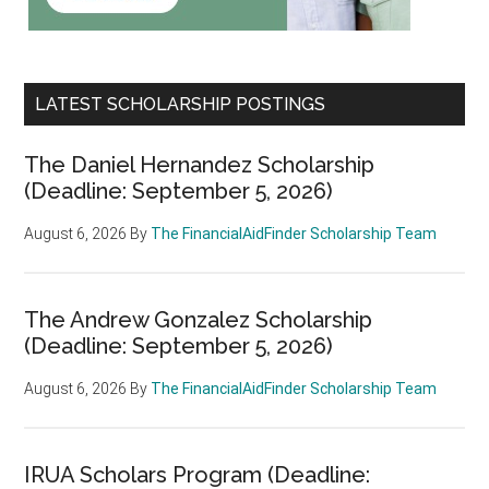
LATEST SCHOLARSHIP POSTINGS
The Daniel Hernandez Scholarship
(Deadline: September 5, 2026)
August 6, 2026
By
The FinancialAidFinder Scholarship Team
The Andrew Gonzalez Scholarship
(Deadline: September 5, 2026)
August 6, 2026
By
The FinancialAidFinder Scholarship Team
IRUA Scholars Program (Deadline: