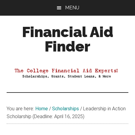
Skip
Skip
Skip
MENU
to
to
to
main
primary
footer
Financial Aid
content
sidebar
Finder
Your
Guide
to
Maximizing
your
College
Financial
You are here:
Home
/
Scholarships
/
Leadership in Action
Aid
Scholarship (Deadline: April 16, 2025)