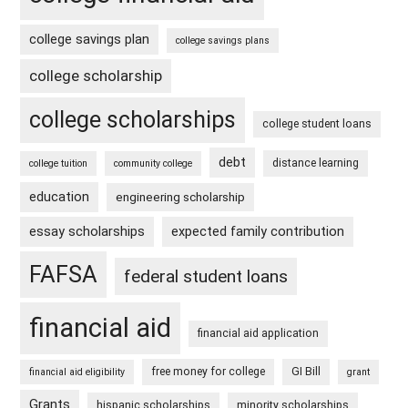
college savings plan
college savings plans
college scholarship
college scholarships
college student loans
debt
distance learning
college tuition
community college
education
engineering scholarship
essay scholarships
expected family contribution
FAFSA
federal student loans
financial aid
financial aid application
free money for college
GI Bill
financial aid eligibility
grant
Grants
hispanic scholarships
minority scholarships