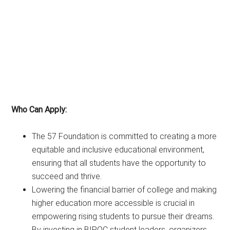
Who Can Apply:
The 57 Foundation is committed to creating a more
equitable and inclusive educational environment,
ensuring that all students have the opportunity to
succeed and thrive.
Lowering the financial barrier of college and making
higher education more accessible is crucial in
empowering rising students to pursue their dreams.
By investing in BIPOC student leaders, organizers,