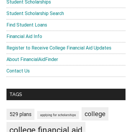
Student Scholarships
Student Scholarship Search
Find Student Loans
Financial Aid Info
Register to Receive College Financial Aid Updates
About FinancialAidFinder
Contact Us
TAGS
college
529 plans
applying for scholarships
college financial aid