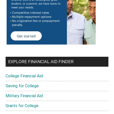
EXPLORE FINANCIAL AID FINDER
College Financial Aid
Saving for College
Military Financial Aid
Grants for College