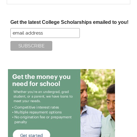
the
site
...
Get the latest College Scholarships emailed to you!