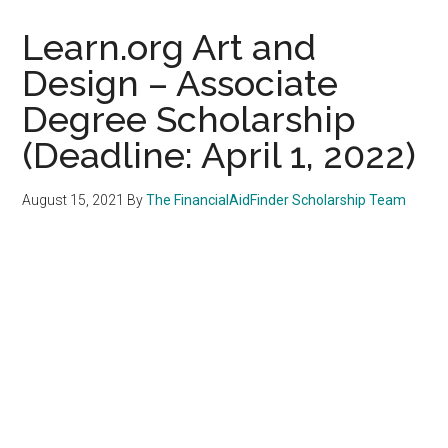
Learn.org Art and
Design – Associate
Degree Scholarship
(Deadline: April 1, 2022)
August 15, 2021
By
The FinancialAidFinder Scholarship Team