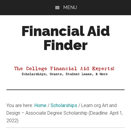
Skip
Skip
Skip
MENU
to
to
to
main
primary
footer
Financial Aid
content
sidebar
Finder
Your
Guide
to
Maximizing
your
College
Financial
You are here:
Home
/
Scholarships
/
Learn.org Art and
Aid
Design – Associate Degree Scholarship (Deadline: April 1,
2022)