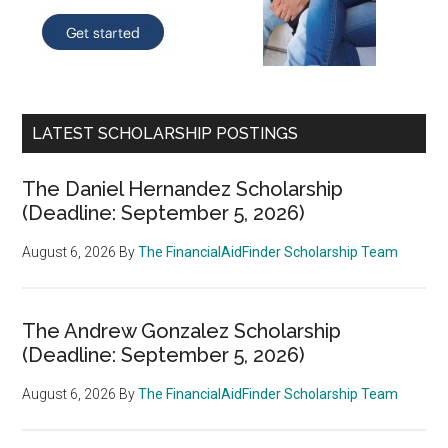
LATEST SCHOLARSHIP POSTINGS
The Daniel Hernandez Scholarship
(Deadline: September 5, 2026)
August 6, 2026
By
The FinancialAidFinder Scholarship Team
The Andrew Gonzalez Scholarship
(Deadline: September 5, 2026)
August 6, 2026
By
The FinancialAidFinder Scholarship Team