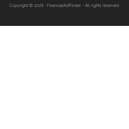
Copyright © 2026 · FinancialAidFinder - All rights reserved.