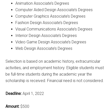
Animation Associate’s Degrees
Computer Aided Design Associate’s Degrees
Computer Graphics Associate’s Degrees
Fashion Design Associate’s Degrees
Visual Communications Associate’s Degrees
Interior Design Associate’s Degrees
Video Game Design Associate’s Degrees
Web Design Associate’s Degrees
Selection is based on academic history, extracurricular
activities, and employment history. Eligible students must
be full-time students during the academic year the
scholarship is received. Financial need is not considered.
Deadline:
April 1, 2022
Amount:
$500