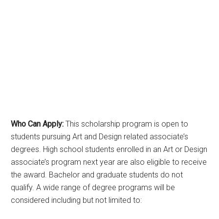
Who Can Apply:
This scholarship program is open to
students pursuing Art and Design related associate’s
degrees. High school students enrolled in an Art or Design
associate’s program next year are also eligible to receive
the award. Bachelor and graduate students do not
qualify. A wide range of degree programs will be
considered including but not limited to: