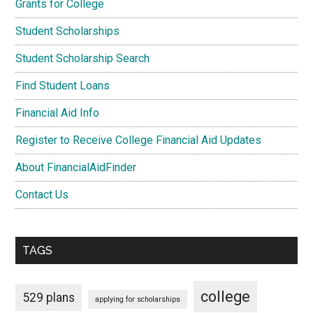
Grants for College
Student Scholarships
Student Scholarship Search
Find Student Loans
Financial Aid Info
Register to Receive College Financial Aid Updates
About FinancialAidFinder
Contact Us
TAGS
college
529 plans
applying for scholarships