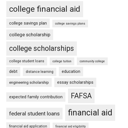
college financial aid
college savings plan
college savings plans
college scholarship
college scholarships
college student loans
college tuition
community college
debt
education
distance learning
essay scholarships
engineering scholarship
FAFSA
expected family contribution
financial aid
federal student loans
financial aid application
financial aid eligibility