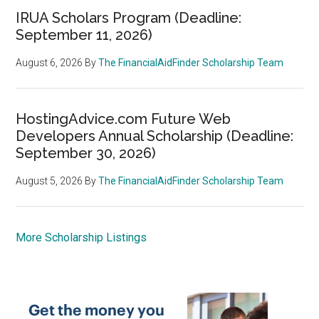
IRUA Scholars Program (Deadline:
September 11, 2026)
August 6, 2026
By
The FinancialAidFinder Scholarship Team
HostingAdvice.com Future Web
Developers Annual Scholarship (Deadline:
September 30, 2026)
August 5, 2026
By
The FinancialAidFinder Scholarship Team
More Scholarship Listings