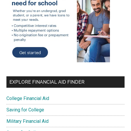
EXPLORE FINANCIAL AID FINDER
College Financial Aid
Saving for College
Military Financial Aid