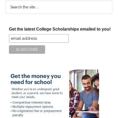
Search
the
site
...
Get the latest College Scholarships emailed to you!