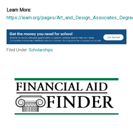
Learn More:
https://learn.org/pages/Art_and_Design_Associates_Degre
Filed Under:
Scholarships
Primary
Sidebar