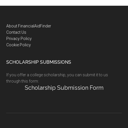
Footer
About FinancialAidFinder
Contact Us
Privacy Policy
Cookie Policy
SCHOLARSHIP SUBMISSIONS
If you offer a college scholarship, you can submit it to us
through this form:
Scholarship Submission Form