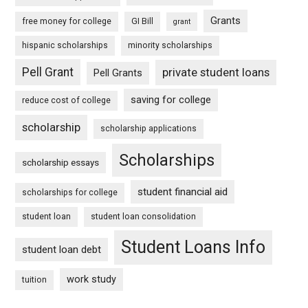
Grants
free money for college
GI Bill
grant
hispanic scholarships
minority scholarships
Pell Grant
private student loans
Pell Grants
saving for college
reduce cost of college
scholarship
scholarship applications
Scholarships
scholarship essays
student financial aid
scholarships for college
student loan
student loan consolidation
Student Loans Info
student loan debt
work study
tuition