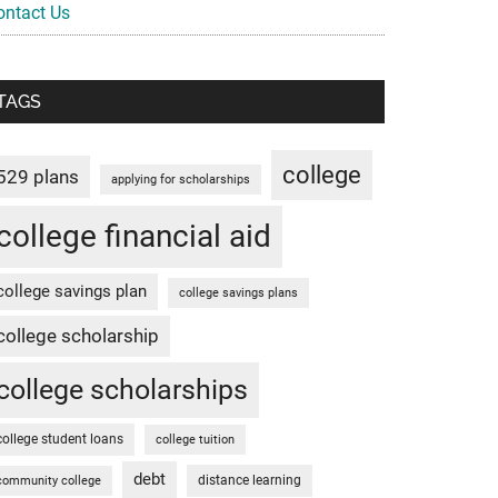
ontact Us
TAGS
college
529 plans
applying for scholarships
college financial aid
college savings plan
college savings plans
college scholarship
college scholarships
college student loans
college tuition
debt
distance learning
community college