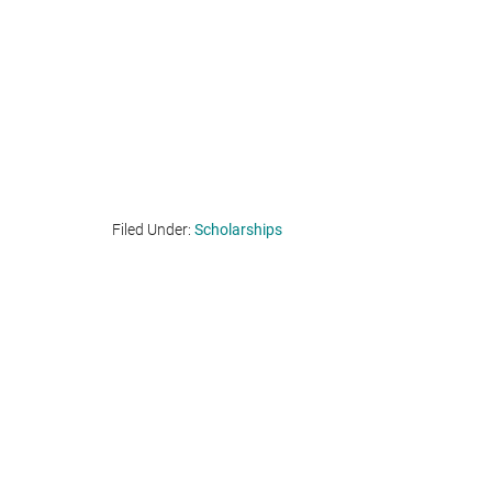
Filed Under:
Scholarships