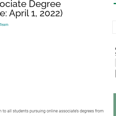
sociate Degree
: April 1, 2022)
S
 Team
th
si
...
 to all students pursuing online associate’s degrees from