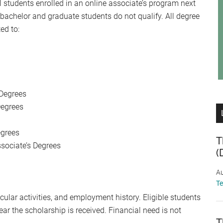
 students enrolled in an online associate’s program next
e bachelor and graduate students do not qualify. All degree
ed to:
 Degrees
Degrees
egrees
T
ssociate’s Degrees
(
Au
T
cular activities, and employment history. Eligible students
ar the scholarship is received. Financial need is not
T