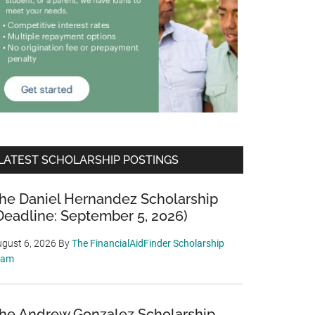
LATEST SCHOLARSHIP POSTINGS
he Daniel Hernandez Scholarship
Deadline: September 5, 2026)
gust 6, 2026
By
The FinancialAidFinder Scholarship
eam
he Andrew Gonzalez Scholarship