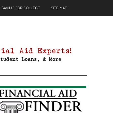
SAVING FOR COLLEGE
SITE MAP
Primary
Sidebar