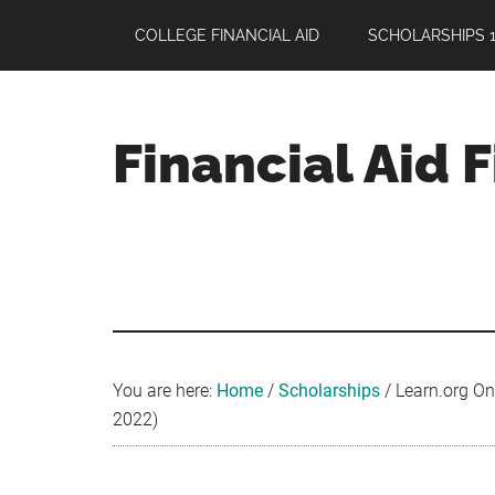
Skip
Skip
Skip
COLLEGE FINANCIAL AID
SCHOLARSHIPS 1
to
to
to
main
primary
footer
content
sidebar
Financial Aid 
Your
Guide
to
Maximizing
your
College
Financial
You are here:
Home
/
Scholarships
/
Learn.org Onl
Aid
2022)