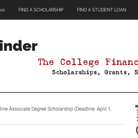
01
FIND A SCHOLARSHIP
FIND A STUDENT LOAN
Finder
ine Associate Degree Scholarship (Deadline: April 1,