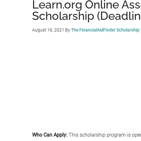
Learn.org Online As
Scholarship (Deadline
August 16, 2021
By
The FinancialAidFinder Scholarship
Who Can Apply:
This scholarship program is open