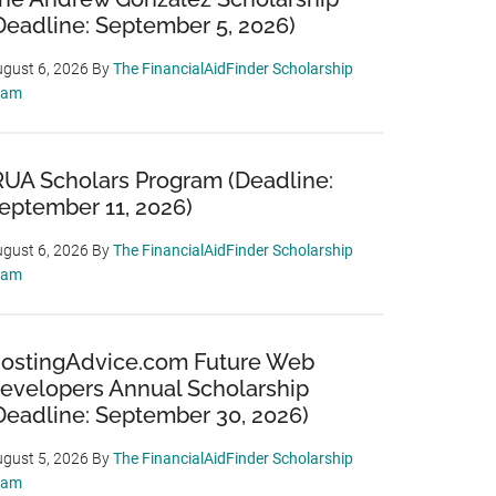
Deadline: September 5, 2026)
gust 6, 2026
By
The FinancialAidFinder Scholarship
eam
RUA Scholars Program (Deadline:
eptember 11, 2026)
gust 6, 2026
By
The FinancialAidFinder Scholarship
eam
ostingAdvice.com Future Web
evelopers Annual Scholarship
Deadline: September 30, 2026)
gust 5, 2026
By
The FinancialAidFinder Scholarship
eam