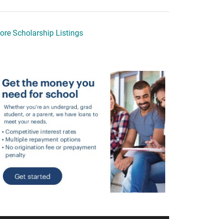
ore Scholarship Listings