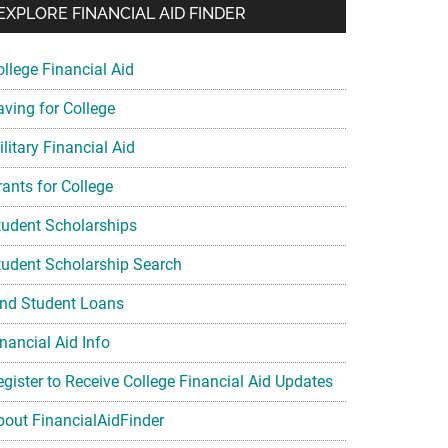
EXPLORE FINANCIAL AID FINDER
ollege Financial Aid
aving for College
litary Financial Aid
rants for College
tudent Scholarships
tudent Scholarship Search
ind Student Loans
nancial Aid Info
egister to Receive College Financial Aid Updates
bout FinancialAidFinder