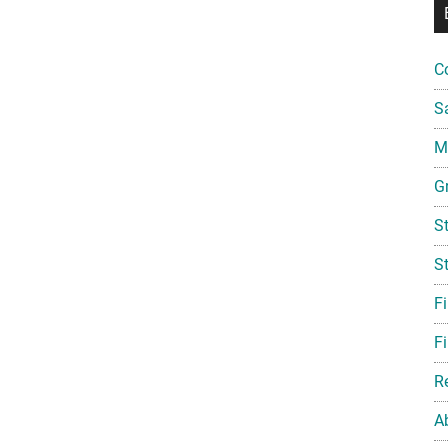
C
S
Mi
G
S
S
F
Fi
R
A