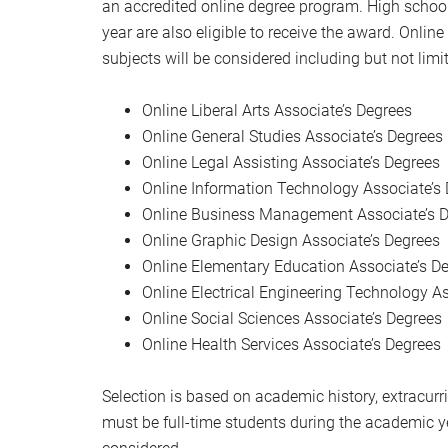
an accredited online degree program. High school
year are also eligible to receive the award. Onlin
subjects will be considered including but not limit
Online Liberal Arts Associate’s Degrees
Online General Studies Associate’s Degrees
Online Legal Assisting Associate’s Degrees
Online Information Technology Associate’s
Online Business Management Associate’s 
Online Graphic Design Associate’s Degrees
Online Elementary Education Associate’s D
Online Electrical Engineering Technology A
Online Social Sciences Associate’s Degrees
Online Health Services Associate’s Degrees
Selection is based on academic history, extracurri
must be full-time students during the academic ye