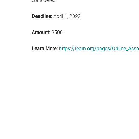
considered.
Deadline:
April 1, 2022
Amount:
$500
Learn More:
https://learn.org/pages/Online_Ass