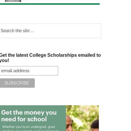
earch
e
te
Get the latest College Scholarships emailed to
you!