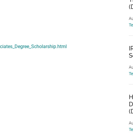
(
Au
T
ociates_Degree_Scholarship.html
I
S
Au
T
H
D
(
Au
T