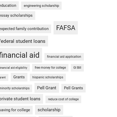
education
engineering scholarship
essay scholarships
FAFSA
expected family contribution
federal student loans
financial aid
financial aid application
free money for college
GI Bill
financial aid eligibility
Grants
hispanic scholarships
grant
Pell Grant
Pell Grants
minority scholarships
private student loans
reduce cost of college
scholarship
saving for college