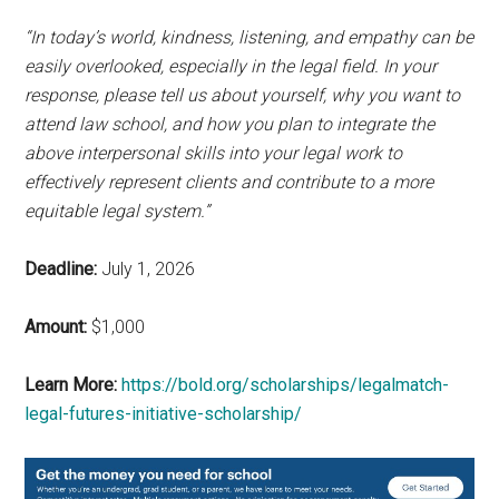
“In today’s world, kindness, listening, and empathy can be
easily overlooked, especially in the legal field. In your
response, please tell us about yourself, why you want to
attend law school, and how you plan to integrate the
above interpersonal skills into your legal work to
effectively represent clients and contribute to a more
equitable legal system.”
Deadline:
July 1, 2026
Amount:
$1,000
Learn More:
https://bold.org/scholarships/legalmatch-
legal-futures-initiative-scholarship/