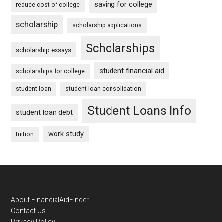
saving for college
reduce cost of college
scholarship
scholarship applications
Scholarships
scholarship essays
student financial aid
scholarships for college
student loan
student loan consolidation
Student Loans Info
student loan debt
work study
tuition
Footer
About FinancialAidFinder
Contact Us
Privacy Policy