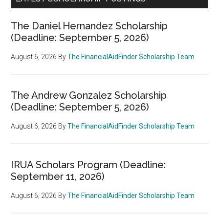
The Daniel Hernandez Scholarship
(Deadline: September 5, 2026)
August 6, 2026
By
The FinancialAidFinder Scholarship Team
The Andrew Gonzalez Scholarship
(Deadline: September 5, 2026)
August 6, 2026
By
The FinancialAidFinder Scholarship Team
IRUA Scholars Program (Deadline:
September 11, 2026)
August 6, 2026
By
The FinancialAidFinder Scholarship Team