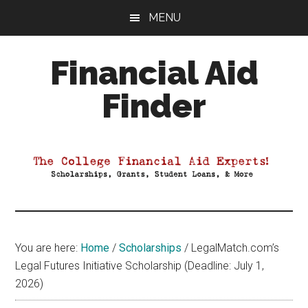
Skip
Skip
Skip
MENU
to
to
to
main
primary
footer
Financial Aid
content
sidebar
Finder
Your
Guide
to
Maximizing
your
College
Financial
You are here:
Home
/
Scholarships
/
LegalMatch.com’s
Aid
Legal Futures Initiative Scholarship (Deadline: July 1,
2026)