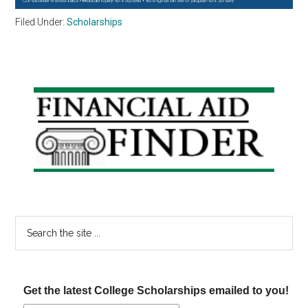
Filed Under:
Scholarships
Primary
Sidebar
Search
the
site
...
Get the latest College Scholarships emailed to you!