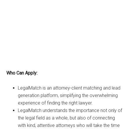
Who Can Apply:
LegalMatch is an attorney-client matching and lead
generation platform, simplifying the overwhelming
experience of finding the right lawyer.
LegalMatch understands the importance not only of
the legal field as a whole, but also of connecting
with kind, attentive attorneys who will take the time