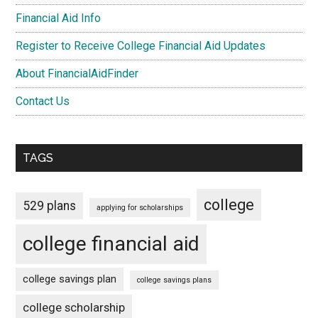
Financial Aid Info
Register to Receive College Financial Aid Updates
About FinancialAidFinder
Contact Us
TAGS
college
529 plans
applying for scholarships
college financial aid
college savings plan
college savings plans
college scholarship