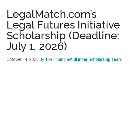
LegalMatch.com’s
Legal Futures Initiative
Scholarship (Deadline:
July 1, 2026)
October 14, 2025
By
The FinancialAidFinder Scholarship Team