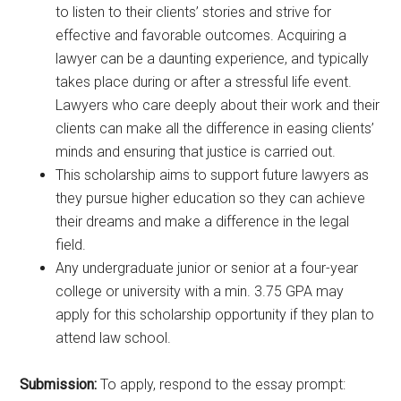
to listen to their clients’ stories and strive for
effective and favorable outcomes. Acquiring a
lawyer can be a daunting experience, and typically
takes place during or after a stressful life event.
Lawyers who care deeply about their work and their
clients can make all the difference in easing clients’
minds and ensuring that justice is carried out.
This scholarship aims to support future lawyers as
they pursue higher education so they can achieve
their dreams and make a difference in the legal
field.
Any undergraduate junior or senior at a four-year
college or university with a min. 3.75 GPA may
apply for this scholarship opportunity if they plan to
attend law school.
Submission:
To apply, respond to the essay prompt: