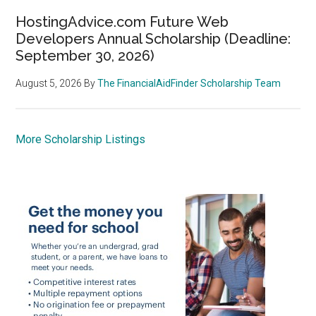
HostingAdvice.com Future Web
Developers Annual Scholarship (Deadline:
September 30, 2026)
August 5, 2026
By
The FinancialAidFinder Scholarship Team
More Scholarship Listings