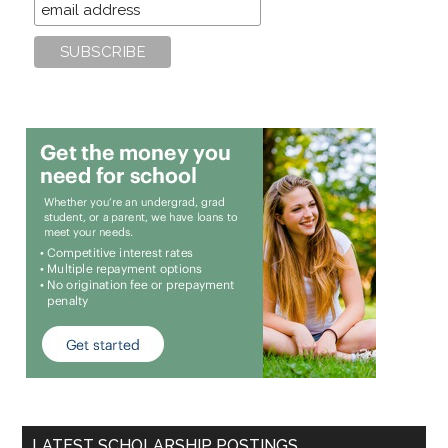
LATEST SCHOLARSHIP POSTINGS