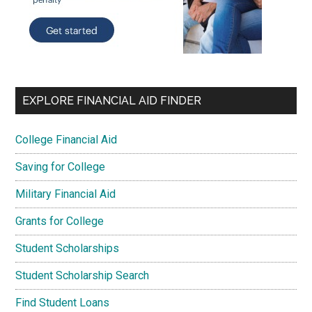
EXPLORE FINANCIAL AID FINDER
College Financial Aid
Saving for College
Military Financial Aid
Grants for College
Student Scholarships
Student Scholarship Search
Find Student Loans