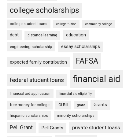
college scholarships
college student loans
college tuition
community college
debt
education
distance learning
essay scholarships
engineering scholarship
FAFSA
expected family contribution
financial aid
federal student loans
financial aid application
financial aid eligibility
Grants
free money for college
GI Bill
grant
hispanic scholarships
minority scholarships
Pell Grant
private student loans
Pell Grants