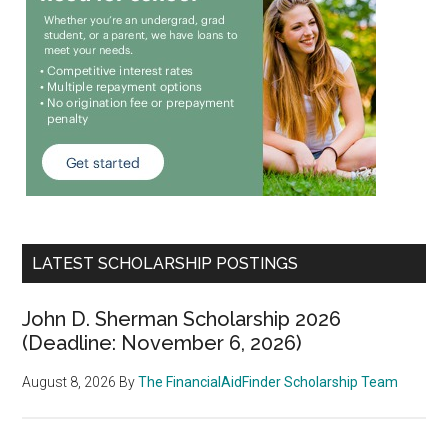
LATEST SCHOLARSHIP POSTINGS
John D. Sherman Scholarship 2026
(Deadline: November 6, 2026)
August 8, 2026
By
The FinancialAidFinder Scholarship Team