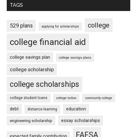
TAGS
college
529 plans
applying for scholarships
college financial aid
college savings plan
college savings plans
college scholarship
college scholarships
college student loans
college tuition
community college
debt
education
distance learning
essay scholarships
engineering scholarship
FAFSA
expected family contribution