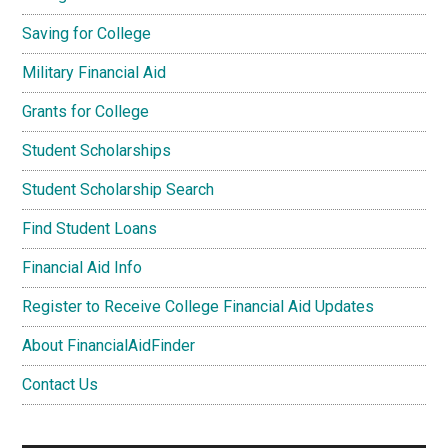
Saving for College
Military Financial Aid
Grants for College
Student Scholarships
Student Scholarship Search
Find Student Loans
Financial Aid Info
Register to Receive College Financial Aid Updates
About FinancialAidFinder
Contact Us