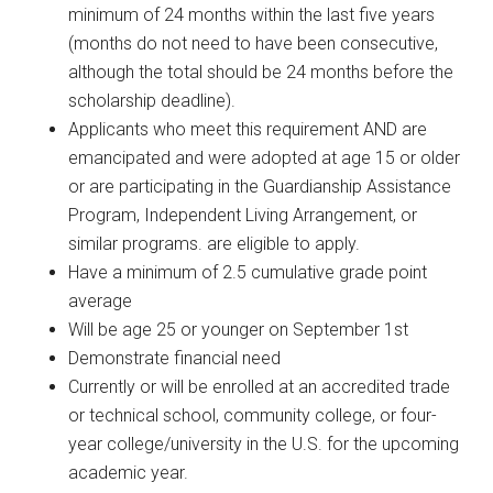
minimum of 24 months within the last five years
(months do not need to have been consecutive,
although the total should be 24 months before the
scholarship deadline).
Applicants who meet this requirement AND are
emancipated and were adopted at age 15 or older
or are participating in the Guardianship Assistance
Program, Independent Living Arrangement, or
similar programs. are eligible to apply.
Have a minimum of 2.5 cumulative grade point
average
Will be age 25 or younger on September 1st
Demonstrate financial need
Currently or will be enrolled at an accredited trade
or technical school, community college, or four-
year college/university in the U.S. for the upcoming
academic year.