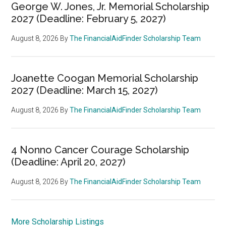
George W. Jones, Jr. Memorial Scholarship
2027 (Deadline: February 5, 2027)
August 8, 2026
By
The FinancialAidFinder Scholarship Team
Joanette Coogan Memorial Scholarship
2027 (Deadline: March 15, 2027)
August 8, 2026
By
The FinancialAidFinder Scholarship Team
4 Nonno Cancer Courage Scholarship
(Deadline: April 20, 2027)
August 8, 2026
By
The FinancialAidFinder Scholarship Team
More Scholarship Listings