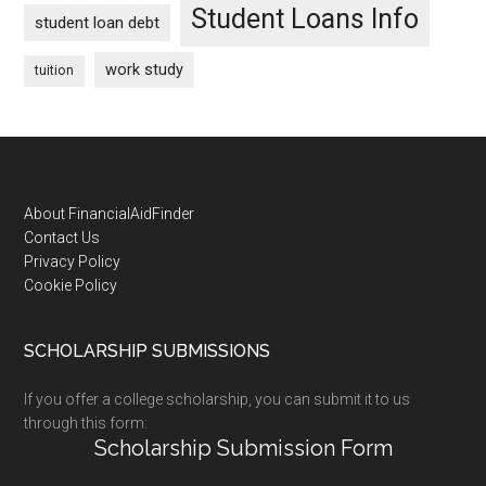
Student Loans Info
student loan debt
work study
tuition
Footer
About FinancialAidFinder
Contact Us
Privacy Policy
Cookie Policy
SCHOLARSHIP SUBMISSIONS
If you offer a college scholarship, you can submit it to us
through this form:
Scholarship Submission Form