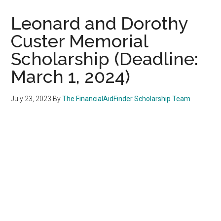
Leonard and Dorothy
Custer Memorial
Scholarship (Deadline:
March 1, 2024)
July 23, 2023
By
The FinancialAidFinder Scholarship Team