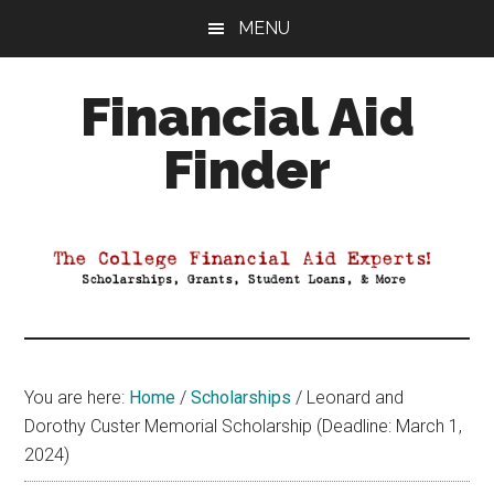
Skip
Skip
Skip
MENU
to
to
to
main
primary
footer
Financial Aid
content
sidebar
Finder
Your
Guide
to
Maximizing
your
College
Financial
You are here:
Home
/
Scholarships
/
Leonard and
Aid
Dorothy Custer Memorial Scholarship (Deadline: March 1,
2024)