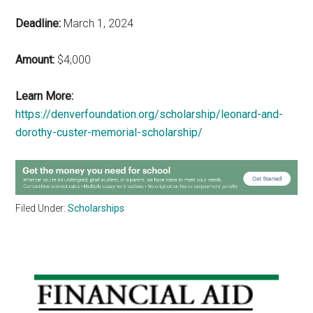
Deadline:
March 1, 2024
Amount:
$4,000
Learn More:
https://denverfoundation.org/scholarship/leonard-and-
dorothy-custer-memorial-scholarship/
Filed Under:
Scholarships
Primary
Sidebar