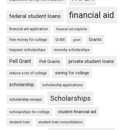
financial aid
federal student loans
financial aid application
financial aid eligibility
Grants
free money for college
GI Bill
grant
hispanic scholarships
minority scholarships
Pell Grant
private student loans
Pell Grants
saving for college
reduce cost of college
scholarship
scholarship applications
Scholarships
scholarship essays
student financial aid
scholarships for college
student loan
student loan consolidation