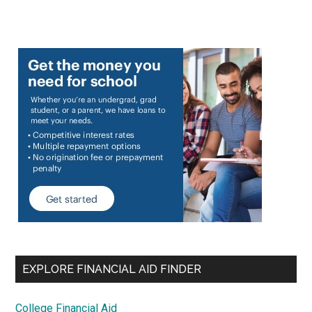
EXPLORE FINANCIAL AID FINDER
College Financial Aid