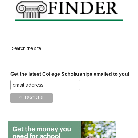
Search
the
site
...
Get the latest College Scholarships emailed to you!