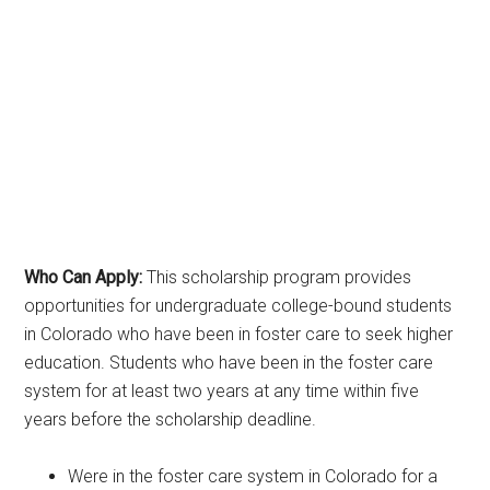
Who Can Apply:
This scholarship program provides
opportunities for undergraduate college-bound students
in Colorado who have been in foster care to seek higher
education. Students who have been in the foster care
system for at least two years at any time within five
years before the scholarship deadline.
Were in the foster care system in Colorado for a