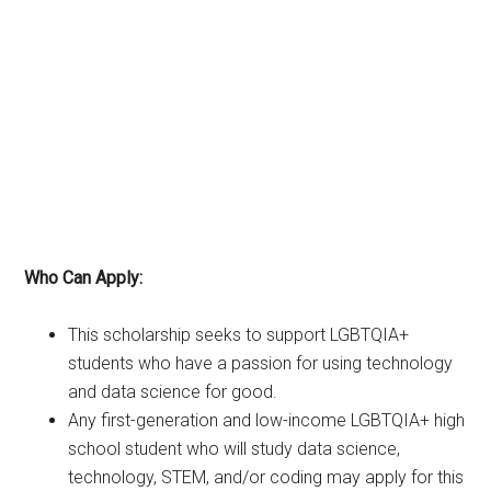
Who Can Apply:
This scholarship seeks to support LGBTQIA+
students who have a passion for using technology
and data science for good.
Any first-generation and low-income LGBTQIA+ high
school student who will study data science,
technology, STEM, and/or coding may apply for this