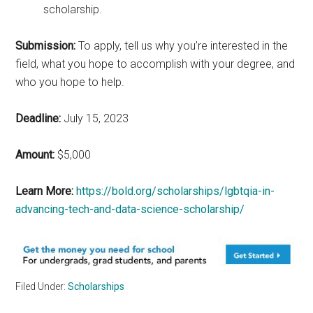
scholarship.
Submission:
To apply, tell us why you’re interested in the
field, what you hope to accomplish with your degree, and
who you hope to help.
Deadline:
July 15, 2023
Amount:
$5,000
Learn More:
https://bold.org/scholarships/lgbtqia-in-
advancing-tech-and-data-science-scholarship/
Filed Under:
Scholarships