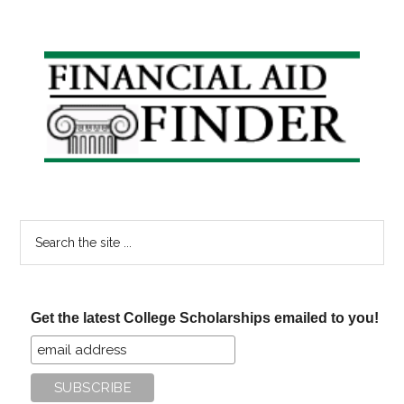
Primary
Sidebar
Search
the
site
...
Get the latest College Scholarships emailed to you!