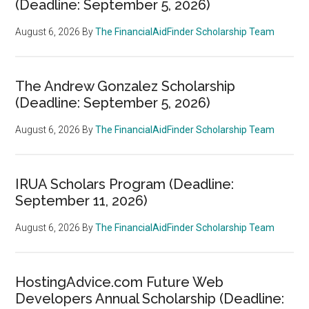
(Deadline: September 5, 2026)
August 6, 2026
By
The FinancialAidFinder Scholarship Team
The Andrew Gonzalez Scholarship
(Deadline: September 5, 2026)
August 6, 2026
By
The FinancialAidFinder Scholarship Team
IRUA Scholars Program (Deadline:
September 11, 2026)
August 6, 2026
By
The FinancialAidFinder Scholarship Team
HostingAdvice.com Future Web
Developers Annual Scholarship (Deadline: