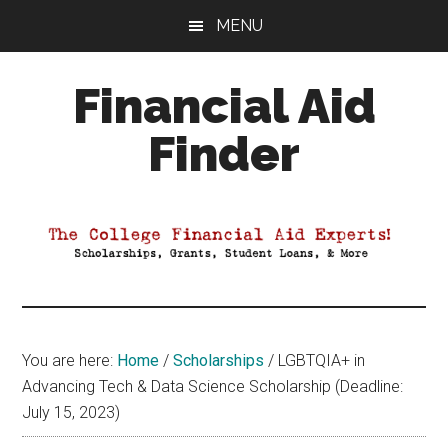
Skip
Skip
Skip
MENU
to
to
to
main
primary
footer
Financial Aid
content
sidebar
Finder
Your
Guide
to
Maximizing
your
College
Financial
You are here:
Home
/
Scholarships
/
LGBTQIA+ in
Aid
Advancing Tech & Data Science Scholarship (Deadline:
July 15, 2023)