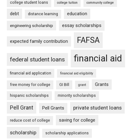
college student loans
college tuition
community college
debt
education
distance learning
essay scholarships
engineering scholarship
FAFSA
expected family contribution
financial aid
federal student loans
financial aid application
financial aid eligibility
Grants
free money for college
GI Bill
grant
hispanic scholarships
minority scholarships
Pell Grant
private student loans
Pell Grants
saving for college
reduce cost of college
scholarship
scholarship applications