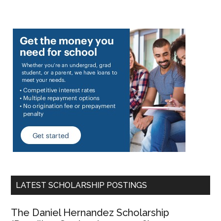
LATEST SCHOLARSHIP POSTINGS
The Daniel Hernandez Scholarship