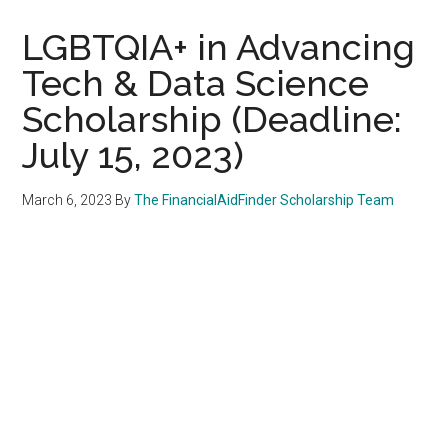
LGBTQIA+ in Advancing
Tech & Data Science
Scholarship (Deadline:
July 15, 2023)
March 6, 2023
By
The FinancialAidFinder Scholarship Team