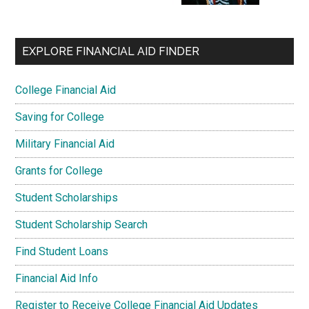
EXPLORE FINANCIAL AID FINDER
College Financial Aid
Saving for College
Military Financial Aid
Grants for College
Student Scholarships
Student Scholarship Search
Find Student Loans
Financial Aid Info
Register to Receive College Financial Aid Updates