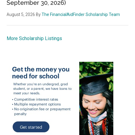
September 30, 2026)
August 5, 2026
By
The FinancialAidFinder Scholarship Team
More Scholarship Listings