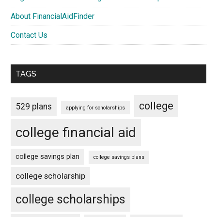
About FinancialAidFinder
Contact Us
TAGS
college
529 plans
applying for scholarships
college financial aid
college savings plan
college savings plans
college scholarship
college scholarships