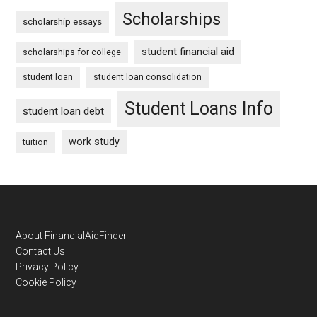
Scholarships
scholarship essays
student financial aid
scholarships for college
student loan
student loan consolidation
Student Loans Info
student loan debt
work study
tuition
Footer
About FinancialAidFinder
Contact Us
Privacy Policy
Cookie Policy