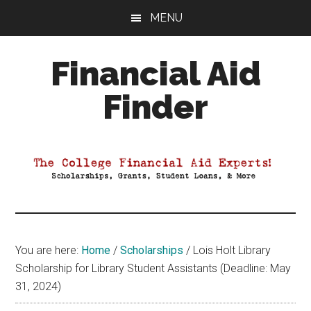
Skip
Skip
Skip
MENU
to
to
to
main
primary
footer
Financial Aid
content
sidebar
Finder
Your
Guide
to
Maximizing
your
College
Financial
You are here:
Home
/
Scholarships
/
Lois Holt Library
Aid
Scholarship for Library Student Assistants (Deadline: May
31, 2024)