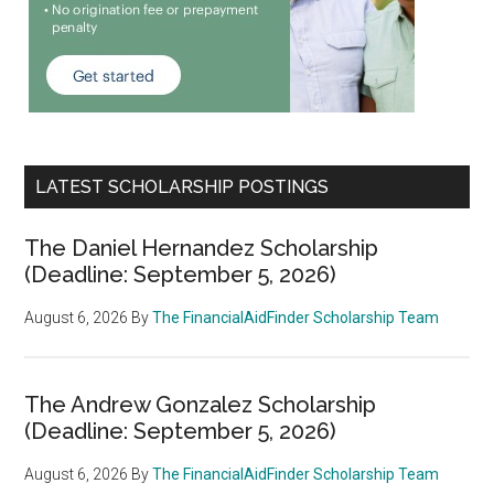
LATEST SCHOLARSHIP POSTINGS
The Daniel Hernandez Scholarship
(Deadline: September 5, 2026)
August 6, 2026
By
The FinancialAidFinder Scholarship Team
The Andrew Gonzalez Scholarship
(Deadline: September 5, 2026)
August 6, 2026
By
The FinancialAidFinder Scholarship Team