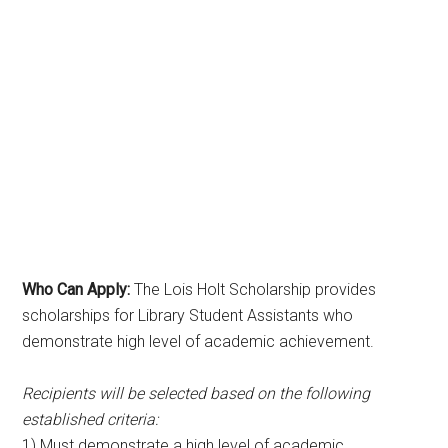
Who Can Apply:
The Lois Holt Scholarship provides
scholarships for Library Student Assistants who
demonstrate high level of academic achievement.
Recipients will be selected based on the following
established criteria:
1) Must demonstrate a high level of academic