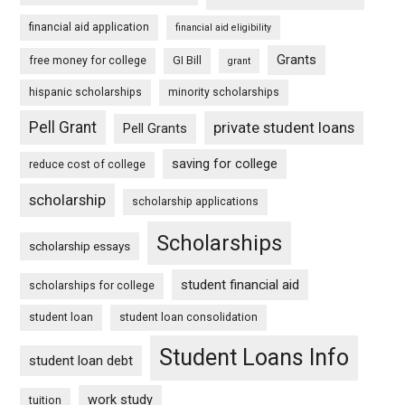
financial aid application
financial aid eligibility
Grants
free money for college
GI Bill
grant
hispanic scholarships
minority scholarships
Pell Grant
private student loans
Pell Grants
saving for college
reduce cost of college
scholarship
scholarship applications
Scholarships
scholarship essays
student financial aid
scholarships for college
student loan
student loan consolidation
Student Loans Info
student loan debt
work study
tuition