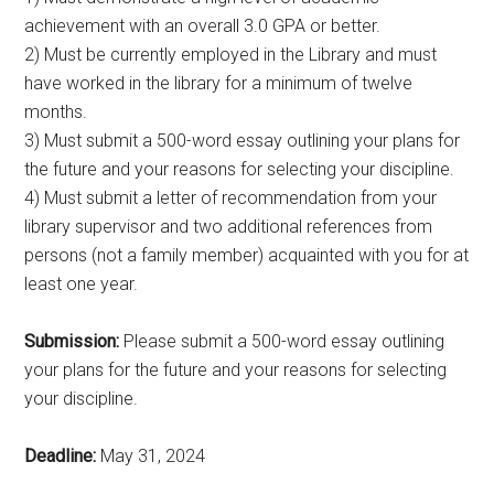
achievement with an overall 3.0 GPA or better.
2) Must be currently employed in the Library and must
have worked in the library for a minimum of twelve
months.
3) Must submit a 500-word essay outlining your plans for
the future and your reasons for selecting your discipline.
4) Must submit a letter of recommendation from your
library supervisor and two additional references from
persons (not a family member) acquainted with you for at
least one year.
Submission:
Please submit a 500-word essay outlining
your plans for the future and your reasons for selecting
your discipline.
Deadline:
May 31, 2024