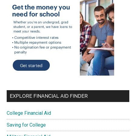
EXPLORE FINANCIAL AID FINDER
College Financial Aid
Saving for College