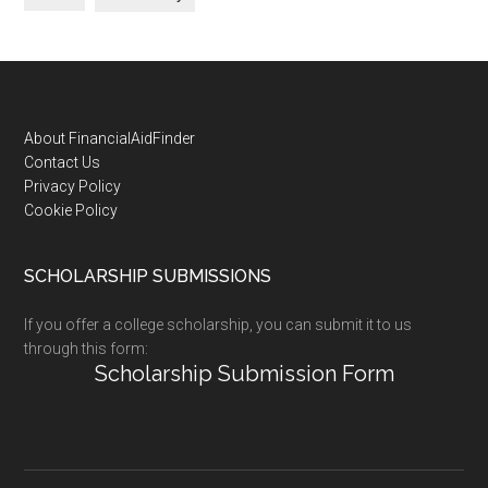
Footer
About FinancialAidFinder
Contact Us
Privacy Policy
Cookie Policy
SCHOLARSHIP SUBMISSIONS
If you offer a college scholarship, you can submit it to us
through this form:
Scholarship Submission Form