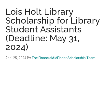
Lois Holt Library
Scholarship for Library
Student Assistants
(Deadline: May 31,
2024)
April 25, 2024
By
The FinancialAidFinder Scholarship Team