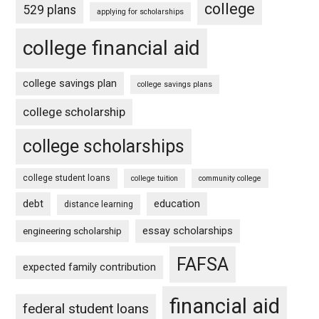
college
529 plans
applying for scholarships
college financial aid
college savings plan
college savings plans
college scholarship
college scholarships
college student loans
college tuition
community college
debt
education
distance learning
essay scholarships
engineering scholarship
FAFSA
expected family contribution
financial aid
federal student loans