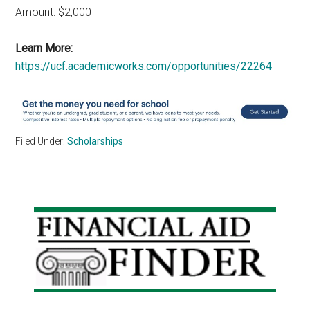
Amount: $2,000
Learn More:
https://ucf.academicworks.com/opportunities/22264
Filed Under:
Scholarships
Primary
Sidebar