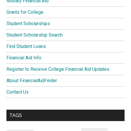
Military Financial Aid
Grants for College
Student Scholarships
Student Scholarship Search
Find Student Loans
Financial Aid Info
Register to Receive College Financial Aid Updates
About FinancialAidFinder
Contact Us
TAGS