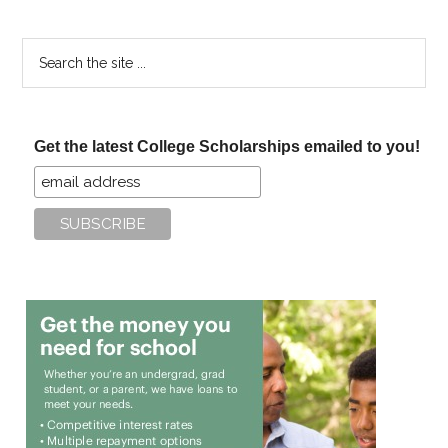
Search
the
site
...
Get the latest College Scholarships emailed to you!