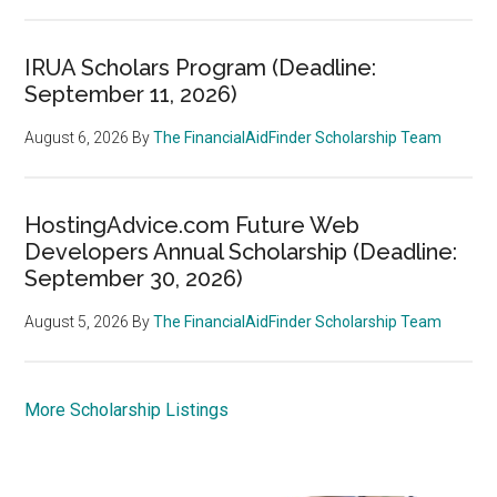
IRUA Scholars Program (Deadline:
September 11, 2026)
August 6, 2026
By
The FinancialAidFinder Scholarship Team
HostingAdvice.com Future Web
Developers Annual Scholarship (Deadline:
September 30, 2026)
August 5, 2026
By
The FinancialAidFinder Scholarship Team
More Scholarship Listings