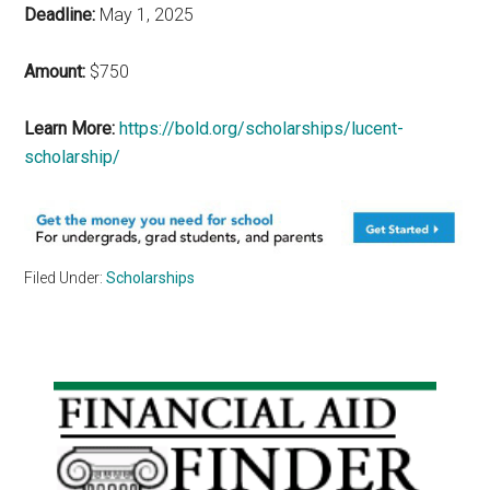
Deadline:
May 1, 2025
Amount:
$750
Learn More:
https://bold.org/scholarships/lucent-
scholarship/
Filed Under:
Scholarships
Primary
Sidebar