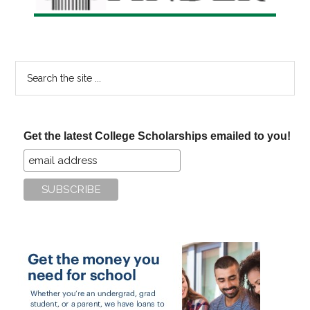
Search
the
site
...
Get the latest College Scholarships emailed to you!