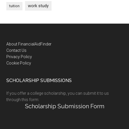
work study
tuition
Footer
About FinancialAidFinder
Contact Us
Privacy Policy
Cookie Policy
SCHOLARSHIP SUBMISSIONS
If you offer a college scholarship, you can submit it to us
through this form:
Scholarship Submission Form