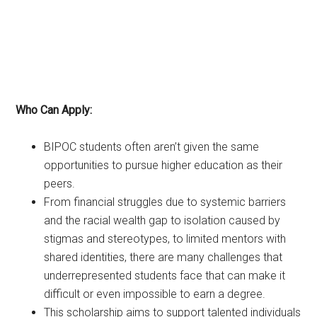
Who Can Apply:
BIPOC students often aren’t given the same
opportunities to pursue higher education as their
peers.
From financial struggles due to systemic barriers
and the racial wealth gap to isolation caused by
stigmas and stereotypes, to limited mentors with
shared identities, there are many challenges that
underrepresented students face that can make it
difficult or even impossible to earn a degree.
This scholarship aims to support talented individuals