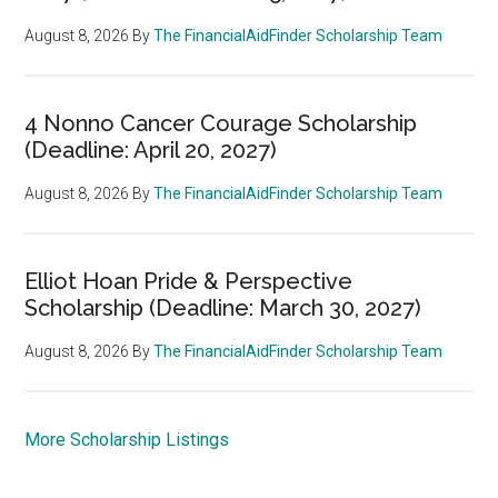
August 8, 2026
By
The FinancialAidFinder Scholarship Team
4 Nonno Cancer Courage Scholarship
(Deadline: April 20, 2027)
August 8, 2026
By
The FinancialAidFinder Scholarship Team
Elliot Hoan Pride & Perspective
Scholarship (Deadline: March 30, 2027)
August 8, 2026
By
The FinancialAidFinder Scholarship Team
More Scholarship Listings