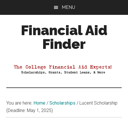
Skip
Skip
Skip
MENU
to
to
to
main
primary
footer
Financial Aid
content
sidebar
Finder
Your
Guide
to
Maximizing
your
College
Financial
You are here:
Home
/
Scholarships
/
Lucent Scholarship
Aid
(Deadline: May 1, 2025)