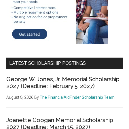
LATEST SCHOLARSHIP POSTINGS
George W. Jones, Jr. Memorial Scholarship
2027 (Deadline: February 5, 2027)
August 8, 2026
By
The FinancialAidFinder Scholarship Team
Joanette Coogan Memorial Scholarship
2027 (Deadline: March 15, 2027)