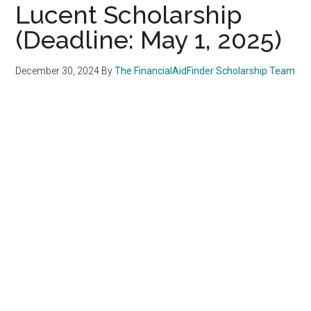
Lucent Scholarship
(Deadline: May 1, 2025)
December 30, 2024
By
The FinancialAidFinder Scholarship Team