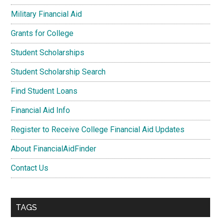
Military Financial Aid
Grants for College
Student Scholarships
Student Scholarship Search
Find Student Loans
Financial Aid Info
Register to Receive College Financial Aid Updates
About FinancialAidFinder
Contact Us
TAGS