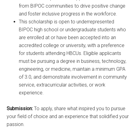
from BIPOC communities to drive positive change
and foster inclusive progress in the workforce.
This scholarship is open to underrepresented
BIPOC high school or undergraduate students who
are enrolled at or have been accepted into an
accredited college or university, with a preference
for students attending HBCUs. Eligible applicants
must be pursuing a degree in business, technology,
engineering, or medicine, maintain a minimum GPA
of 3.0, and demonstrate involvement in community
service, extracurricular activities, or work
experience.
Submission:
To apply, share what inspired you to pursue
your field of choice and an experience that solidified your
passion.