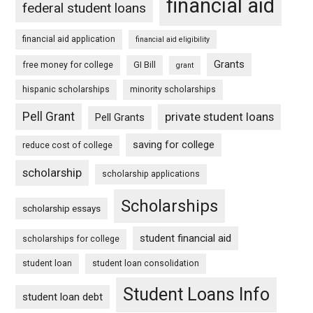
financial aid
federal student loans
financial aid application
financial aid eligibility
Grants
free money for college
GI Bill
grant
hispanic scholarships
minority scholarships
Pell Grant
private student loans
Pell Grants
saving for college
reduce cost of college
scholarship
scholarship applications
Scholarships
scholarship essays
student financial aid
scholarships for college
student loan
student loan consolidation
Student Loans Info
student loan debt