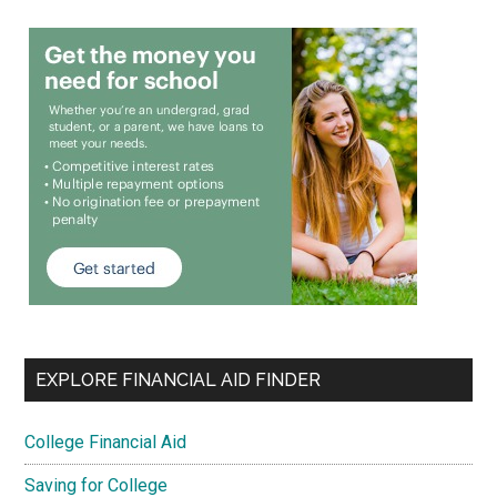
EXPLORE FINANCIAL AID FINDER
College Financial Aid
Saving for College