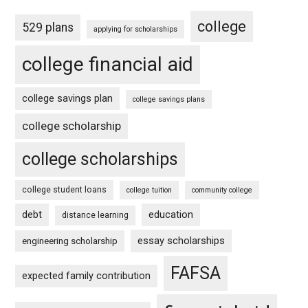
college
529 plans
applying for scholarships
college financial aid
college savings plan
college savings plans
college scholarship
college scholarships
college student loans
college tuition
community college
debt
education
distance learning
essay scholarships
engineering scholarship
FAFSA
expected family contribution