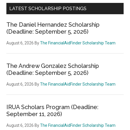
LATEST SCHOLARSHIP POSTINGS
The Daniel Hernandez Scholarship
(Deadline: September 5, 2026)
August 6, 2026
By
The FinancialAidFinder Scholarship Team
The Andrew Gonzalez Scholarship
(Deadline: September 5, 2026)
August 6, 2026
By
The FinancialAidFinder Scholarship Team
IRUA Scholars Program (Deadline:
September 11, 2026)
August 6, 2026
By
The FinancialAidFinder Scholarship Team