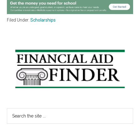
Filed Under:
Scholarships
Primary
Sidebar
Search
the
site
...