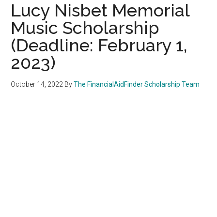
Lucy Nisbet Memorial
Music Scholarship
(Deadline: February 1,
2023)
October 14, 2022
By
The FinancialAidFinder Scholarship Team