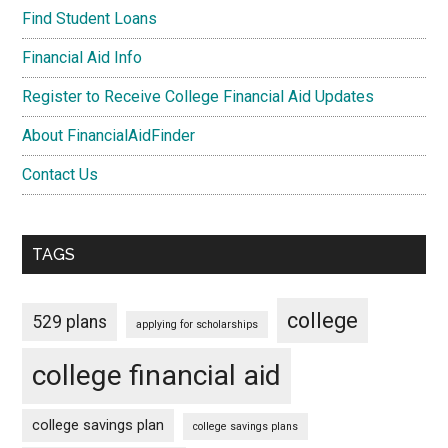
Find Student Loans
Financial Aid Info
Register to Receive College Financial Aid Updates
About FinancialAidFinder
Contact Us
TAGS
college
529 plans
applying for scholarships
college financial aid
college savings plan
college savings plans