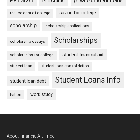
Pell Grant
private student loans
Pell Grants
saving for college
reduce cost of college
scholarship
scholarship applications
Scholarships
scholarship essays
student financial aid
scholarships for college
student loan
student loan consolidation
Student Loans Info
student loan debt
work study
tuition
Footer
About FinancialAidFinder