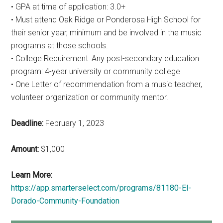
• GPA at time of application: 3.0+
• Must attend Oak Ridge or Ponderosa High School for
their senior year, minimum and be involved in the music
programs at those schools.
• College Requirement: Any post-secondary education
program: 4-year university or community college
• One Letter of recommendation from a music teacher,
volunteer organization or community mentor.
Deadline:
February 1, 2023
Amount:
$1,000
Learn More:
https://app.smarterselect.com/programs/81180-El-
Dorado-Community-Foundation