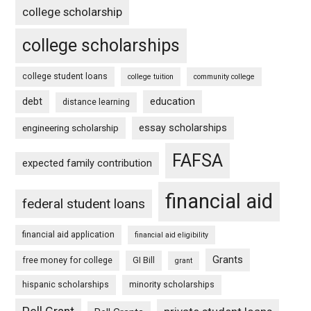
college scholarship
college scholarships
college student loans
college tuition
community college
debt
education
distance learning
essay scholarships
engineering scholarship
FAFSA
expected family contribution
financial aid
federal student loans
financial aid application
financial aid eligibility
Grants
free money for college
GI Bill
grant
hispanic scholarships
minority scholarships