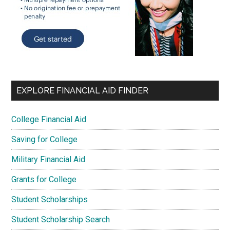
EXPLORE FINANCIAL AID FINDER
College Financial Aid
Saving for College
Military Financial Aid
Grants for College
Student Scholarships
Student Scholarship Search