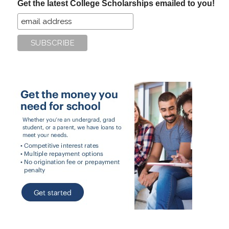
Get the latest College Scholarships emailed to you!