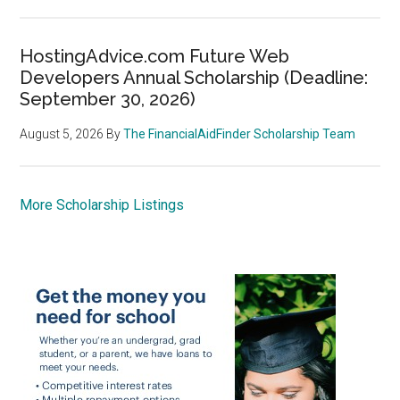
HostingAdvice.com Future Web
Developers Annual Scholarship (Deadline:
September 30, 2026)
August 5, 2026
By
The FinancialAidFinder Scholarship Team
More Scholarship Listings