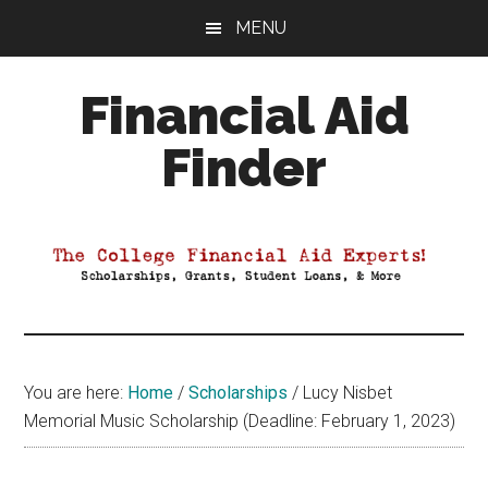
Skip
Skip
Skip
MENU
to
to
to
main
primary
footer
Financial Aid
content
sidebar
Finder
Your
Guide
to
Maximizing
your
College
Financial
You are here:
Home
/
Scholarships
/
Lucy Nisbet
Aid
Memorial Music Scholarship (Deadline: February 1, 2023)