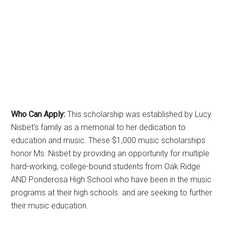
Who Can Apply:
This scholarship was established by Lucy
Nisbet’s family as a memorial to her dedication to
education and music. These $1,000 music scholarships
honor Ms. Nisbet by providing an opportunity for multiple
hard-working, college-bound students from Oak Ridge
AND Ponderosa High School who have been in the music
programs at their high schools. and are seeking to further
their music education.