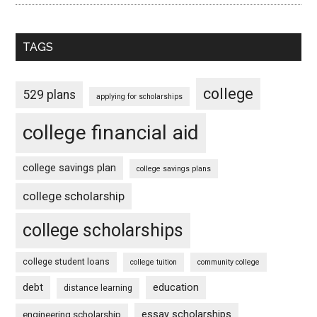
TAGS
college
529 plans
applying for scholarships
college financial aid
college savings plan
college savings plans
college scholarship
college scholarships
college student loans
college tuition
community college
debt
education
distance learning
essay scholarships
engineering scholarship