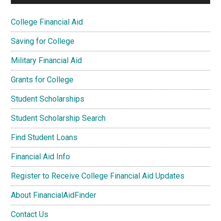
College Financial Aid
Saving for College
Military Financial Aid
Grants for College
Student Scholarships
Student Scholarship Search
Find Student Loans
Financial Aid Info
Register to Receive College Financial Aid Updates
About FinancialAidFinder
Contact Us