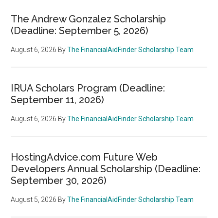
The Andrew Gonzalez Scholarship
(Deadline: September 5, 2026)
August 6, 2026
By
The FinancialAidFinder Scholarship Team
IRUA Scholars Program (Deadline:
September 11, 2026)
August 6, 2026
By
The FinancialAidFinder Scholarship Team
HostingAdvice.com Future Web
Developers Annual Scholarship (Deadline:
September 30, 2026)
August 5, 2026
By
The FinancialAidFinder Scholarship Team