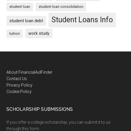
student loan
student loan consolidation
Student Loans Info
student loan debt
work study
tuition
Footer
About FinancialAidFinder
Contact Us
Privacy Policy
Cookie Policy
SCHOLARSHIP SUBMISSIONS
If you offer a college scholarship, you can submit it to us
through this form: