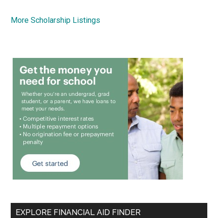
More Scholarship Listings
EXPLORE FINANCIAL AID FINDER