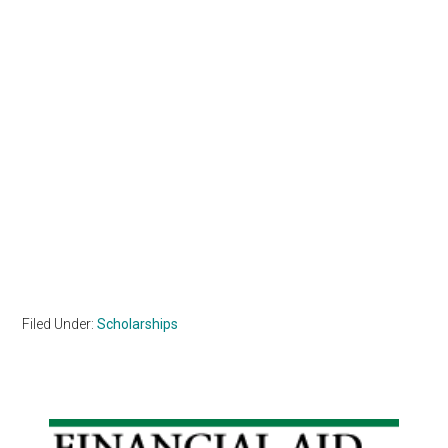
Filed Under:
Scholarships
Primary