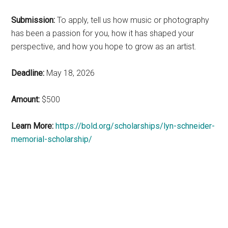
Submission:
To apply, tell us how music or photography
has been a passion for you, how it has shaped your
perspective, and how you hope to grow as an artist.
Deadline:
May 18, 2026
Amount:
$500
Learn More:
https://bold.org/scholarships/lyn-schneider-
memorial-scholarship/