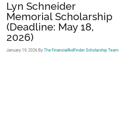
Lyn Schneider
Memorial Scholarship
(Deadline: May 18,
2026)
January 19, 2026
By
The FinancialAidFinder Scholarship Team