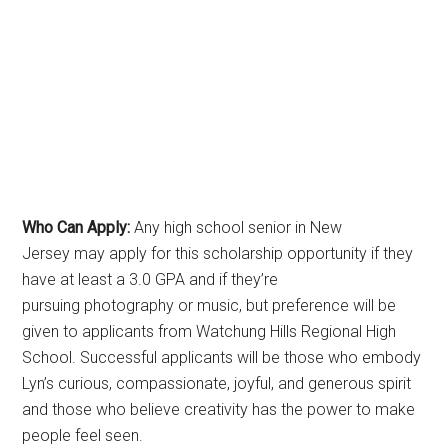
Who Can Apply:
Any high school senior in New
Jersey may apply for this scholarship opportunity if they
have at least a 3.0 GPA and if they’re
pursuing photography or music, but preference will be
given to applicants from Watchung Hills Regional High
School. Successful applicants will be those who embody
Lyn’s curious, compassionate, joyful, and generous spirit
and those who believe creativity has the power to make
people feel seen.