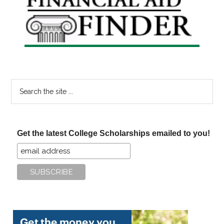
Sidebar
Search
the
site
...
Get the latest College Scholarships emailed to you!