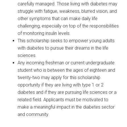
carefully managed. Those living with diabetes may
struggle with fatigue, weakness, blurred vision, and
other symptoms that can make daily life
challenging, especially on top of the responsibilities
of monitoring insulin levels.
This scholarship seeks to empower young adults
with diabetes to pursue their dreams in the life
sciences.
Any incoming freshman or current undergraduate
student who is between the ages of eighteen and
twenty-two may apply for this scholarship
opportunity if they are living with type 1 or 2
diabetes and if they are pursuing life sciences or a
related field. Applicants must be motivated to
make a meaningful impact in the diabetes sector
and community.