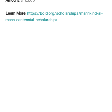
Amount:
$10,000
Learn More:
https://bold.org/scholarships/mannkind-al-
mann-centennial-scholarship/