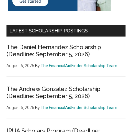
LATEST SCHOLARSHIP POSTINGS
The Daniel Hernandez Scholarship
(Deadline: September 5, 2026)
August 6, 2026
By
The FinancialAidFinder Scholarship Team
The Andrew Gonzalez Scholarship
(Deadline: September 5, 2026)
August 6, 2026
By
The FinancialAidFinder Scholarship Team
IRUA Scholars Program (Deadline: