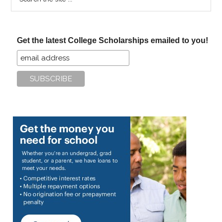
the
site
...
Get the latest College Scholarships emailed to you!