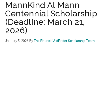
MannKind Al Mann
Centennial Scholarship
(Deadline: March 21,
2026)
January 5, 2026
By
The FinancialAidFinder Scholarship Team