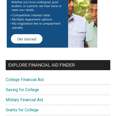
EXPLORE FINANCIAL AID FINDER
College Financial Aid
Saving for College
Military Financial Aid
Grants for College