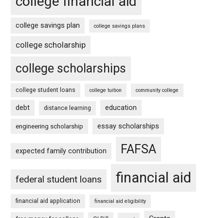
college financial aid
college savings plan
college savings plans
college scholarship
college scholarships
college student loans
college tuition
community college
debt
education
distance learning
essay scholarships
engineering scholarship
FAFSA
expected family contribution
financial aid
federal student loans
financial aid application
financial aid eligibility