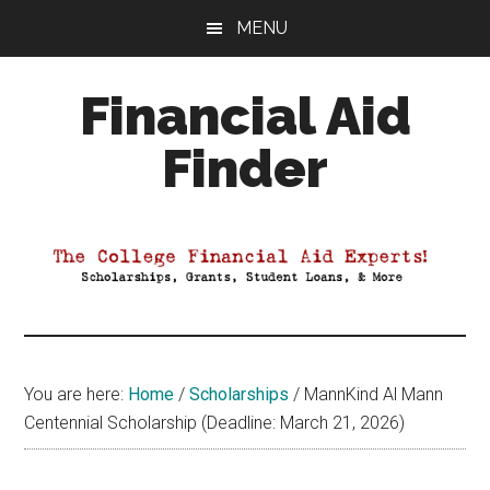
Skip
Skip
Skip
MENU
to
to
to
main
primary
footer
Financial Aid
content
sidebar
Finder
Your
Guide
to
Maximizing
your
College
Financial
You are here:
Home
/
Scholarships
/
MannKind Al Mann
Aid
Centennial Scholarship (Deadline: March 21, 2026)