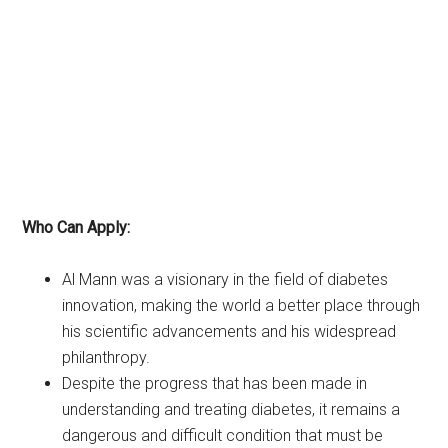
Who Can Apply:
Al Mann was a visionary in the field of diabetes
innovation, making the world a better place through
his scientific advancements and his widespread
philanthropy.
Despite the progress that has been made in
understanding and treating diabetes, it remains a
dangerous and difficult condition that must be