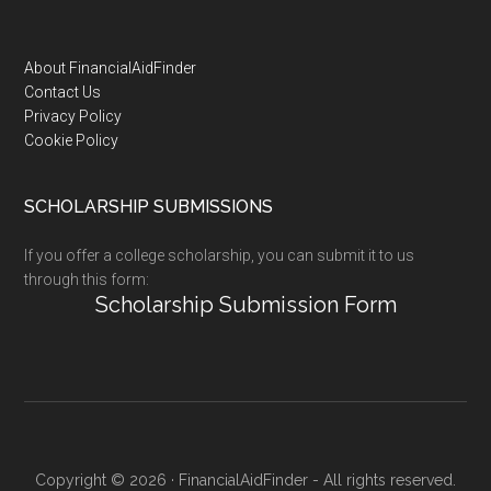
Footer
About FinancialAidFinder
Contact Us
Privacy Policy
Cookie Policy
SCHOLARSHIP SUBMISSIONS
If you offer a college scholarship, you can submit it to us
through this form:
Scholarship Submission Form
Copyright © 2026 · FinancialAidFinder - All rights reserved.