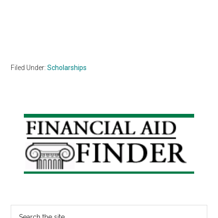
Filed Under:
Scholarships
Primary
Sidebar
Search