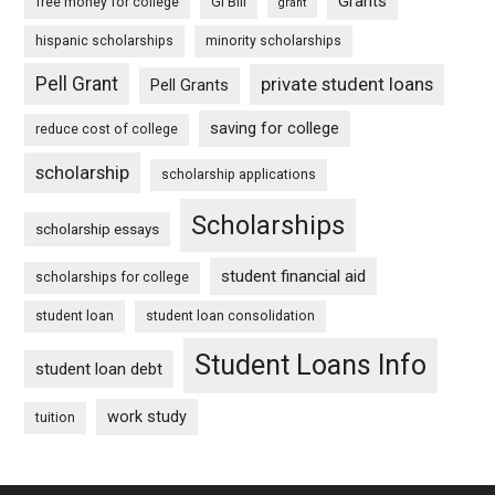
Grants
free money for college
GI Bill
grant
hispanic scholarships
minority scholarships
Pell Grant
private student loans
Pell Grants
saving for college
reduce cost of college
scholarship
scholarship applications
Scholarships
scholarship essays
student financial aid
scholarships for college
student loan
student loan consolidation
Student Loans Info
student loan debt
work study
tuition