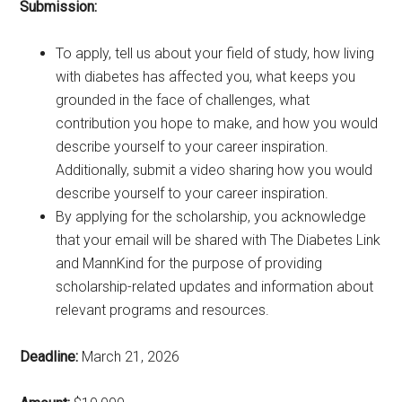
Submission:
To apply, tell us about your field of study, how living
with diabetes has affected you, what keeps you
grounded in the face of challenges, what
contribution you hope to make, and how you would
describe yourself to your career inspiration.
Additionally, submit a video sharing how you would
describe yourself to your career inspiration.
By applying for the scholarship, you acknowledge
that your email will be shared with The Diabetes Link
and MannKind for the purpose of providing
scholarship-related updates and information about
relevant programs and resources.
Deadline:
March 21, 2026