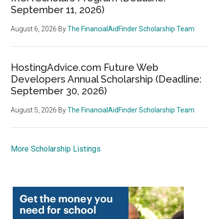
September 11, 2026)
August 6, 2026
By
The FinancialAidFinder Scholarship Team
HostingAdvice.com Future Web
Developers Annual Scholarship (Deadline:
September 30, 2026)
August 5, 2026
By
The FinancialAidFinder Scholarship Team
More Scholarship Listings