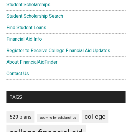
Student Scholarships
Student Scholarship Search
Find Student Loans
Financial Aid Info
Register to Receive College Financial Aid Updates
About FinancialAidFinder
Contact Us
TAGS
college
529 plans
applying for scholarships