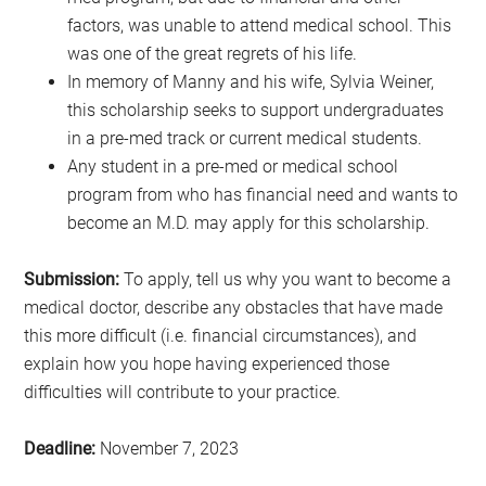
factors, was unable to attend medical school. This
was one of the great regrets of his life.
In memory of Manny and his wife, Sylvia Weiner,
this scholarship seeks to support undergraduates
in a pre-med track or current medical students.
Any student in a pre-med or medical school
program from who has financial need and wants to
become an M.D. may apply for this scholarship.
Submission:
To apply, tell us why you want to become a
medical doctor, describe any obstacles that have made
this more difficult (i.e. financial circumstances), and
explain how you hope having experienced those
difficulties will contribute to your practice.
Deadline:
November 7, 2023