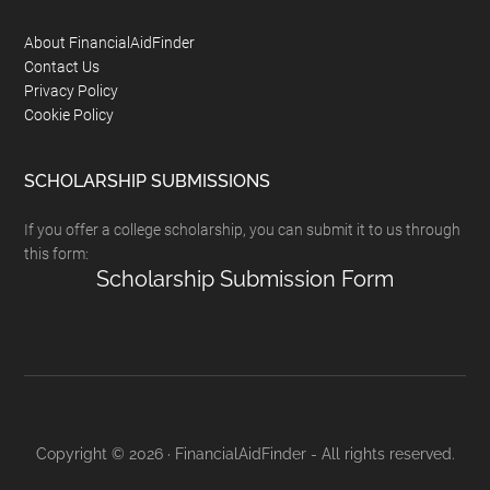
Footer
About FinancialAidFinder
Contact Us
Privacy Policy
Cookie Policy
SCHOLARSHIP SUBMISSIONS
If you offer a college scholarship, you can submit it to us through
this form:
Scholarship Submission Form
Copyright © 2026 · FinancialAidFinder - All rights reserved.