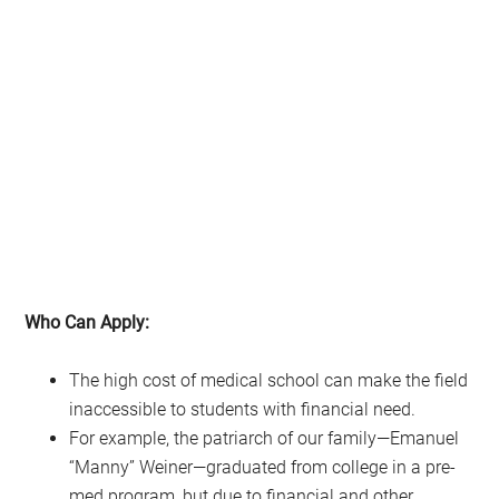
Who Can Apply:
The high cost of medical school can make the field
inaccessible to students with financial need.
For example, the patriarch of our family—Emanuel
“Manny” Weiner—graduated from college in a pre-
med program, but due to financial and other