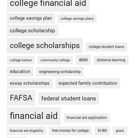
college financial aid
college savings plan
college savings plans
college scholarship
college scholarships
college student loans
debt
distance learning
college tuition
community college
education
engineering scholarship
essay scholarships
expected family contribution
FAFSA
federal student loans
financial aid
financial aid application
free money for college
GI Bill
financial aid eligibility
grant