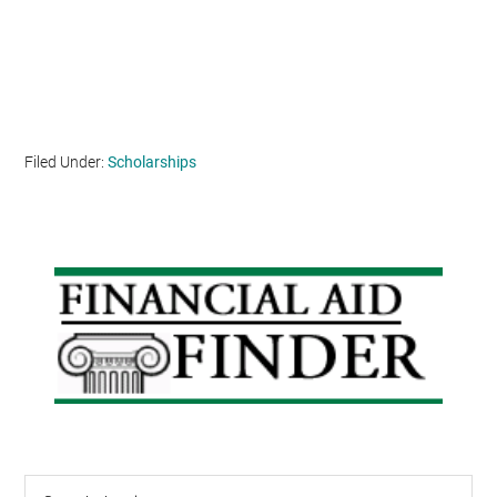
Filed Under:
Scholarships
Primary
Sidebar
Search