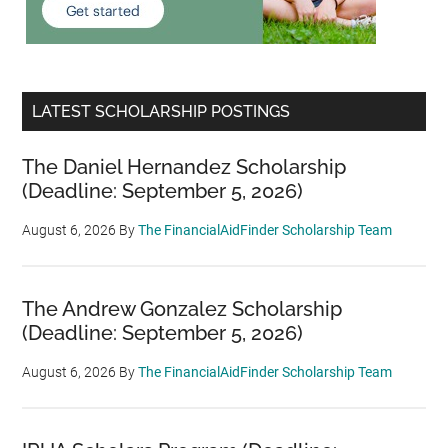
LATEST SCHOLARSHIP POSTINGS
The Daniel Hernandez Scholarship
(Deadline: September 5, 2026)
August 6, 2026
By
The FinancialAidFinder Scholarship Team
The Andrew Gonzalez Scholarship
(Deadline: September 5, 2026)
August 6, 2026
By
The FinancialAidFinder Scholarship Team