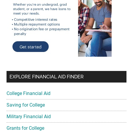
EXPLORE FINANCIAL AID FINDER
College Financial Aid
Saving for College
Military Financial Aid
Grants for College