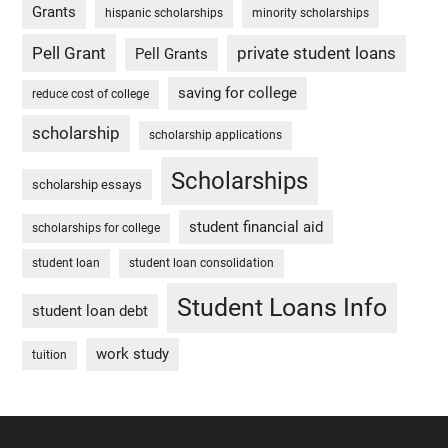
Grants
hispanic scholarships
minority scholarships
Pell Grant
private student loans
Pell Grants
saving for college
reduce cost of college
scholarship
scholarship applications
Scholarships
scholarship essays
student financial aid
scholarships for college
student loan
student loan consolidation
Student Loans Info
student loan debt
work study
tuition