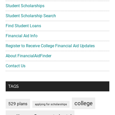
Student Scholarships
Student Scholarship Search
Find Student Loans
Financial Aid Info
Register to Receive College Financial Aid Updates
About FinancialAidFinder
Contact Us
TAGS
college
529 plans
applying for scholarships