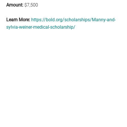
Amount:
$7,500
Learn More:
https://bold.org/scholarships/Manny-and-
sylvia-weiner-medical-scholarship/