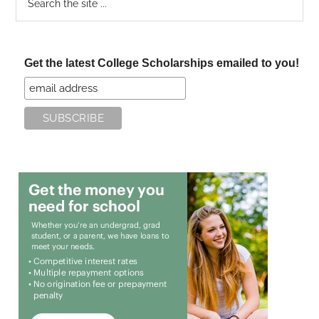
the
site
...
Get the latest College Scholarships emailed to you!