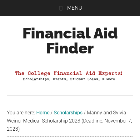
Skip
Skip
Skip
MENU
to
to
to
main
primary
footer
Financial Aid
content
sidebar
Finder
Your
Guide
to
Maximizing
your
College
Financial
You are here:
Home
/
Scholarships
/
Manny and Sylvia
Aid
Weiner Medical Scholarship 2023 (Deadline: November 7,
2023)