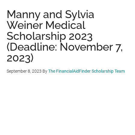
Manny and Sylvia
Weiner Medical
Scholarship 2023
(Deadline: November 7,
2023)
September 8, 2023
By
The FinancialAidFinder Scholarship Team