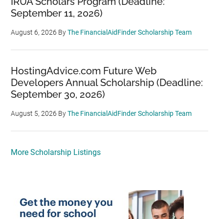
IRUA Scholars Program (Deadline:
September 11, 2026)
August 6, 2026
By
The FinancialAidFinder Scholarship Team
HostingAdvice.com Future Web
Developers Annual Scholarship (Deadline:
September 30, 2026)
August 5, 2026
By
The FinancialAidFinder Scholarship Team
More Scholarship Listings