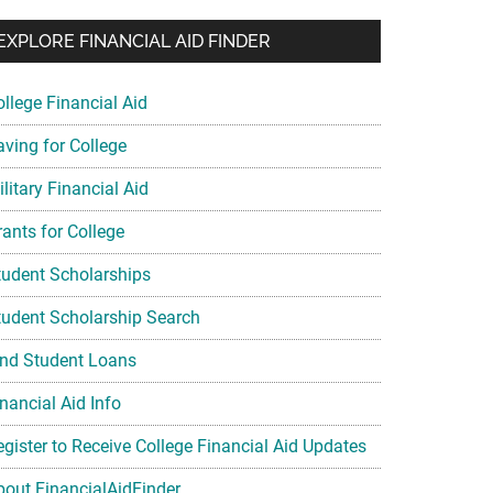
EXPLORE FINANCIAL AID FINDER
ollege Financial Aid
aving for College
litary Financial Aid
rants for College
tudent Scholarships
tudent Scholarship Search
ind Student Loans
nancial Aid Info
egister to Receive College Financial Aid Updates
bout FinancialAidFinder