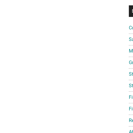
C
S
Mi
G
S
S
F
Fi
R
A