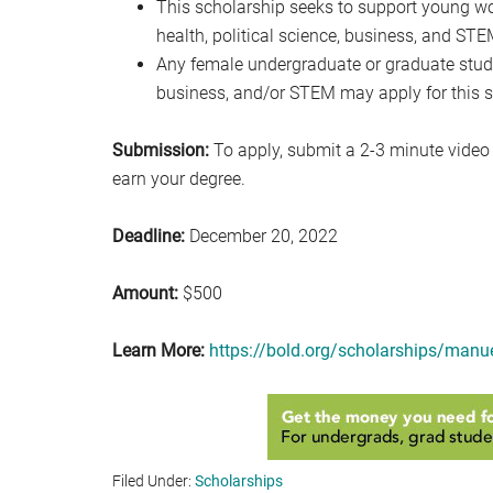
This scholarship seeks to support young wo
health, political science, business, and STE
Any female undergraduate or graduate studen
business, and/or STEM may apply for this s
Submission:
To apply, submit a 2-3 minute video 
earn your degree.
Deadline:
December 20, 2022
Amount:
$500
Learn More:
https://bold.org/scholarships/manu
Filed Under:
Scholarships