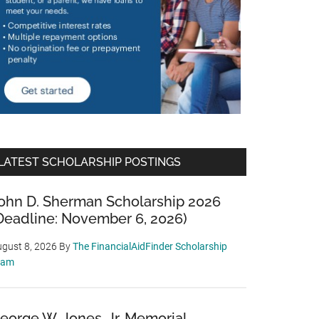
LATEST SCHOLARSHIP POSTINGS
ohn D. Sherman Scholarship 2026
Deadline: November 6, 2026)
gust 8, 2026
By
The FinancialAidFinder Scholarship
eam
eorge W. Jones, Jr. Memorial