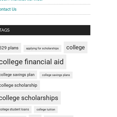
ontact Us
TAGS
college
529 plans
applying for scholarships
college financial aid
college savings plan
college savings plans
college scholarship
college scholarships
college student loans
college tuition