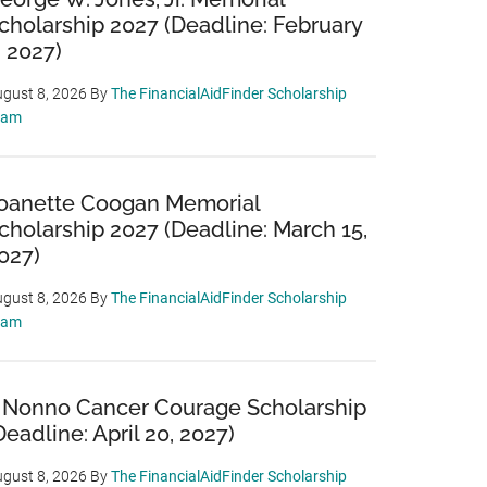
cholarship 2027 (Deadline: February
, 2027)
gust 8, 2026
By
The FinancialAidFinder Scholarship
eam
oanette Coogan Memorial
cholarship 2027 (Deadline: March 15,
027)
gust 8, 2026
By
The FinancialAidFinder Scholarship
eam
 Nonno Cancer Courage Scholarship
Deadline: April 20, 2027)
gust 8, 2026
By
The FinancialAidFinder Scholarship