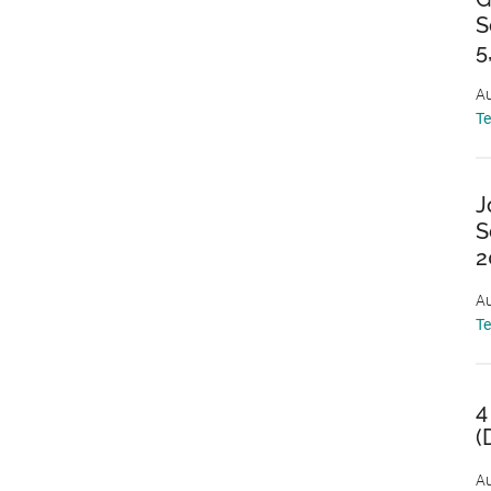
S
5
Au
T
J
S
2
Au
T
4
(
Au