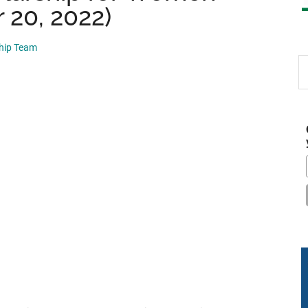
 20, 2022)
ship Team
S
th
si
...