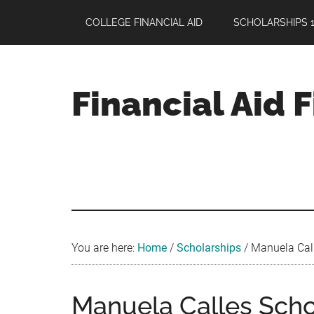
Skip
Skip
Skip
COLLEGE FINANCIAL AID
SCHOLARSHIPS 1
to
to
to
main
primary
footer
content
sidebar
Financial Aid 
Your
Guide
to
Maximizing
your
College
Financial
You are here:
Home
/
Scholarships
/
Manuela Call
Aid
Manuela Calles Sch