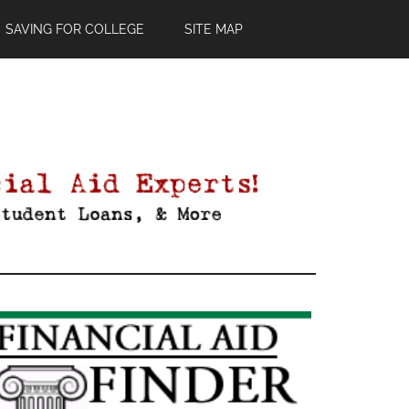
SAVING FOR COLLEGE
SITE MAP
Primary
Sidebar