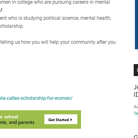
men in college who are pursuing careers in mental
M.
t who is studying political science, mental health,
cholarship.
telling us how you will help your community after you
J
(
ela-calles-scholarship-for-women/
Au
T
G