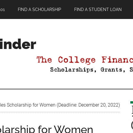
01
FIND A SCHOLARSHIP
FIND A STUDENT LOAN
Finder
es Scholarship for Women (Deadline: December 20, 2022)
olarship for Women