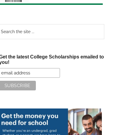
earch
e
te
Get the latest College Scholarships emailed to
you!