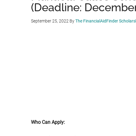
(Deadline: December
September 25, 2022
By
The FinancialAidFinder Scholar
Who Can Apply: