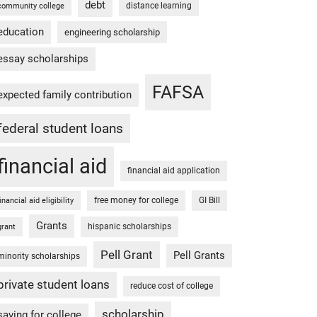
debt
distance learning
community college
education
engineering scholarship
essay scholarships
FAFSA
expected family contribution
federal student loans
financial aid
financial aid application
free money for college
GI Bill
financial aid eligibility
Grants
hispanic scholarships
grant
Pell Grant
Pell Grants
minority scholarships
private student loans
reduce cost of college
scholarship
saving for college