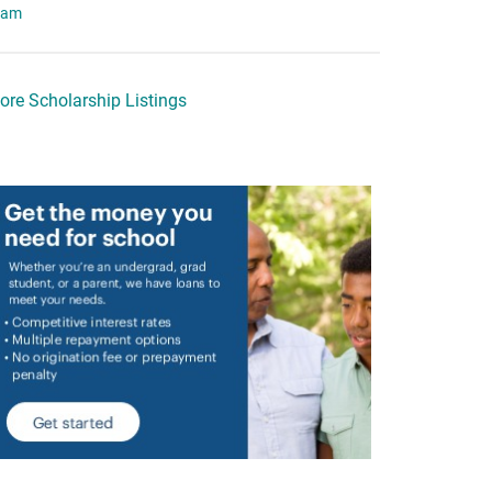
eam
ore Scholarship Listings