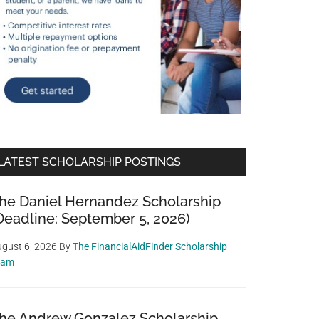
LATEST SCHOLARSHIP POSTINGS
he Daniel Hernandez Scholarship
Deadline: September 5, 2026)
gust 6, 2026
By
The FinancialAidFinder Scholarship
eam
he Andrew Gonzalez Scholarship