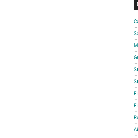
C
S
Mi
G
S
S
F
Fi
R
A