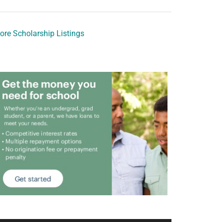
ore Scholarship Listings