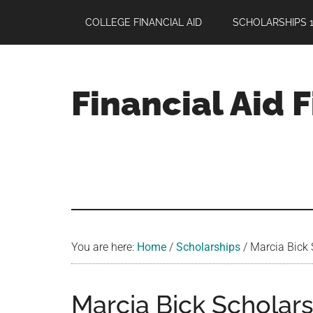
Skip
Skip
Skip
COLLEGE FINANCIAL AID
SCHOLARSHIPS 1
to
to
to
main
primary
footer
content
sidebar
Financial Aid 
Your
Guide
to
Maximizing
your
College
Financial
You are here:
Home
/
Scholarships
/
Marcia Bick 
Aid
Marcia Bick Scholars