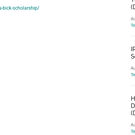
(
a-bick-scholarship/
Au
T
I
S
Au
T
H
D
(
Au
T