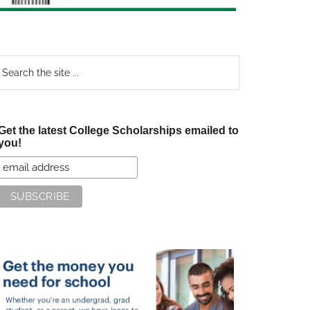
earch
e
te
Get the latest College Scholarships emailed to
you!