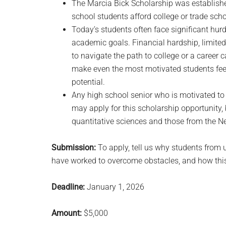
The Marcia Bick Scholarship was establishe
school students afford college or trade scho
Today’s students often face significant hurd
academic goals. Financial hardship, limite
to navigate the path to college or a career
make even the most motivated students feel 
potential.
Any high school senior who is motivated to 
may apply for this scholarship opportunity
quantitative sciences and those from the Ne
Submission:
To apply, tell us why students from
have worked to overcome obstacles, and how this
Deadline:
January 1, 2026
Amount:
$5,000