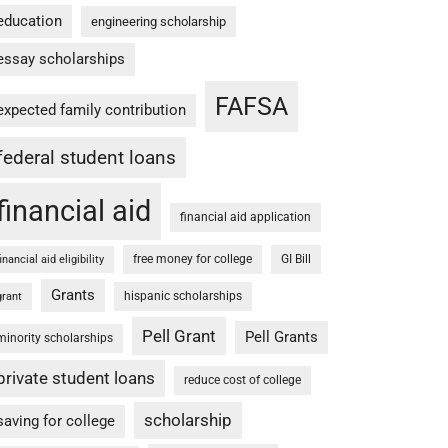
education
engineering scholarship
essay scholarships
FAFSA
expected family contribution
federal student loans
financial aid
financial aid application
free money for college
GI Bill
financial aid eligibility
Grants
hispanic scholarships
grant
Pell Grant
Pell Grants
minority scholarships
private student loans
reduce cost of college
scholarship
saving for college