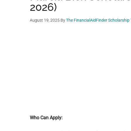
2026)
August 19, 2025
By
The FinancialAidFinder Scholarship
Who Can Apply: