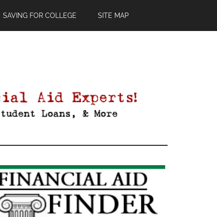
SAVING FOR COLLEGE
SITE MAP
Primary
Sidebar