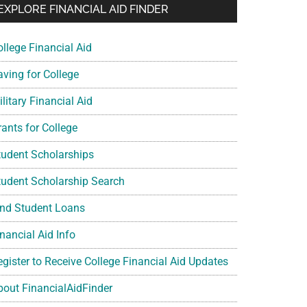
EXPLORE FINANCIAL AID FINDER
ollege Financial Aid
aving for College
litary Financial Aid
rants for College
tudent Scholarships
tudent Scholarship Search
ind Student Loans
nancial Aid Info
egister to Receive College Financial Aid Updates
bout FinancialAidFinder