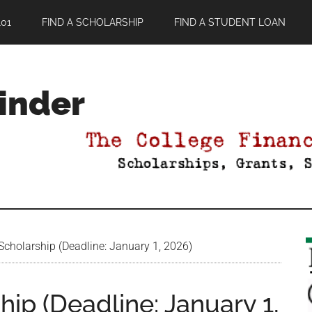
01
FIND A SCHOLARSHIP
FIND A STUDENT LOAN
Finder
Scholarship (Deadline: January 1, 2026)
hip (Deadline: January 1,