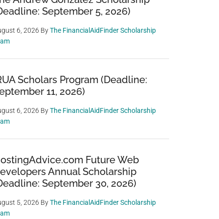
Deadline: September 5, 2026)
gust 6, 2026
By
The FinancialAidFinder Scholarship
eam
RUA Scholars Program (Deadline:
eptember 11, 2026)
gust 6, 2026
By
The FinancialAidFinder Scholarship
eam
ostingAdvice.com Future Web
evelopers Annual Scholarship
Deadline: September 30, 2026)
gust 5, 2026
By
The FinancialAidFinder Scholarship
eam