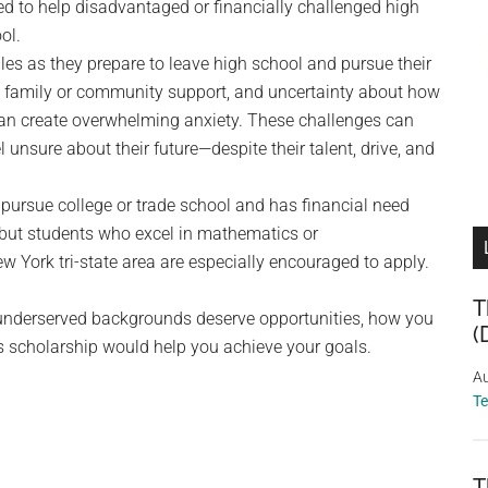
d to help disadvantaged or financially challenged high
ol.
les as they prepare to leave high school and pursue their
d family or community support, and uncertainty about how
 can create overwhelming anxiety. These challenges can
unsure about their future—despite their talent, drive, and
pursue college or trade school and has financial need
, but students who excel in mathematics or
w York tri-state area are especially encouraged to apply.
T
 underserved backgrounds deserve opportunities, how you
(
 scholarship would help you achieve your goals.
Au
T
T