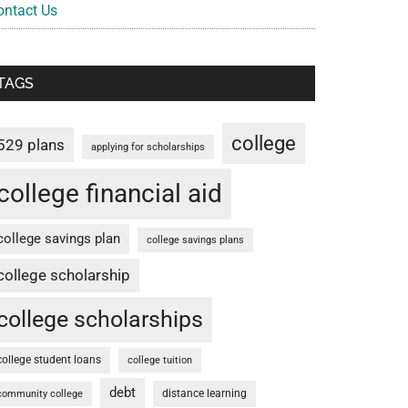
ontact Us
TAGS
college
529 plans
applying for scholarships
college financial aid
college savings plan
college savings plans
college scholarship
college scholarships
college student loans
college tuition
debt
distance learning
community college