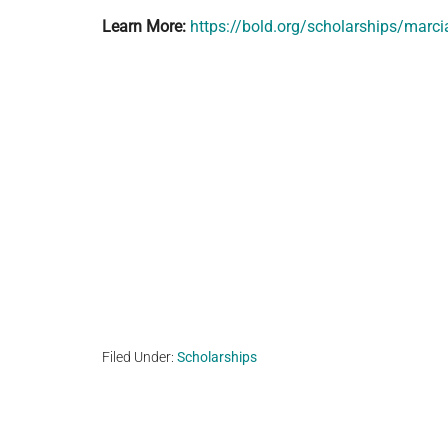
Learn More:
https://bold.org/scholarships/marci
Filed Under:
Scholarships