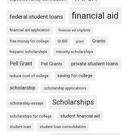
financial aid
federal student loans
financial aid application
financial aid eligibility
Grants
free money for college
GI Bill
grant
hispanic scholarships
minority scholarships
Pell Grant
private student loans
Pell Grants
saving for college
reduce cost of college
scholarship
scholarship applications
Scholarships
scholarship essays
student financial aid
scholarships for college
student loan
student loan consolidation