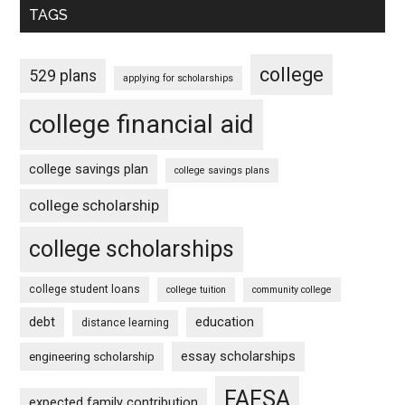
TAGS
college
529 plans
applying for scholarships
college financial aid
college savings plan
college savings plans
college scholarship
college scholarships
college student loans
college tuition
community college
debt
education
distance learning
essay scholarships
engineering scholarship
FAFSA
expected family contribution