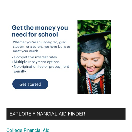
EXPLORE FINANCIAL AID FINDER
College Financial Aid