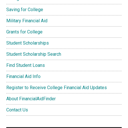
Saving for College
Military Financial Aid
Grants for College
Student Scholarships
Student Scholarship Search
Find Student Loans
Financial Aid Info
Register to Receive College Financial Aid Updates
About FinancialAidFinder
Contact Us