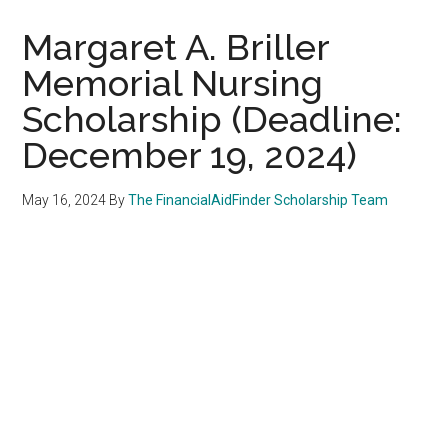
Margaret A. Briller
Memorial Nursing
Scholarship (Deadline:
December 19, 2024)
May 16, 2024
By
The FinancialAidFinder Scholarship Team