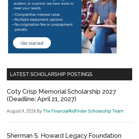
LATEST SCHOLARSHIP POSTINGS
Coty Crisp Memorial Scholarship 2027
(Deadline: April 21, 2027)
August 9, 2026
By
The FinancialAidFinder Scholarship Team
Sherman S. Howard Legacy Foundation