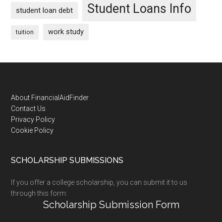
Student Loans Info
student loan debt
work study
tuition
Footer
About FinancialAidFinder
Contact Us
Privacy Policy
Cookie Policy
SCHOLARSHIP SUBMISSIONS
If you offer a college scholarship, you can submit it to us
through this form:
Scholarship Submission Form