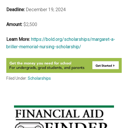
Deadline:
December 19, 2024
Amount:
$2,500
Learn More:
https://bold.org/scholarships/margaret-a-
briller-memorial-nursing-scholarship/
Filed Under:
Scholarships
Primary
Sidebar