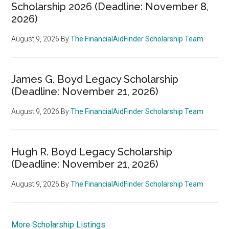
Scholarship 2026 (Deadline: November 8,
2026)
August 9, 2026
By
The FinancialAidFinder Scholarship Team
James G. Boyd Legacy Scholarship
(Deadline: November 21, 2026)
August 9, 2026
By
The FinancialAidFinder Scholarship Team
Hugh R. Boyd Legacy Scholarship
(Deadline: November 21, 2026)
August 9, 2026
By
The FinancialAidFinder Scholarship Team
More Scholarship Listings