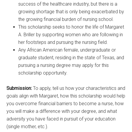
success of the healthcare industry, but there is a
growing shortage that is only being exacerbated by
the growing financial burden of nursing school.
This scholarship seeks to honor the life of Margaret
A. Briller by supporting women who are following in
her footsteps and pursuing the nursing field.
Any African American female, undergraduate or
graduate student, residing in the state of Texas, and
pursuing a nursing degree may apply for this
scholarship opportunity.
Submission:
To apply, tell us how your characteristics and
goals align with Margaret, how this scholarship would help
you overcome financial barriers to become a nurse, how
you will make a difference with your degree, and what
adversity you have faced in pursuit of your education
(single mother, etc.).