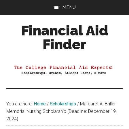
Skip
Skip
Skip
MENU
to
to
to
main
primary
footer
Financial Aid
content
sidebar
Finder
Your
Guide
to
Maximizing
your
College
Financial
You are here:
Home
/
Scholarships
/
Margaret A. Briller
Aid
Memorial Nursing Scholarship (Deadline: December 19,
2024)