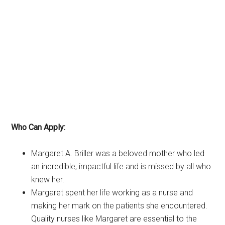
Who Can Apply:
Margaret A. Briller was a beloved mother who led
an incredible, impactful life and is missed by all who
knew her.
Margaret spent her life working as a nurse and
making her mark on the patients she encountered.
Quality nurses like Margaret are essential to the