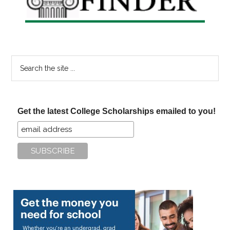
Search
the
site
...
Get the latest College Scholarships emailed to you!