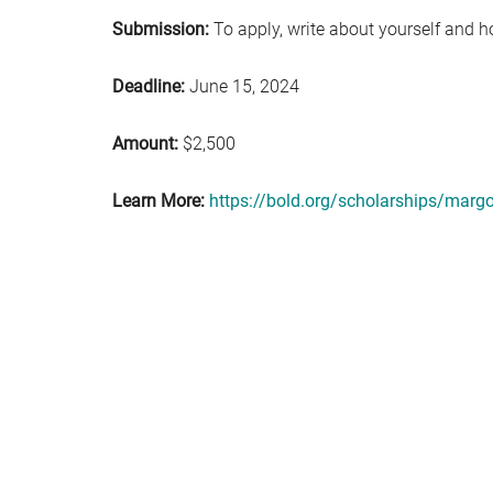
Submission:
To apply, write about yourself and 
Deadline:
June 15, 2024
Amount:
$2,500
Learn More:
https://bold.org/scholarships/marg