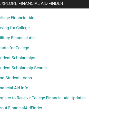
EXPLORE FINANCIAL AID FINDER
ollege Financial Aid
aving for College
litary Financial Aid
rants for College
tudent Scholarships
tudent Scholarship Search
ind Student Loans
nancial Aid Info
egister to Receive College Financial Aid Updates
bout FinancialAidFinder