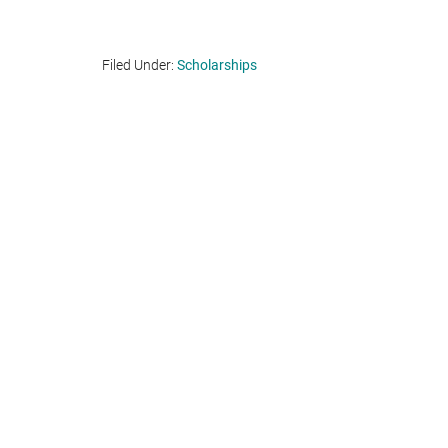
Filed Under:
Scholarships