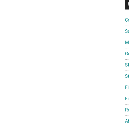
C
S
Mi
G
S
S
F
Fi
R
A