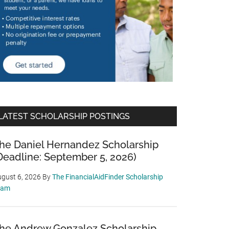
LATEST SCHOLARSHIP POSTINGS
he Daniel Hernandez Scholarship
Deadline: September 5, 2026)
gust 6, 2026
By
The FinancialAidFinder Scholarship
eam
he Andrew Gonzalez Scholarship