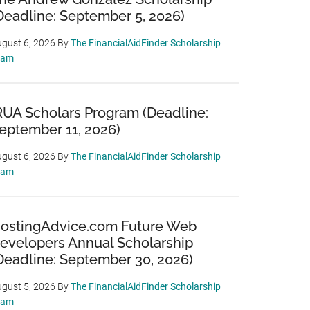
Deadline: September 5, 2026)
gust 6, 2026
By
The FinancialAidFinder Scholarship
eam
RUA Scholars Program (Deadline:
eptember 11, 2026)
gust 6, 2026
By
The FinancialAidFinder Scholarship
eam
ostingAdvice.com Future Web
evelopers Annual Scholarship
Deadline: September 30, 2026)
gust 5, 2026
By
The FinancialAidFinder Scholarship
eam