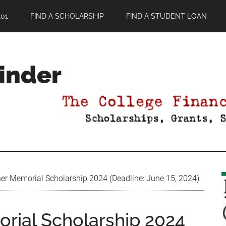
01
FIND A SCHOLARSHIP
FIND A STUDENT LOAN
Finder
r Memorial Scholarship 2024 (Deadline: June 15, 2024)
rial Scholarship 2024