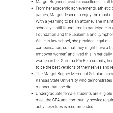
Margot Bogner strived for excellence in all 
From her academic achievements, athletic c
parties, Margot desired to enjoy the most o
With a yearning to be an attorney she maint
school, yet still found time to participate i
Foundation and the Leukemia and Lymphoma 
While in law school, she provided legal assis
compensation, so that they might have a be
empower women’ and lived this in her daily 
women in her Gamma Phi Beta sorority, her wo
to be the best versions of themselves and le
The Margot Bogner Memorial Scholarship see
Kansas State University who demonstrates th
manner that she did.
Undergraduate female students are eligible t
meet the GPA and community service requirem
activities/clubs is recommended.