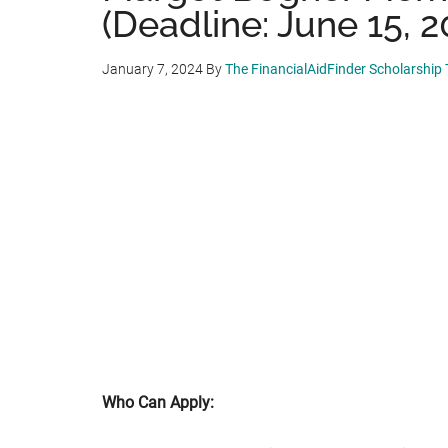
(Deadline: June 15, 2
January 7, 2024
By
The FinancialAidFinder Scholarship
Who Can Apply: