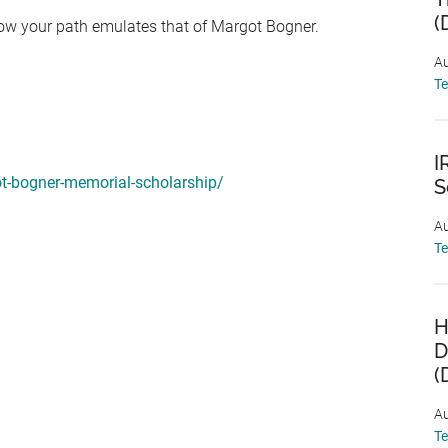
(
how your path emulates that of Margot Bogner.
Au
T
I
ot-bogner-memorial-scholarship/
S
Au
T
H
D
(
Au
T