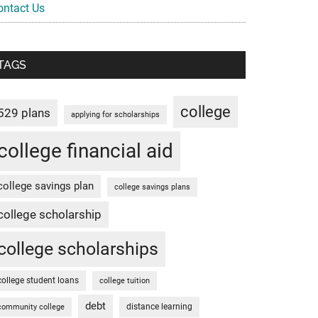
ontact Us
TAGS
college
529 plans
applying for scholarships
college financial aid
college savings plan
college savings plans
college scholarship
college scholarships
college student loans
college tuition
debt
distance learning
community college