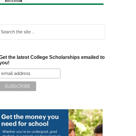
earch
e
te
Get the latest College Scholarships emailed to
you!