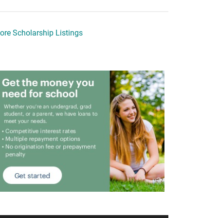
ore Scholarship Listings