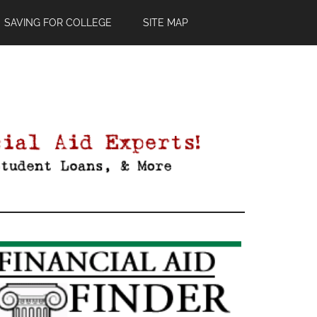
SAVING FOR COLLEGE
SITE MAP
Primary
Sidebar