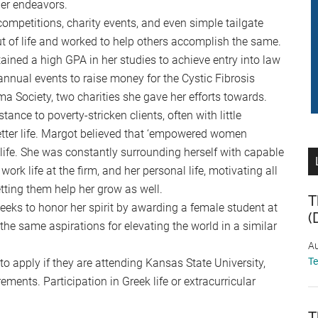
her endeavors.
ompetitions, charity events, and even simple tailgate
ut of life and worked to help others accomplish the same.
ained a high GPA in her studies to achieve entry into law
n annual events to raise money for the Cystic Fibrosis
Society, two charities she gave her efforts towards.
tance to poverty-stricken clients, often with little
tter life. Margot believed that ‘empowered women
life. She was constantly surrounding herself with capable
rk life at the firm, and her personal life, motivating all
tting them help her grow as well.
T
ks to honor her spirit by awarding a female student at
(
e same aspirations for elevating the world in a similar
Au
T
o apply if they are attending Kansas State University,
ents. Participation in Greek life or extracurricular
T