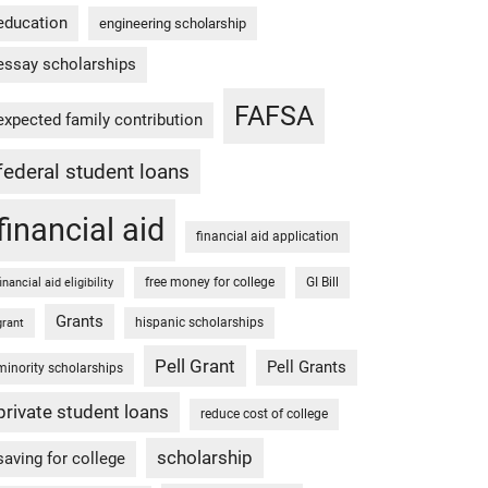
education
engineering scholarship
essay scholarships
FAFSA
expected family contribution
federal student loans
financial aid
financial aid application
free money for college
GI Bill
financial aid eligibility
Grants
hispanic scholarships
grant
Pell Grant
Pell Grants
minority scholarships
private student loans
reduce cost of college
scholarship
saving for college