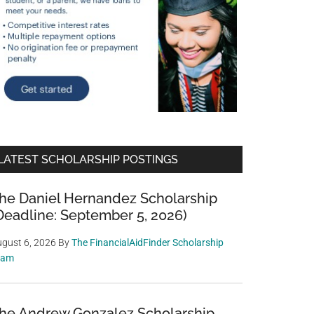
LATEST SCHOLARSHIP POSTINGS
he Daniel Hernandez Scholarship
Deadline: September 5, 2026)
gust 6, 2026
By
The FinancialAidFinder Scholarship
eam
he Andrew Gonzalez Scholarship