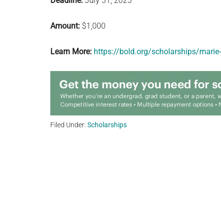
Deadline:
July 31, 2025
Amount:
$1,000
Learn More:
https://bold.org/scholarships/marie
Filed Under:
Scholarships