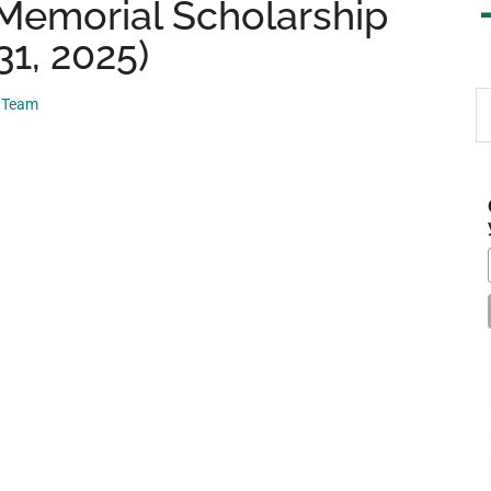
 Memorial Scholarship
31, 2025)
S
p Team
th
si
...