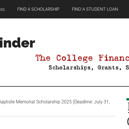
01
FIND A SCHOLARSHIP
FIND A STUDENT LOAN
Finder
aptiste Memorial Scholarship 2025 (Deadline: July 31,