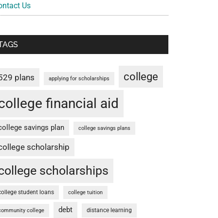
ontact Us
TAGS
college
529 plans
applying for scholarships
college financial aid
college savings plan
college savings plans
college scholarship
college scholarships
college student loans
college tuition
debt
distance learning
community college