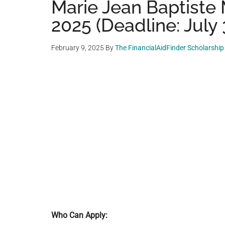
Marie Jean Baptiste
2025 (Deadline: July 
February 9, 2025
By
The FinancialAidFinder Scholarshi
Who Can Apply: