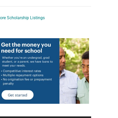
ore Scholarship Listings