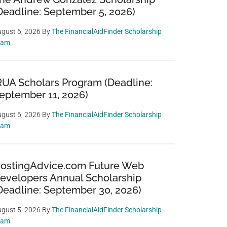
Deadline: September 5, 2026)
gust 6, 2026
By
The FinancialAidFinder Scholarship
eam
RUA Scholars Program (Deadline:
eptember 11, 2026)
gust 6, 2026
By
The FinancialAidFinder Scholarship
eam
ostingAdvice.com Future Web
evelopers Annual Scholarship
Deadline: September 30, 2026)
gust 5, 2026
By
The FinancialAidFinder Scholarship
eam