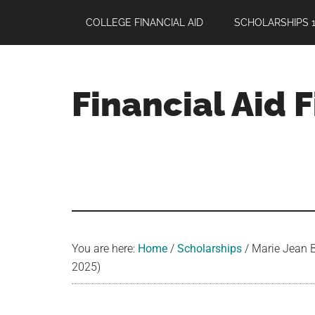
Skip
Skip
Skip
COLLEGE FINANCIAL AID
SCHOLARSHIPS 1
to
to
to
main
primary
footer
content
sidebar
Financial Aid 
Your
Guide
to
Maximizing
your
College
Financial
You are here:
Home
/
Scholarships
/
Marie Jean B
Aid
2025)