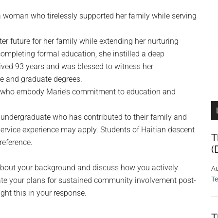
 woman who tirelessly supported her family while serving
er future for her family while extending her nurturing
 completing formal education, she instilled a deep
 lived 93 years and was blessed to witness her
te and graduate degrees.
ts who embody Marie’s commitment to education and
 undergraduate who has contributed to their family and
service experience may apply. Students of Haitian descent
T
reference.
(
s about your background and discuss how you actively
Au
T
ate your plans for sustained community involvement post-
ight this in your response.
T