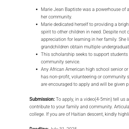
Marie Jean Baptiste was a powerhouse of a
her community.
Marie dedicated herself to providing a bright
spirit to other children in need. Despite not
appreciation for learning in her family. She
grandchildren obtain multiple undergradua
This scholarship seeks to support studen
community service.
Any African American high school senior or
has non-profit, volunteering or community 
are encouraged to apply and will be given p
Submission:
To apply, in a video(4-5min) tell u
contribute to your family and community. Articul
college. If you are of Haitian descent, kindly highl