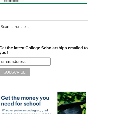
earch
e
te
Get the latest College Scholarships emailed to
you!