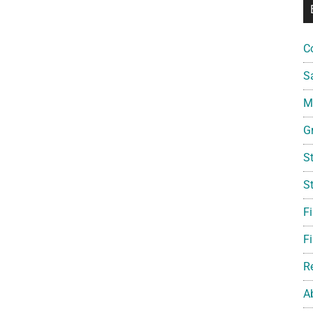
C
S
Mi
G
S
S
F
Fi
R
A