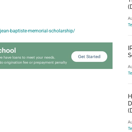
(
Au
T
-jean-baptiste-memorial-scholarship/
I
S
Au
T
H
D
(
Au
T