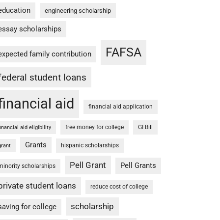
education
engineering scholarship
essay scholarships
FAFSA
expected family contribution
federal student loans
financial aid
financial aid application
free money for college
GI Bill
financial aid eligibility
Grants
hispanic scholarships
grant
Pell Grant
Pell Grants
minority scholarships
private student loans
reduce cost of college
scholarship
saving for college