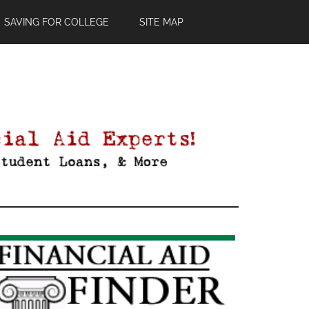
SAVING FOR COLLEGE
SITE MAP
Primary
Sidebar