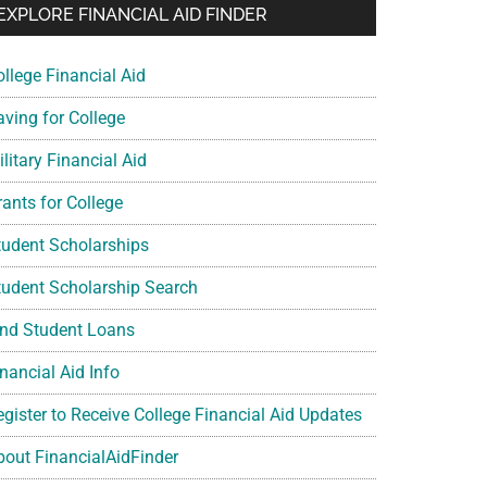
EXPLORE FINANCIAL AID FINDER
ollege Financial Aid
aving for College
litary Financial Aid
rants for College
tudent Scholarships
tudent Scholarship Search
ind Student Loans
nancial Aid Info
egister to Receive College Financial Aid Updates
bout FinancialAidFinder