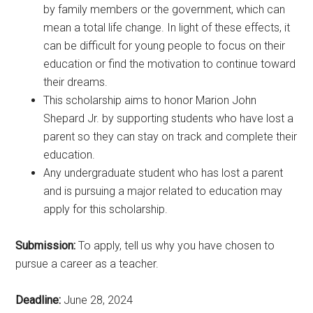
by family members or the government, which can
mean a total life change. In light of these effects, it
can be difficult for young people to focus on their
education or find the motivation to continue toward
their dreams.
This scholarship aims to honor Marion John
Shepard Jr. by supporting students who have lost a
parent so they can stay on track and complete their
education.
Any undergraduate student who has lost a parent
and is pursuing a major related to education may
apply for this scholarship.
Submission:
To apply, tell us why you have chosen to
pursue a career as a teacher.
Deadline:
June 28, 2024