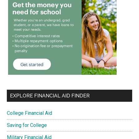
EXPLORE FINANCIAL AID FINDER
College Financial Aid
Saving for College
Military Financial Aid