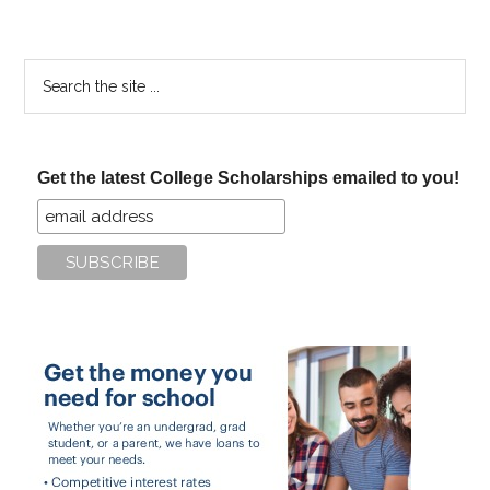
Search
the
site
...
Get the latest College Scholarships emailed to you!