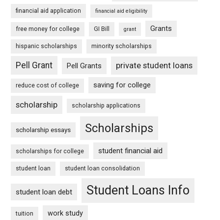
financial aid application
financial aid eligibility
Grants
free money for college
GI Bill
grant
hispanic scholarships
minority scholarships
Pell Grant
private student loans
Pell Grants
saving for college
reduce cost of college
scholarship
scholarship applications
Scholarships
scholarship essays
student financial aid
scholarships for college
student loan
student loan consolidation
Student Loans Info
student loan debt
work study
tuition