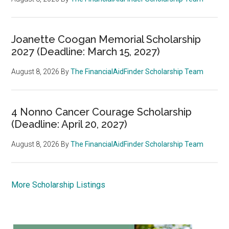
Joanette Coogan Memorial Scholarship
2027 (Deadline: March 15, 2027)
August 8, 2026
By
The FinancialAidFinder Scholarship Team
4 Nonno Cancer Courage Scholarship
(Deadline: April 20, 2027)
August 8, 2026
By
The FinancialAidFinder Scholarship Team
More Scholarship Listings