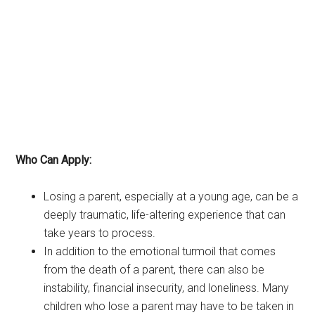
Who Can Apply:
Losing a parent, especially at a young age, can be a
deeply traumatic, life-altering experience that can
take years to process.
In addition to the emotional turmoil that comes
from the death of a parent, there can also be
instability, financial insecurity, and loneliness. Many
children who lose a parent may have to be taken in