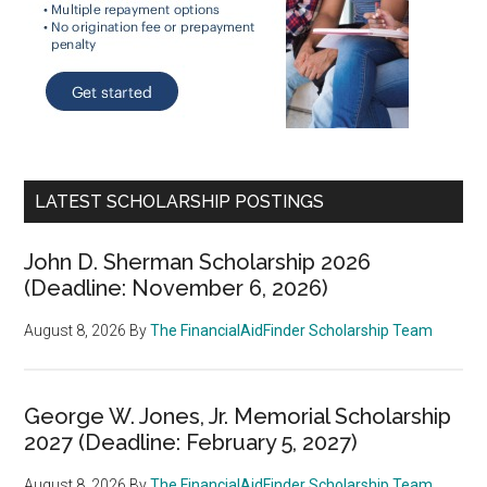
LATEST SCHOLARSHIP POSTINGS
John D. Sherman Scholarship 2026
(Deadline: November 6, 2026)
August 8, 2026
By
The FinancialAidFinder Scholarship Team
George W. Jones, Jr. Memorial Scholarship
2027 (Deadline: February 5, 2027)
August 8, 2026
By
The FinancialAidFinder Scholarship Team