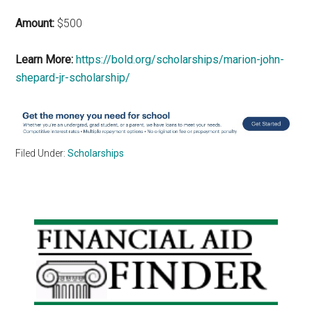
Amount:
$500
Learn More:
https://bold.org/scholarships/marion-john-
shepard-jr-scholarship/
Filed Under:
Scholarships
Primary
Sidebar