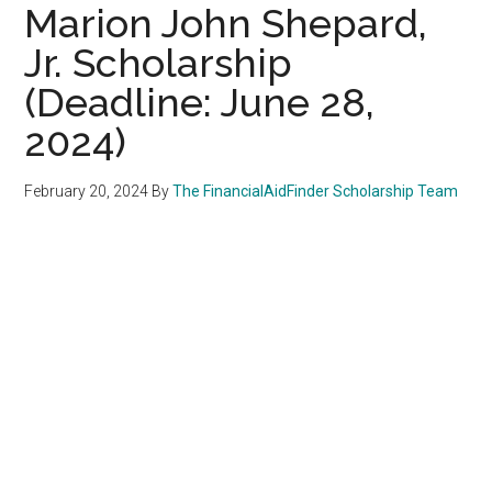
Marion John Shepard,
Jr. Scholarship
(Deadline: June 28,
2024)
February 20, 2024
By
The FinancialAidFinder Scholarship Team