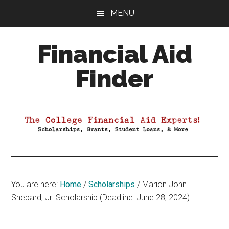
Skip
Skip
Skip
MENU
to
to
to
main
primary
footer
Financial Aid
content
sidebar
Finder
Your
Guide
to
Maximizing
your
College
Financial
You are here:
Home
/
Scholarships
/
Marion John
Aid
Shepard, Jr. Scholarship (Deadline: June 28, 2024)