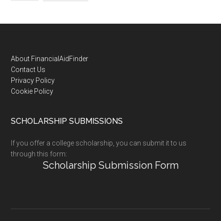
Footer
About FinancialAidFinder
Contact Us
Privacy Policy
Cookie Policy
SCHOLARSHIP SUBMISSIONS
If you offer a college scholarship, you can submit it to us
through this form:
Scholarship Submission Form