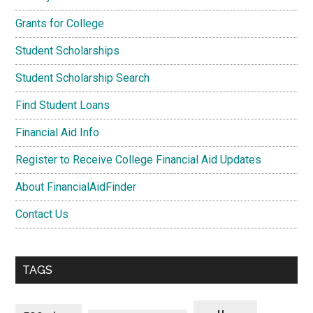
Grants for College
Student Scholarships
Student Scholarship Search
Find Student Loans
Financial Aid Info
Register to Receive College Financial Aid Updates
About FinancialAidFinder
Contact Us
TAGS