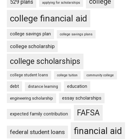
college
529 plans
applying for scholarships
college financial aid
college savings plan
college savings plans
college scholarship
college scholarships
college student loans
college tuition
community college
debt
education
distance learning
essay scholarships
engineering scholarship
FAFSA
expected family contribution
financial aid
federal student loans