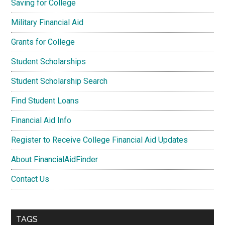
Saving for College
Military Financial Aid
Grants for College
Student Scholarships
Student Scholarship Search
Find Student Loans
Financial Aid Info
Register to Receive College Financial Aid Updates
About FinancialAidFinder
Contact Us
TAGS