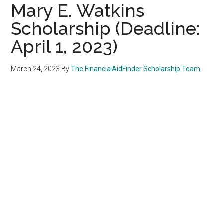
Mary E. Watkins
Scholarship (Deadline:
April 1, 2023)
March 24, 2023
By
The FinancialAidFinder Scholarship Team