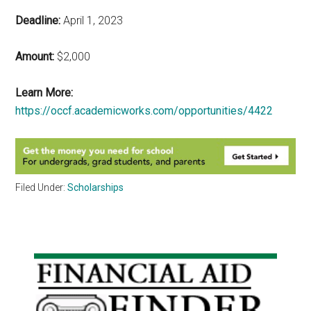
Deadline:
April 1, 2023
Amount:
$2,000
Learn More:
https://occf.academicworks.com/opportunities/4422
Filed Under:
Scholarships
Primary
Sidebar