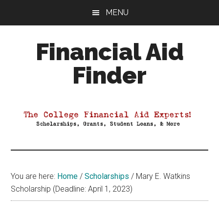
Skip
Skip
Skip
MENU
to
to
to
main
primary
footer
Financial Aid
content
sidebar
Finder
Your
Guide
to
Maximizing
your
College
Financial
You are here:
Home
/
Scholarships
/
Mary E. Watkins
Aid
Scholarship (Deadline: April 1, 2023)