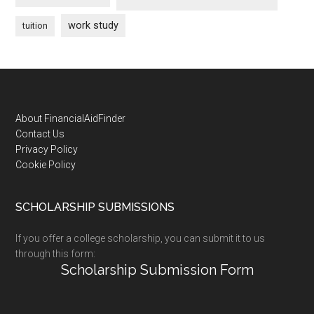
work study
tuition
Footer
About FinancialAidFinder
Contact Us
Privacy Policy
Cookie Policy
SCHOLARSHIP SUBMISSIONS
If you offer a college scholarship, you can submit it to us
through this form:
Scholarship Submission Form