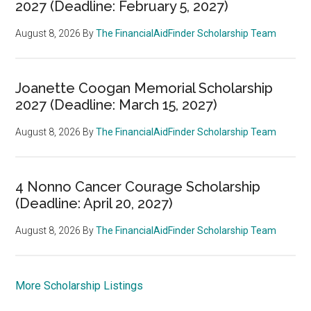
2027 (Deadline: February 5, 2027)
August 8, 2026
By
The FinancialAidFinder Scholarship Team
Joanette Coogan Memorial Scholarship
2027 (Deadline: March 15, 2027)
August 8, 2026
By
The FinancialAidFinder Scholarship Team
4 Nonno Cancer Courage Scholarship
(Deadline: April 20, 2027)
August 8, 2026
By
The FinancialAidFinder Scholarship Team
More Scholarship Listings