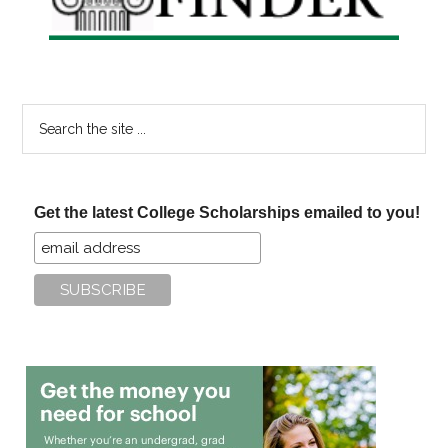
Search
the
site
...
Get the latest College Scholarships emailed to you!