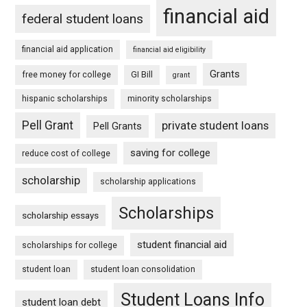
financial aid
federal student loans
financial aid application
financial aid eligibility
Grants
free money for college
GI Bill
grant
hispanic scholarships
minority scholarships
Pell Grant
private student loans
Pell Grants
saving for college
reduce cost of college
scholarship
scholarship applications
Scholarships
scholarship essays
student financial aid
scholarships for college
student loan
student loan consolidation
Student Loans Info
student loan debt