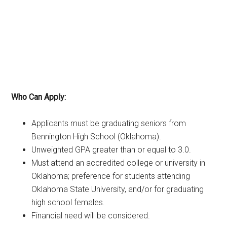
Who Can Apply:
Applicants must be graduating seniors from
Bennington High School (Oklahoma).
Unweighted GPA greater than or equal to 3.0.
Must attend an accredited college or university in
Oklahoma; preference for students attending
Oklahoma State University, and/or for graduating
high school females.
Financial need will be considered.