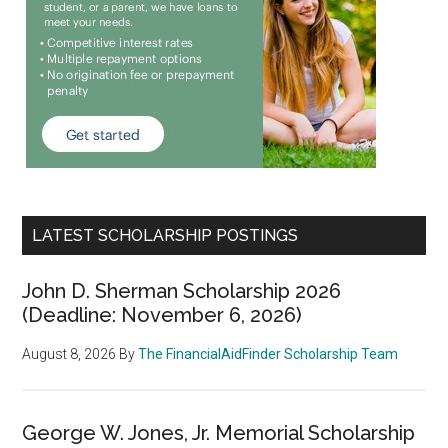
LATEST SCHOLARSHIP POSTINGS
John D. Sherman Scholarship 2026
(Deadline: November 6, 2026)
August 8, 2026
By
The FinancialAidFinder Scholarship Team
George W. Jones, Jr. Memorial Scholarship