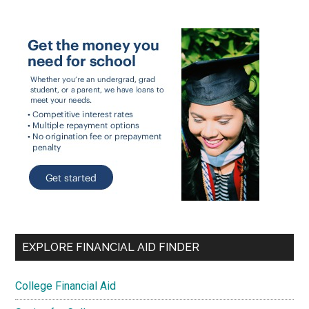
EXPLORE FINANCIAL AID FINDER
College Financial Aid