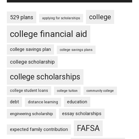
college
529 plans
applying for scholarships
college financial aid
college savings plan
college savings plans
college scholarship
college scholarships
college student loans
college tuition
community college
debt
education
distance learning
essay scholarships
engineering scholarship
FAFSA
expected family contribution