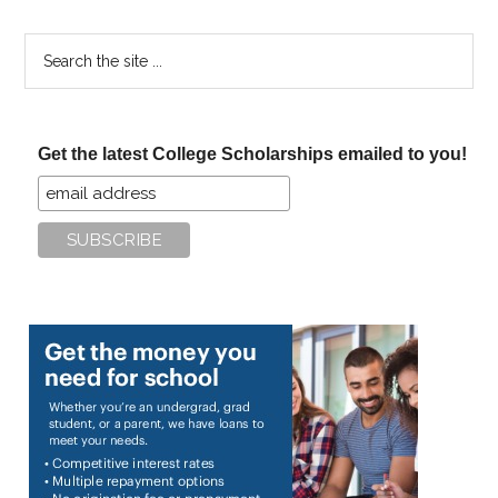
Search
the
site
...
Get the latest College Scholarships emailed to you!