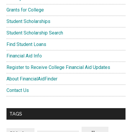
Grants for College
Student Scholarships
Student Scholarship Search
Find Student Loans
Financial Aid Info
Register to Receive College Financial Aid Updates
About FinancialAidFinder
Contact Us
TAGS