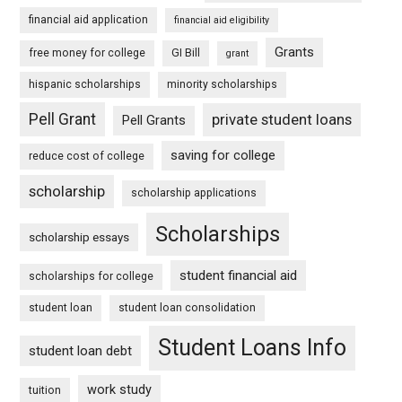
financial aid application
financial aid eligibility
Grants
free money for college
GI Bill
grant
hispanic scholarships
minority scholarships
Pell Grant
private student loans
Pell Grants
saving for college
reduce cost of college
scholarship
scholarship applications
Scholarships
scholarship essays
student financial aid
scholarships for college
student loan
student loan consolidation
Student Loans Info
student loan debt
work study
tuition