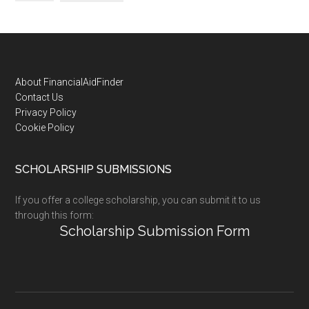
Footer
About FinancialAidFinder
Contact Us
Privacy Policy
Cookie Policy
SCHOLARSHIP SUBMISSIONS
If you offer a college scholarship, you can submit it to us
through this form:
Scholarship Submission Form