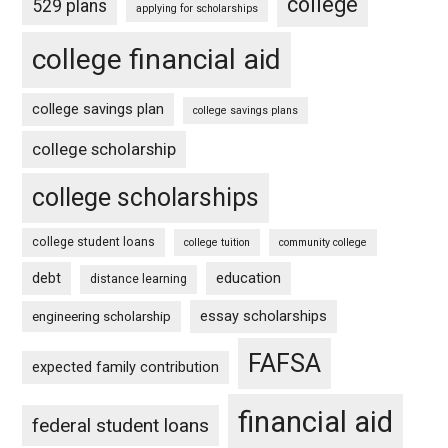
college
529 plans
applying for scholarships
college financial aid
college savings plan
college savings plans
college scholarship
college scholarships
college student loans
college tuition
community college
debt
education
distance learning
essay scholarships
engineering scholarship
FAFSA
expected family contribution
financial aid
federal student loans