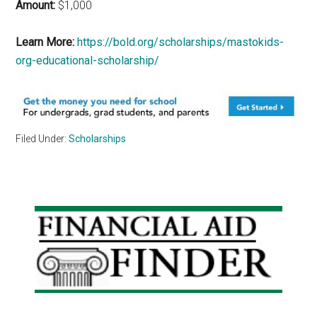
Amount:
$1,000
Learn More:
https://bold.org/scholarships/mastokids-
org-educational-scholarship/
Filed Under:
Scholarships
Primary
Sidebar