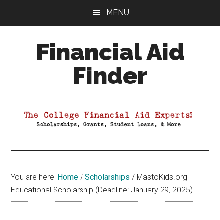
Skip
Skip
Skip
MENU
to
to
to
main
primary
footer
Financial Aid
content
sidebar
Finder
Your
Guide
to
Maximizing
your
College
Financial
You are here:
Home
/
Scholarships
/
MastoKids.org
Aid
Educational Scholarship (Deadline: January 29, 2025)