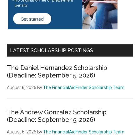
LATEST SCHOLARSHIP POSTINGS
The Daniel Hernandez Scholarship
(Deadline: September 5, 2026)
August 6, 2026
By
The FinancialAidFinder Scholarship Team
The Andrew Gonzalez Scholarship
(Deadline: September 5, 2026)
August 6, 2026
By
The FinancialAidFinder Scholarship Team