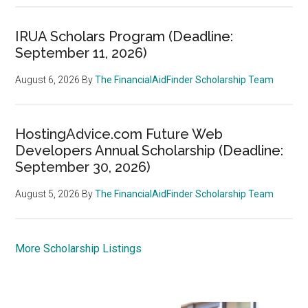
IRUA Scholars Program (Deadline:
September 11, 2026)
August 6, 2026
By
The FinancialAidFinder Scholarship Team
HostingAdvice.com Future Web
Developers Annual Scholarship (Deadline:
September 30, 2026)
August 5, 2026
By
The FinancialAidFinder Scholarship Team
More Scholarship Listings