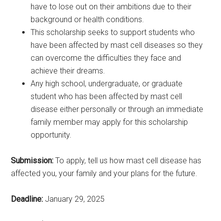
have to lose out on their ambitions due to their
background or health conditions.
This scholarship seeks to support students who
have been affected by mast cell diseases so they
can overcome the difficulties they face and
achieve their dreams.
Any high school, undergraduate, or graduate
student who has been affected by mast cell
disease either personally or through an immediate
family member may apply for this scholarship
opportunity.
Submission:
To apply, tell us how mast cell disease has
affected you, your family and your plans for the future.
Deadline:
January 29, 2025