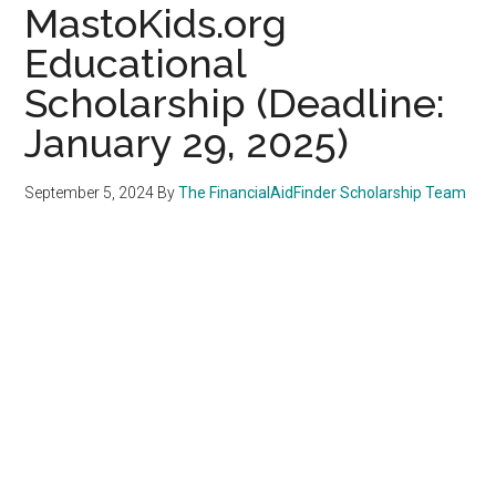
MastoKids.org
Educational
Scholarship (Deadline:
January 29, 2025)
September 5, 2024
By
The FinancialAidFinder Scholarship Team