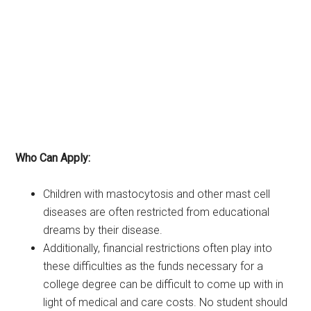
Who Can Apply:
Children with mastocytosis and other mast cell
diseases are often restricted from educational
dreams by their disease.
Additionally, financial restrictions often play into
these difficulties as the funds necessary for a
college degree can be difficult to come up with in
light of medical and care costs. No student should