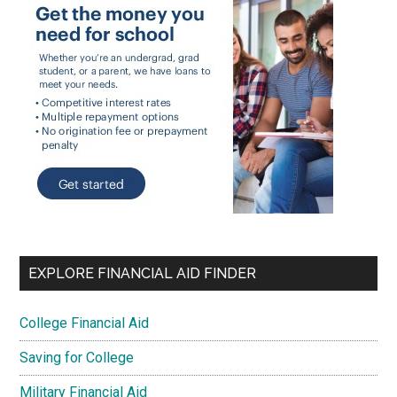
EXPLORE FINANCIAL AID FINDER
College Financial Aid
Saving for College
Military Financial Aid