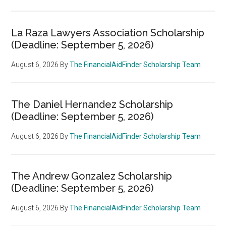
La Raza Lawyers Association Scholarship
(Deadline: September 5, 2026)
August 6, 2026
By
The FinancialAidFinder Scholarship Team
The Daniel Hernandez Scholarship
(Deadline: September 5, 2026)
August 6, 2026
By
The FinancialAidFinder Scholarship Team
The Andrew Gonzalez Scholarship
(Deadline: September 5, 2026)
August 6, 2026
By
The FinancialAidFinder Scholarship Team