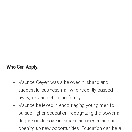
Who Can Apply:
Maurice Geyen was a beloved husband and
successful businessman who recently passed
away, leaving behind his family.
Maurice believed in encouraging young men to
pursue higher education, recognizing the power a
degree could have in expanding one’s mind and
opening up new opportunities. Education can be a