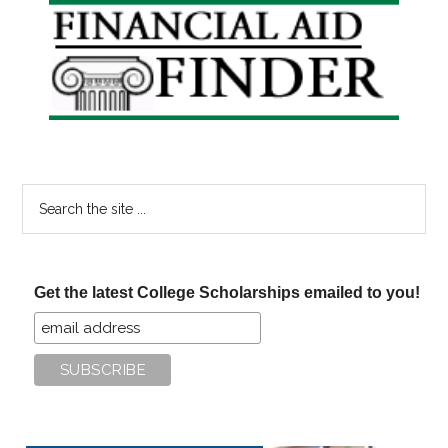
Primary
Sidebar
Search
the
site
...
Get the latest College Scholarships emailed to you!