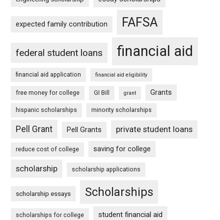
FAFSA
expected family contribution
financial aid
federal student loans
financial aid application
financial aid eligibility
Grants
free money for college
GI Bill
grant
hispanic scholarships
minority scholarships
Pell Grant
private student loans
Pell Grants
saving for college
reduce cost of college
scholarship
scholarship applications
Scholarships
scholarship essays
student financial aid
scholarships for college