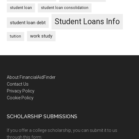
student loan
student loan consolidation
Student Loans Info
student loan debt
work study
tuition
Footer
About FinancialAidFinder
Contact Us
Privacy Policy
Cookie Policy
SCHOLARSHIP SUBMISSIONS
If you offer a college scholarship, you can submit it to us
through this form: