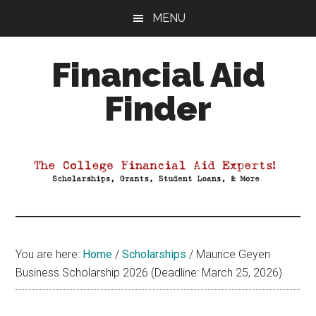
Skip
Skip
Skip
MENU
to
to
to
main
primary
footer
Financial Aid
content
sidebar
Finder
Your
Guide
to
Maximizing
your
College
Financial
You are here:
Home
/
Scholarships
/
Maurice Geyen
Aid
Business Scholarship 2026 (Deadline: March 25, 2026)