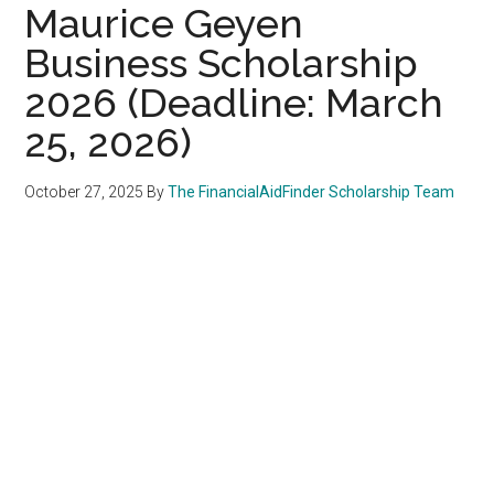
Maurice Geyen
Business Scholarship
2026 (Deadline: March
25, 2026)
October 27, 2025
By
The FinancialAidFinder Scholarship Team