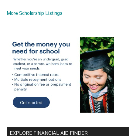
More Scholarship Listings
EXPLORE FINANCIAL AID FINDER