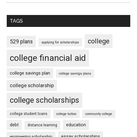
TAGS
college
529 plans
applying for scholarships
college financial aid
college savings plan
college savings plans
college scholarship
college scholarships
college student loans
college tuition
community college
debt
education
distance learning
essay scholarships
engineering scholarship