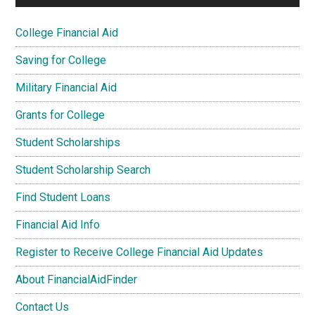
College Financial Aid
Saving for College
Military Financial Aid
Grants for College
Student Scholarships
Student Scholarship Search
Find Student Loans
Financial Aid Info
Register to Receive College Financial Aid Updates
About FinancialAidFinder
Contact Us