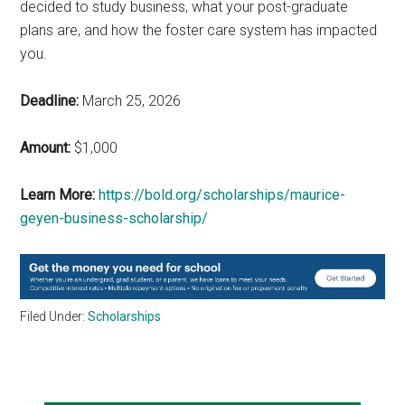
decided to study business, what your post-graduate
plans are, and how the foster care system has impacted
you.
Deadline:
March 25, 2026
Amount:
$1,000
Learn More:
https://bold.org/scholarships/maurice-
geyen-business-scholarship/
Filed Under:
Scholarships