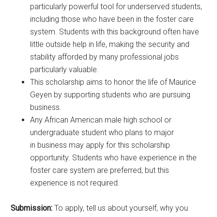
particularly powerful tool for underserved students,
including those who have been in the foster care
system. Students with this background often have
little outside help in life, making the security and
stability afforded by many professional jobs
particularly valuable.
This scholarship aims to honor the life of Maurice
Geyen by supporting students who are pursuing
business.
Any African American male high school or
undergraduate student who plans to major
in business may apply for this scholarship
opportunity. Students who have experience in the
foster care system are preferred, but this
experience is not required.
Submission:
To apply, tell us about yourself, why you