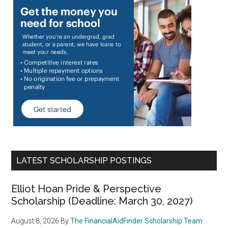
LATEST SCHOLARSHIP POSTINGS
Elliot Hoan Pride & Perspective
Scholarship (Deadline: March 30, 2027)
August 8, 2026
By
The FinancialAidFinder Scholarship Team