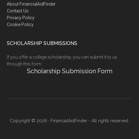
Footer
About FinancialAidFinder
Contact Us
Privacy Policy
Cookie Policy
SCHOLARSHIP SUBMISSIONS
If you offer a college scholarship, you can submit it to us
through this form:
Scholarship Submission Form
Copyright © 2026 · FinancialAidFinder - All rights reserved.