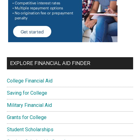
EXPLORE FINANCIAL AID FINDER
College Financial Aid
Saving for College
Military Financial Aid
Grants for College
Student Scholarships