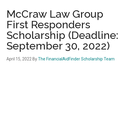
McCraw Law Group
First Responders
Scholarship (Deadline:
September 30, 2022)
April 15, 2022
By
The FinancialAidFinder Scholarship Team