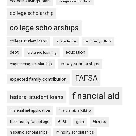
college savings plan
college savings plans
college scholarship
college scholarships
college student loans
college tuition
community college
debt
education
distance learning
essay scholarships
engineering scholarship
FAFSA
expected family contribution
financial aid
federal student loans
financial aid application
financial aid eligibility
Grants
free money for college
GI Bill
grant
hispanic scholarships
minority scholarships