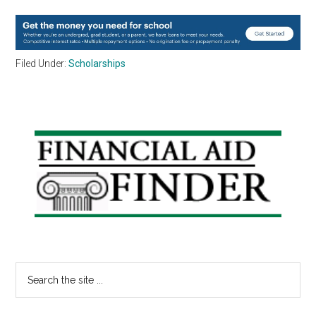
Filed Under:
Scholarships
Primary
Sidebar
Search
the
site