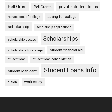
Pell Grant
private student loans
Pell Grants
saving for college
reduce cost of college
scholarship
scholarship applications
Scholarships
scholarship essays
student financial aid
scholarships for college
student loan
student loan consolidation
Student Loans Info
student loan debt
work study
tuition