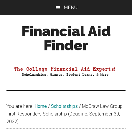
Skip
Skip
Skip
MENU
to
to
to
main
primary
footer
Financial Aid
content
sidebar
Finder
Your
Guide
to
Maximizing
your
College
Financial
You are here:
Home
/
Scholarships
/
McCraw Law Group
Aid
First Responders Scholarship (Deadline: September 30,
2022)