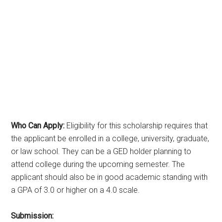
Who Can Apply:
Eligibility for this scholarship requires that
the applicant be enrolled in a college, university, graduate,
or law school. They can be a GED holder planning to
attend college during the upcoming semester. The
applicant should also be in good academic standing with
a GPA of 3.0 or higher on a 4.0 scale.
Submission: