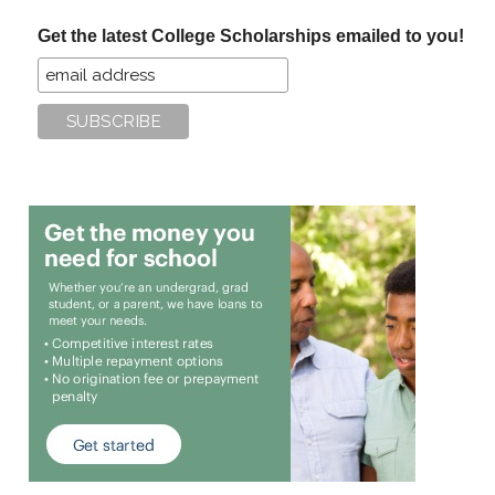
...
Get the latest College Scholarships emailed to you!