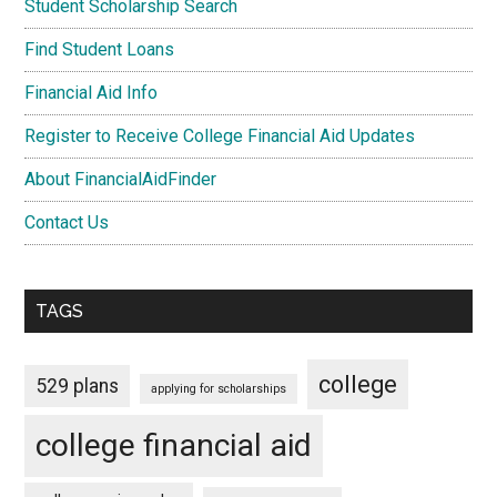
Student Scholarship Search
Find Student Loans
Financial Aid Info
Register to Receive College Financial Aid Updates
About FinancialAidFinder
Contact Us
TAGS
college
529 plans
applying for scholarships
college financial aid