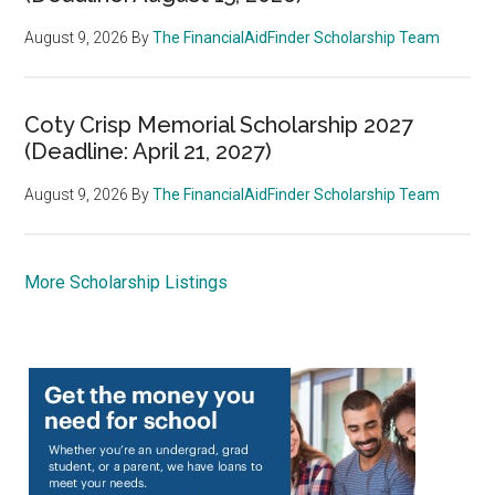
August 9, 2026
By
The FinancialAidFinder Scholarship Team
Coty Crisp Memorial Scholarship 2027
(Deadline: April 21, 2027)
August 9, 2026
By
The FinancialAidFinder Scholarship Team
More Scholarship Listings