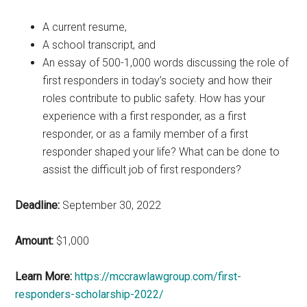
A current resume,
A school transcript, and
An essay of 500-1,000 words discussing the role of
first responders in today’s society and how their
roles contribute to public safety. How has your
experience with a first responder, as a first
responder, or as a family member of a first
responder shaped your life? What can be done to
assist the difficult job of first responders?
Deadline:
September 30, 2022
Amount:
$1,000
Learn More:
https://mccrawlawgroup.com/first-
responders-scholarship-2022/