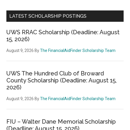
LATEST SCHOLARSHIP POSTINGS
UWS RRAC Scholarship (Deadline: August
15, 2026)
August 9, 2026
By
The FinancialAidFinder Scholarship Team
UWS The Hundred Club of Broward
County Scholarship (Deadline: August 15,
2026)
August 9, 2026
By
The FinancialAidFinder Scholarship Team
FIU – Walter Dane Memorial Scholarship
(Deadline: August 15, 2026)