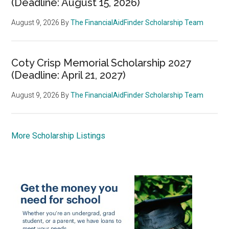
(Deadline: August 15, 2026)
August 9, 2026
By
The FinancialAidFinder Scholarship Team
Coty Crisp Memorial Scholarship 2027
(Deadline: April 21, 2027)
August 9, 2026
By
The FinancialAidFinder Scholarship Team
More Scholarship Listings