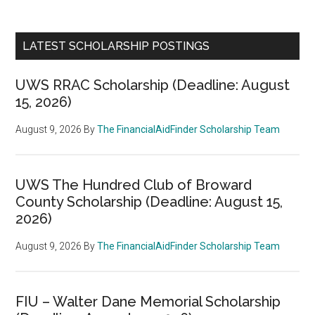
LATEST SCHOLARSHIP POSTINGS
UWS RRAC Scholarship (Deadline: August
15, 2026)
August 9, 2026
By
The FinancialAidFinder Scholarship Team
UWS The Hundred Club of Broward
County Scholarship (Deadline: August 15,
2026)
August 9, 2026
By
The FinancialAidFinder Scholarship Team
FIU – Walter Dane Memorial Scholarship