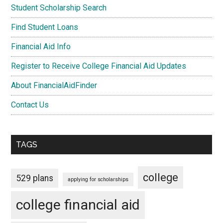
Student Scholarship Search
Find Student Loans
Financial Aid Info
Register to Receive College Financial Aid Updates
About FinancialAidFinder
Contact Us
TAGS
college
529 plans
applying for scholarships
college financial aid