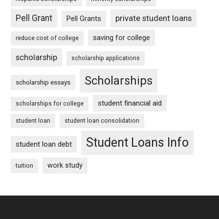
Pell Grant
private student loans
Pell Grants
saving for college
reduce cost of college
scholarship
scholarship applications
Scholarships
scholarship essays
student financial aid
scholarships for college
student loan
student loan consolidation
Student Loans Info
student loan debt
work study
tuition