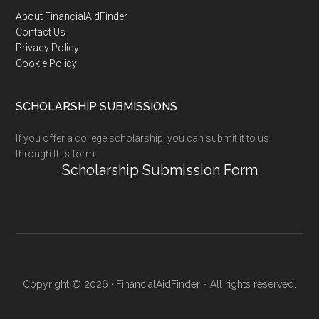
Footer
About FinancialAidFinder
Contact Us
Privacy Policy
Cookie Policy
SCHOLARSHIP SUBMISSIONS
If you offer a college scholarship, you can submit it to us
through this form:
Scholarship Submission Form
Copyright © 2026 · FinancialAidFinder - All rights reserved.