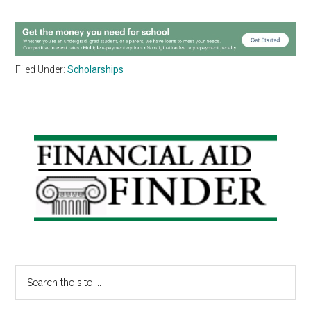
Filed Under:
Scholarships
Primary
Sidebar
Search
the
site