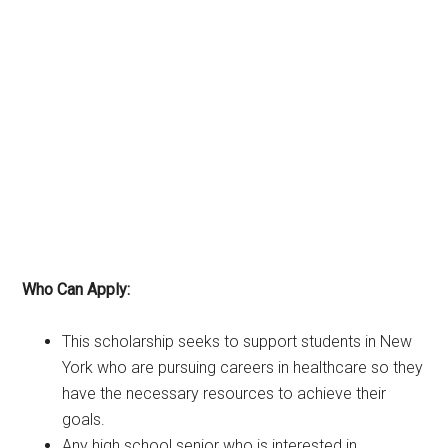
Who Can Apply:
This scholarship seeks to support students in New
York who are pursuing careers in healthcare so they
have the necessary resources to achieve their
goals.
Any high school senior who is interested in