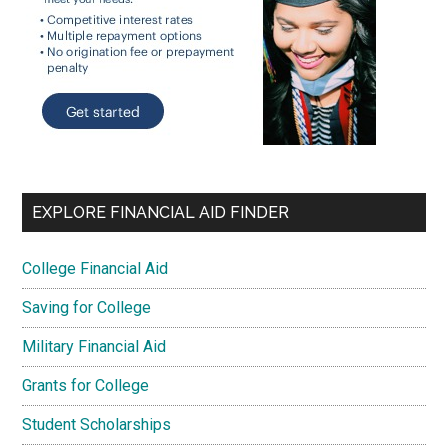
EXPLORE FINANCIAL AID FINDER
College Financial Aid
Saving for College
Military Financial Aid
Grants for College
Student Scholarships