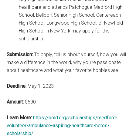
healthcare and attends Patchogue-Medford High
School, Bellport Senior High School, Centereach
High School, Longwood High School, or Newfield
High School in New York may apply for this
scholarship.
Submission:
To apply, tell us about yourself, how you will
make a difference in the world, why you’re passionate
about healthcare and what your favorite hobbies are.
Deadline:
May 1, 2023
Amount:
$600
Learn More:
https://bold.org/scholarships/medford-
volunteer-ambulance-aspiring-healthcare-heros-
scholarship/