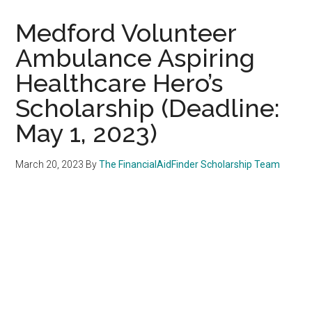
Medford Volunteer
Ambulance Aspiring
Healthcare Hero’s
Scholarship (Deadline:
May 1, 2023)
March 20, 2023
By
The FinancialAidFinder Scholarship Team