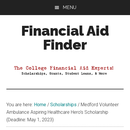
Skip
Skip
Skip
MENU
to
to
to
main
primary
footer
Financial Aid
content
sidebar
Finder
Your
Guide
to
Maximizing
your
College
Financial
You are here:
Home
/
Scholarships
/
Medford Volunteer
Aid
Ambulance Aspiring Healthcare Hero’s Scholarship
(Deadline: May 1, 2023)