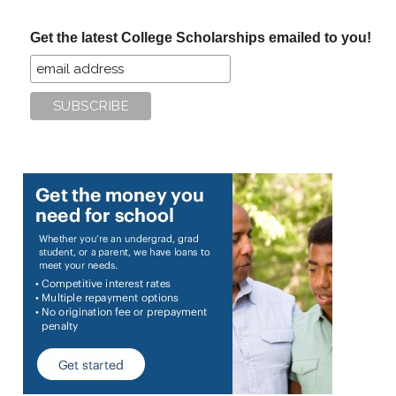
...
Get the latest College Scholarships emailed to you!