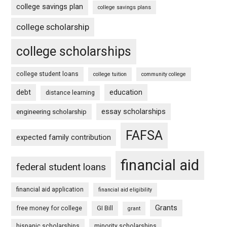
college savings plan
college savings plans
college scholarship
college scholarships
college student loans
college tuition
community college
debt
education
distance learning
essay scholarships
engineering scholarship
FAFSA
expected family contribution
financial aid
federal student loans
financial aid application
financial aid eligibility
Grants
free money for college
GI Bill
grant
hispanic scholarships
minority scholarships