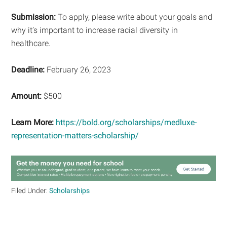
Submission:
To apply, please write about your goals and
why it’s important to increase racial diversity in
healthcare.
Deadline:
February 26, 2023
Amount:
$500
Learn More:
https://bold.org/scholarships/medluxe-
representation-matters-scholarship/
Filed Under:
Scholarships