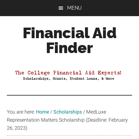
Skip
Skip
Skip
MENU
to
to
to
main
primary
footer
Financial Aid
content
sidebar
Finder
Your
Guide
to
Maximizing
your
College
Financial
You are here:
Home
/
Scholarships
/
MedLuxe
Aid
Representation Matters Scholarship (Deadline: February
26, 2023)