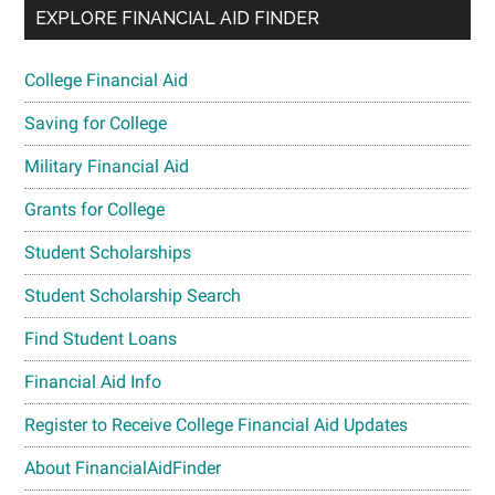
EXPLORE FINANCIAL AID FINDER
College Financial Aid
Saving for College
Military Financial Aid
Grants for College
Student Scholarships
Student Scholarship Search
Find Student Loans
Financial Aid Info
Register to Receive College Financial Aid Updates
About FinancialAidFinder