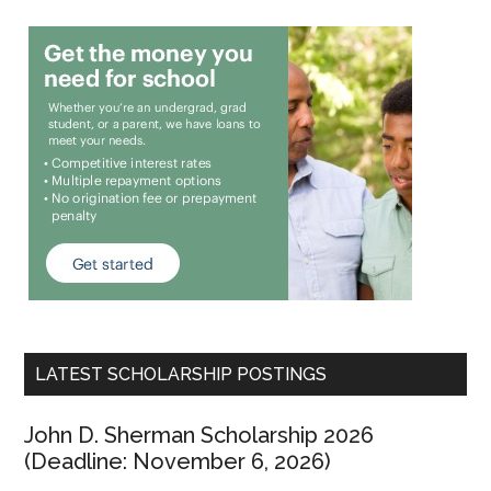
LATEST SCHOLARSHIP POSTINGS
John D. Sherman Scholarship 2026
(Deadline: November 6, 2026)