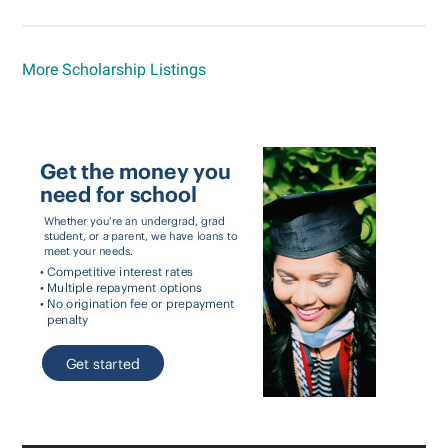
More Scholarship Listings