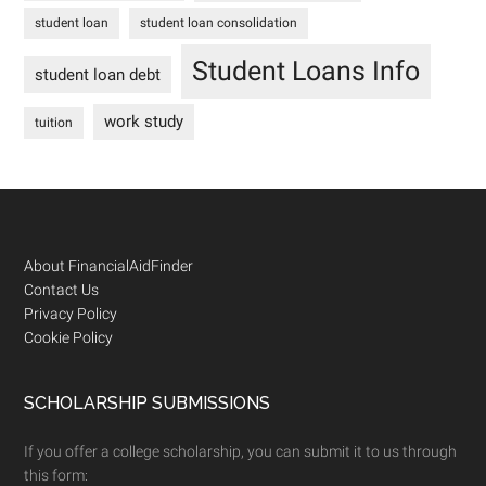
student loan
student loan consolidation
Student Loans Info
student loan debt
work study
tuition
Footer
About FinancialAidFinder
Contact Us
Privacy Policy
Cookie Policy
SCHOLARSHIP SUBMISSIONS
If you offer a college scholarship, you can submit it to us through
this form: