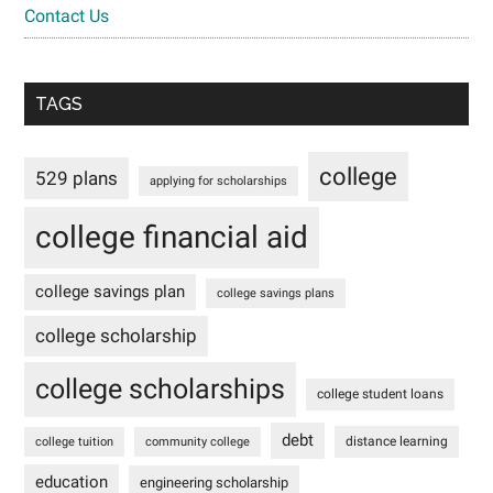
Contact Us
TAGS
college
529 plans
applying for scholarships
college financial aid
college savings plan
college savings plans
college scholarship
college scholarships
college student loans
debt
distance learning
college tuition
community college
education
engineering scholarship