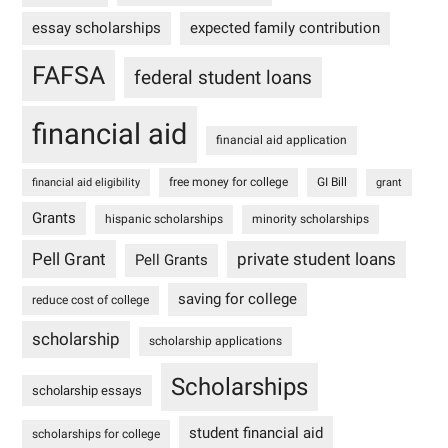
essay scholarships
expected family contribution
FAFSA
federal student loans
financial aid
financial aid application
free money for college
GI Bill
financial aid eligibility
grant
Grants
hispanic scholarships
minority scholarships
Pell Grant
private student loans
Pell Grants
saving for college
reduce cost of college
scholarship
scholarship applications
Scholarships
scholarship essays
student financial aid
scholarships for college