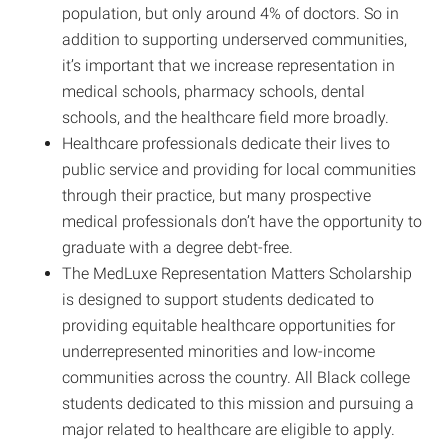
population, but only around 4% of doctors. So in
addition to supporting underserved communities,
it’s important that we increase representation in
medical schools, pharmacy schools, dental
schools, and the healthcare field more broadly.
Healthcare professionals dedicate their lives to
public service and providing for local communities
through their practice, but many prospective
medical professionals don’t have the opportunity to
graduate with a degree debt-free.
The MedLuxe Representation Matters Scholarship
is designed to support students dedicated to
providing equitable healthcare opportunities for
underrepresented minorities and low-income
communities across the country. All Black college
students dedicated to this mission and pursuing a
major related to healthcare are eligible to apply.