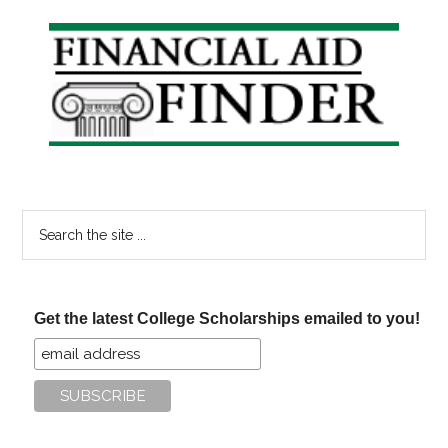
Primary
Sidebar
Search
the
site
...
Get the latest College Scholarships emailed to you!