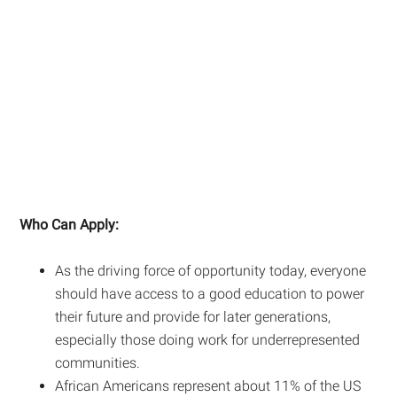
Who Can Apply:
As the driving force of opportunity today, everyone
should have access to a good education to power
their future and provide for later generations,
especially those doing work for underrepresented
communities.
African Americans represent about 11% of the US