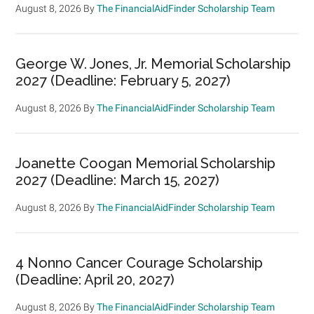
August 8, 2026
By
The FinancialAidFinder Scholarship Team
George W. Jones, Jr. Memorial Scholarship
2027 (Deadline: February 5, 2027)
August 8, 2026
By
The FinancialAidFinder Scholarship Team
Joanette Coogan Memorial Scholarship
2027 (Deadline: March 15, 2027)
August 8, 2026
By
The FinancialAidFinder Scholarship Team
4 Nonno Cancer Courage Scholarship
(Deadline: April 20, 2027)
August 8, 2026
By
The FinancialAidFinder Scholarship Team