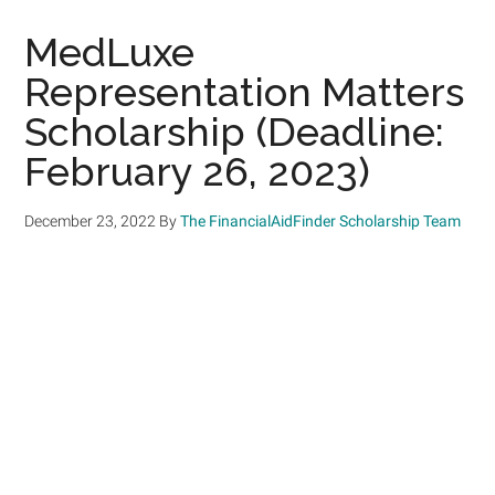
MedLuxe
Representation Matters
Scholarship (Deadline:
February 26, 2023)
December 23, 2022
By
The FinancialAidFinder Scholarship Team