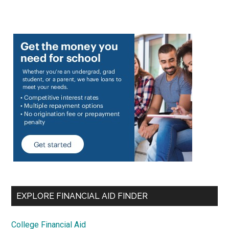
EXPLORE FINANCIAL AID FINDER
College Financial Aid