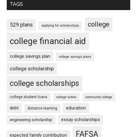
TAGS
college
529 plans
applying for scholarships
college financial aid
college savings plan
college savings plans
college scholarship
college scholarships
college student loans
college tuition
community college
debt
education
distance learning
essay scholarships
engineering scholarship
FAFSA
expected family contribution