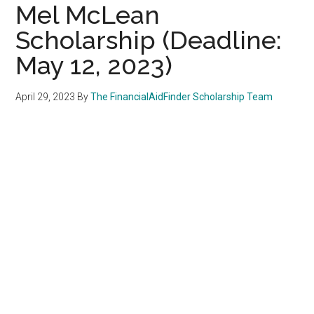
Mel McLean
Scholarship (Deadline:
May 12, 2023)
April 29, 2023
By
The FinancialAidFinder Scholarship Team