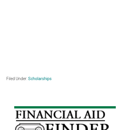
Filed Under:
Scholarships
Primary
Sidebar