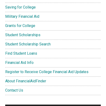
Saving for College
Military Financial Aid
Grants for College
Student Scholarships
Student Scholarship Search
Find Student Loans
Financial Aid Info
Register to Receive College Financial Aid Updates
About FinancialAidFinder
Contact Us