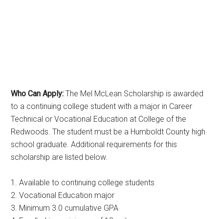
Who Can Apply:
The Mel McLean Scholarship is awarded
to a continuing college student with a major in Career
Technical or Vocational Education at College of the
Redwoods. The student must be a Humboldt County high
school graduate. Additional requirements for this
scholarship are listed below.
1. Available to continuing college students
2. Vocational Education major
3. Minimum 3.0 cumulative GPA