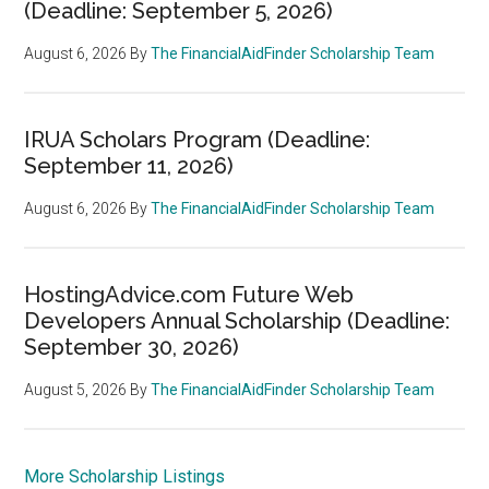
(Deadline: September 5, 2026)
August 6, 2026
By
The FinancialAidFinder Scholarship Team
IRUA Scholars Program (Deadline:
September 11, 2026)
August 6, 2026
By
The FinancialAidFinder Scholarship Team
HostingAdvice.com Future Web
Developers Annual Scholarship (Deadline:
September 30, 2026)
August 5, 2026
By
The FinancialAidFinder Scholarship Team
More Scholarship Listings