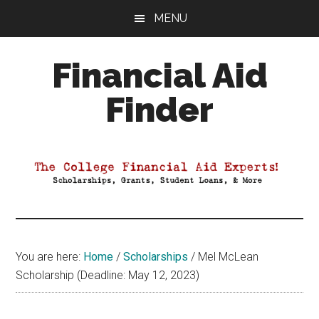
Skip
Skip
Skip
MENU
to
to
to
main
primary
footer
Financial Aid
content
sidebar
Finder
Your
Guide
to
Maximizing
your
College
Financial
You are here:
Home
/
Scholarships
/
Mel McLean
Aid
Scholarship (Deadline: May 12, 2023)