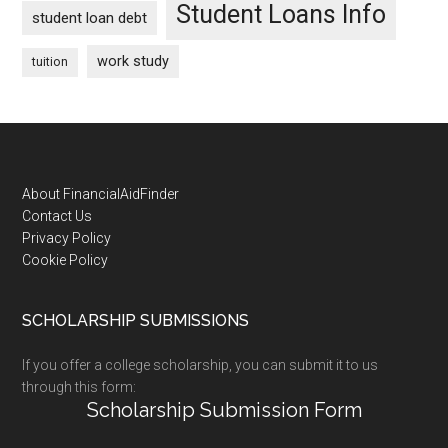
Student Loans Info
student loan debt
work study
tuition
Footer
About FinancialAidFinder
Contact Us
Privacy Policy
Cookie Policy
SCHOLARSHIP SUBMISSIONS
If you offer a college scholarship, you can submit it to us
through this form:
Scholarship Submission Form