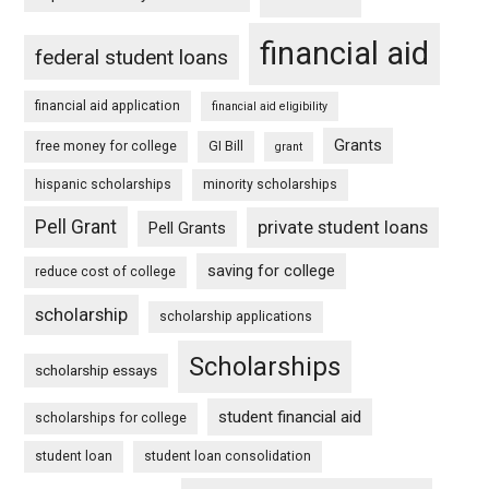
financial aid
federal student loans
financial aid application
financial aid eligibility
Grants
free money for college
GI Bill
grant
hispanic scholarships
minority scholarships
Pell Grant
private student loans
Pell Grants
saving for college
reduce cost of college
scholarship
scholarship applications
Scholarships
scholarship essays
student financial aid
scholarships for college
student loan
student loan consolidation