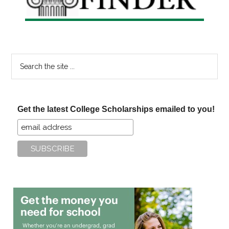
Search
the
site
...
Get the latest College Scholarships emailed to you!