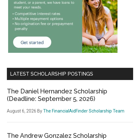
LATEST SCHOLARSHIP POSTINGS
The Daniel Hernandez Scholarship
(Deadline: September 5, 2026)
August 6, 2026
By
The FinancialAidFinder Scholarship Team
The Andrew Gonzalez Scholarship