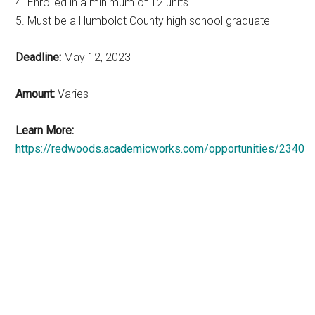
4. Enrolled in a minimum of 12 units
5. Must be a Humboldt County high school graduate
Deadline:
May 12, 2023
Amount:
Varies
Learn More:
https://redwoods.academicworks.com/opportunities/2340