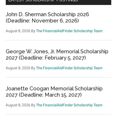
John D. Sherman Scholarship 2026
(Deadline: November 6, 2026)
August 8, 2026
By
The FinancialAidFinder Scholarship Team
George W. Jones, Jr. Memorial Scholarship
2027 (Deadline: February 5, 2027)
August 8, 2026
By
The FinancialAidFinder Scholarship Team
Joanette Coogan Memorial Scholarship
2027 (Deadline: March 15, 2027)
August 8, 2026
By
The FinancialAidFinder Scholarship Team