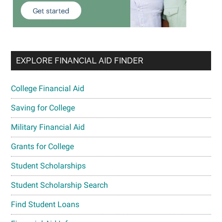
EXPLORE FINANCIAL AID FINDER
College Financial Aid
Saving for College
Military Financial Aid
Grants for College
Student Scholarships
Student Scholarship Search
Find Student Loans