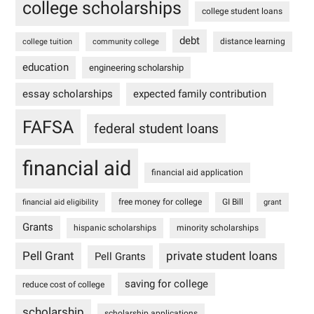
college scholarships
college student loans
debt
distance learning
college tuition
community college
education
engineering scholarship
essay scholarships
expected family contribution
FAFSA
federal student loans
financial aid
financial aid application
free money for college
GI Bill
financial aid eligibility
grant
Grants
hispanic scholarships
minority scholarships
Pell Grant
private student loans
Pell Grants
saving for college
reduce cost of college
scholarship
scholarship applications