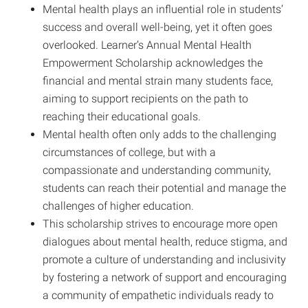
Mental health plays an influential role in students’
success and overall well-being, yet it often goes
overlooked. Learner’s Annual Mental Health
Empowerment Scholarship acknowledges the
financial and mental strain many students face,
aiming to support recipients on the path to
reaching their educational goals.
Mental health often only adds to the challenging
circumstances of college, but with a
compassionate and understanding community,
students can reach their potential and manage the
challenges of higher education.
This scholarship strives to encourage more open
dialogues about mental health, reduce stigma, and
promote a culture of understanding and inclusivity
by fostering a network of support and encouraging
a community of empathetic individuals ready to