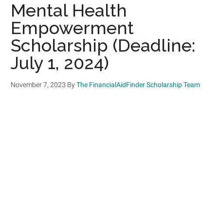
Mental Health
Empowerment
Scholarship (Deadline:
July 1, 2024)
November 7, 2023
By
The FinancialAidFinder Scholarship Team