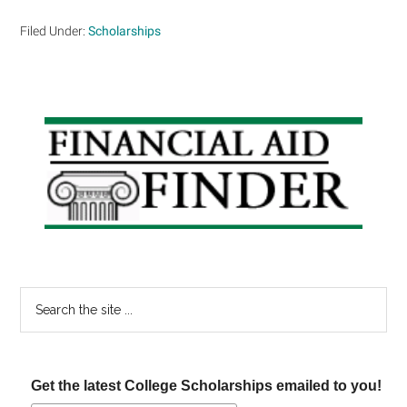
Filed Under:
Scholarships
Primary
Sidebar
Search
the
site
...
Get the latest College Scholarships emailed to you!