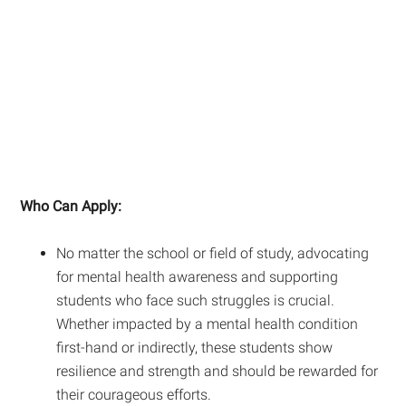
Who Can Apply:
No matter the school or field of study, advocating
for mental health awareness and supporting
students who face such struggles is crucial.
Whether impacted by a mental health condition
first-hand or indirectly, these students show
resilience and strength and should be rewarded for
their courageous efforts.