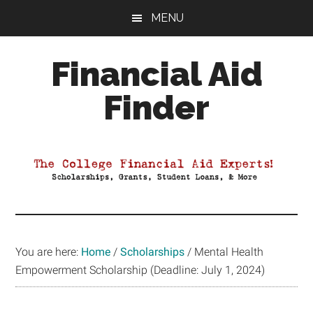
Skip
Skip
Skip
MENU
to
to
to
main
primary
footer
Financial Aid
content
sidebar
Finder
Your
Guide
to
Maximizing
your
College
Financial
You are here:
Home
/
Scholarships
/
Mental Health
Aid
Empowerment Scholarship (Deadline: July 1, 2024)