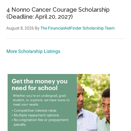
4 Nonno Cancer Courage Scholarship
(Deadline: April 20, 2027)
August 8, 2026
By
The FinancialAidFinder Scholarship Team
More Scholarship Listings