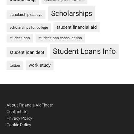
Scholarships
scholarship essays
student financial aid
scholarships for college
student loan
student loan consolidation
Student Loans Info
student loan debt
work study
tuition
Footer
About FinancialAidFinder
Contact Us
Privacy Policy
Cookie Policy