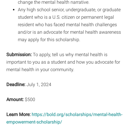
change the mental health narrative.
Any high school senior, undergraduate, or graduate
student who is a U.S. citizen or permanent legal
resident who has faced mental health challenges
and/or is an advocate for mental health awareness
may apply for this scholarship.
Submission:
To apply, tell us why mental health is
important to you as a student and how you advocate for
mental health in your community.
Deadline:
July 1, 2024
Amount:
$500
Learn More:
https://bold.org/scholarships/mental-health-
empowerment-scholarship/