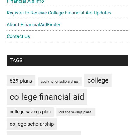
Financial Aid Info
Register to Receive College Financial Aid Updates
About FinancialAidFinder
Contact Us
TAGS
college
529 plans
applying for scholarships
college financial aid
college savings plan
college savings plans
college scholarship