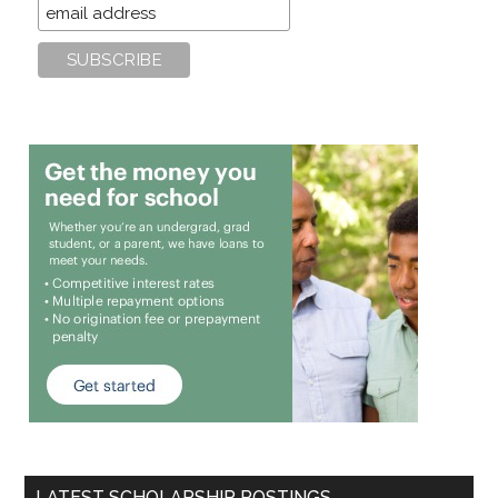
LATEST SCHOLARSHIP POSTINGS