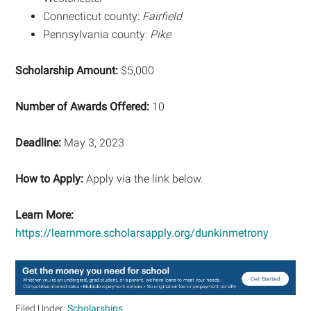
Connecticut county:
Fairfield
Pennsylvania county:
Pike
Scholarship Amount:
$5,000
Number of Awards Offered:
10
Deadline:
May 3, 2023
How to Apply:
Apply via the link below.
Learn More:
https://learnmore.scholarsapply.org/dunkinmetrony
Filed Under:
Scholarships