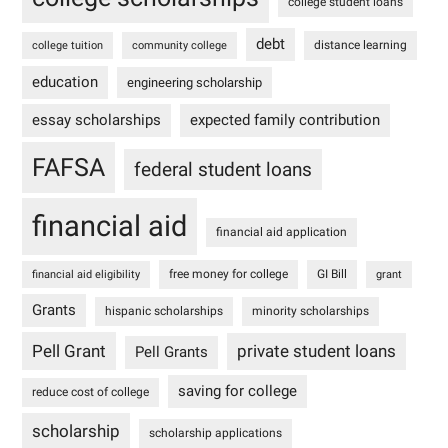
college student loans
debt
distance learning
college tuition
community college
education
engineering scholarship
essay scholarships
expected family contribution
FAFSA
federal student loans
financial aid
financial aid application
free money for college
GI Bill
financial aid eligibility
grant
Grants
hispanic scholarships
minority scholarships
Pell Grant
private student loans
Pell Grants
saving for college
reduce cost of college
scholarship
scholarship applications