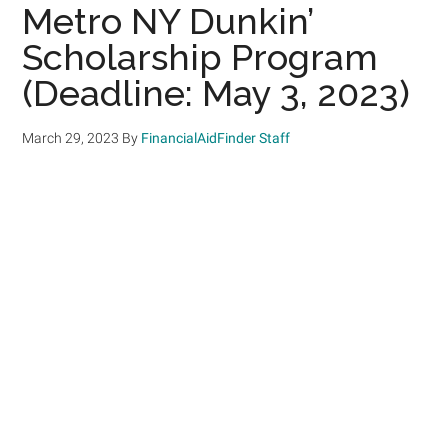
Metro NY Dunkin’
Scholarship Program
(Deadline: May 3, 2023)
March 29, 2023
By
FinancialAidFinder Staff