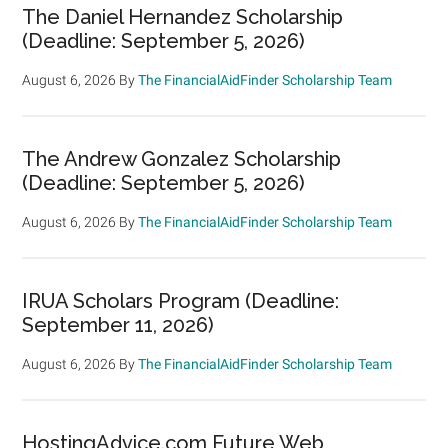
The Daniel Hernandez Scholarship
(Deadline: September 5, 2026)
August 6, 2026
By
The FinancialAidFinder Scholarship Team
The Andrew Gonzalez Scholarship
(Deadline: September 5, 2026)
August 6, 2026
By
The FinancialAidFinder Scholarship Team
IRUA Scholars Program (Deadline:
September 11, 2026)
August 6, 2026
By
The FinancialAidFinder Scholarship Team
HostingAdvice.com Future Web