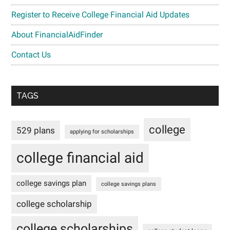
Register to Receive College Financial Aid Updates
About FinancialAidFinder
Contact Us
TAGS
college
529 plans
applying for scholarships
college financial aid
college savings plan
college savings plans
college scholarship
college scholarships