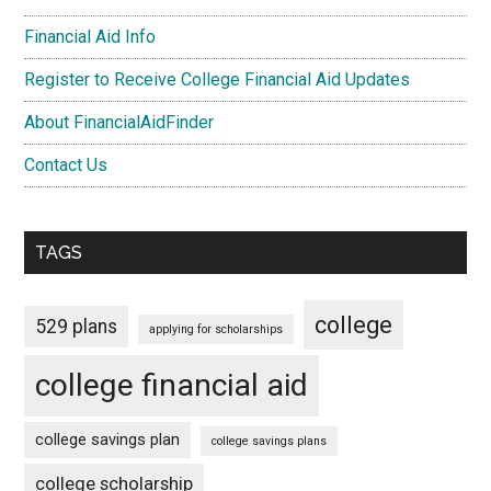
Financial Aid Info
Register to Receive College Financial Aid Updates
About FinancialAidFinder
Contact Us
TAGS
college
529 plans
applying for scholarships
college financial aid
college savings plan
college savings plans
college scholarship