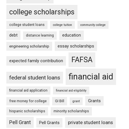
college scholarships
college student loans
college tuition
community college
debt
education
distance learning
essay scholarships
engineering scholarship
FAFSA
expected family contribution
financial aid
federal student loans
financial aid application
financial aid eligibility
Grants
free money for college
GI Bill
grant
hispanic scholarships
minority scholarships
Pell Grant
private student loans
Pell Grants