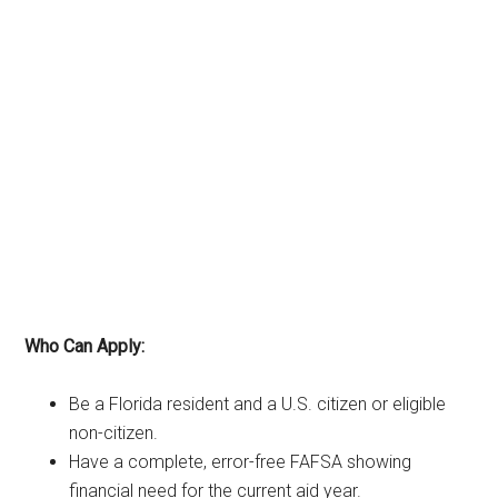
Who Can Apply:
Be a Florida resident and a U.S. citizen or eligible
non-citizen.
Have a complete, error-free FAFSA showing
financial need for the current aid year.