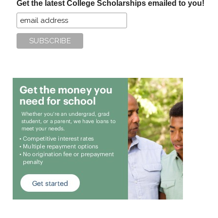
Get the latest College Scholarships emailed to you!