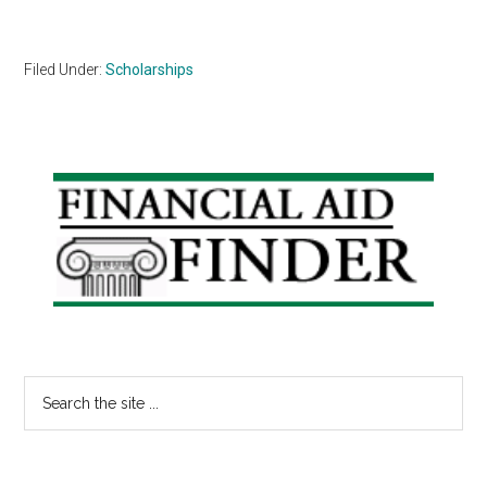
Filed Under:
Scholarships
Primary
Sidebar
Search
the
site
...