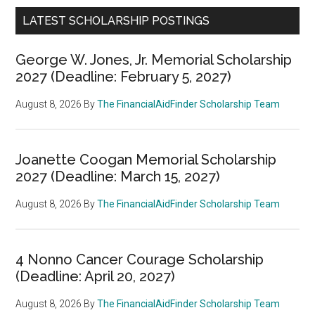
LATEST SCHOLARSHIP POSTINGS
George W. Jones, Jr. Memorial Scholarship
2027 (Deadline: February 5, 2027)
August 8, 2026
By
The FinancialAidFinder Scholarship Team
Joanette Coogan Memorial Scholarship
2027 (Deadline: March 15, 2027)
August 8, 2026
By
The FinancialAidFinder Scholarship Team
4 Nonno Cancer Courage Scholarship
(Deadline: April 20, 2027)
August 8, 2026
By
The FinancialAidFinder Scholarship Team