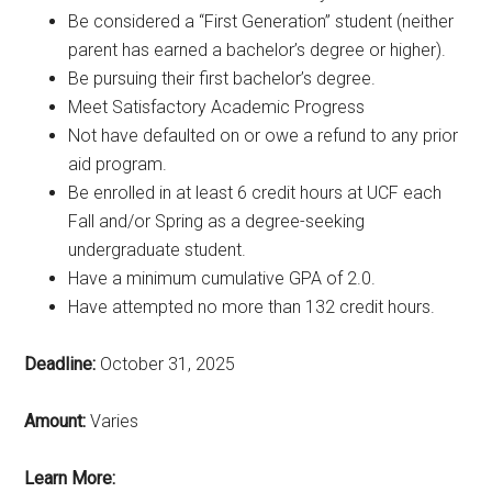
Be considered a “First Generation” student (neither
parent has earned a bachelor’s degree or higher).
Be pursuing their first bachelor’s degree.
Meet Satisfactory Academic Progress
Not have defaulted on or owe a refund to any prior
aid program.
Be enrolled in at least 6 credit hours at UCF each
Fall and/or Spring as a degree-seeking
undergraduate student.
Have a minimum cumulative GPA of 2.0.
Have attempted no more than 132 credit hours.
Deadline:
October 31, 2025
Amount:
Varies
Learn More: