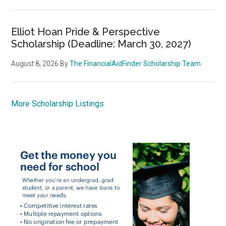
Elliot Hoan Pride & Perspective
Scholarship (Deadline: March 30, 2027)
August 8, 2026
By
The FinancialAidFinder Scholarship Team
More Scholarship Listings