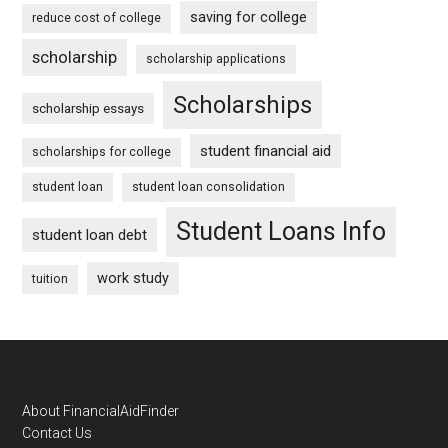
saving for college
reduce cost of college
scholarship
scholarship applications
Scholarships
scholarship essays
student financial aid
scholarships for college
student loan
student loan consolidation
Student Loans Info
student loan debt
work study
tuition
Footer
About FinancialAidFinder
Contact Us