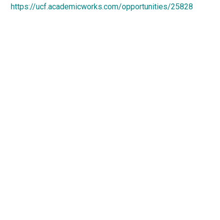
https://ucf.academicworks.com/opportunities/25828