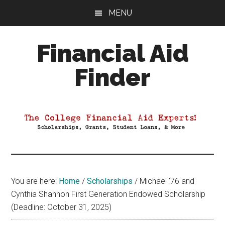
Skip
Skip
Skip
MENU
to
to
to
main
primary
footer
Financial Aid
content
sidebar
Finder
Your
Guide
to
Maximizing
your
College
Financial
You are here:
Home
/
Scholarships
/
Michael ’76 and
Aid
Cynthia Shannon First Generation Endowed Scholarship
(Deadline: October 31, 2025)