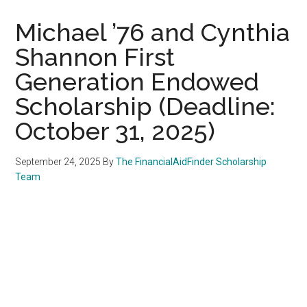
Michael ’76 and Cynthia
Shannon First
Generation Endowed
Scholarship (Deadline:
October 31, 2025)
September 24, 2025
By
The FinancialAidFinder Scholarship
Team