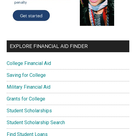
EXPLORE FINANCIAL AID FINDER
College Financial Aid
Saving for College
Military Financial Aid
Grants for College
Student Scholarships
Student Scholarship Search
Find Student Loans