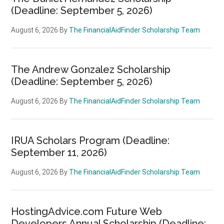
(Deadline: September 5, 2026)
August 6, 2026
By
The FinancialAidFinder Scholarship Team
The Andrew Gonzalez Scholarship
(Deadline: September 5, 2026)
August 6, 2026
By
The FinancialAidFinder Scholarship Team
IRUA Scholars Program (Deadline:
September 11, 2026)
August 6, 2026
By
The FinancialAidFinder Scholarship Team
HostingAdvice.com Future Web
Developers Annual Scholarship (Deadline: