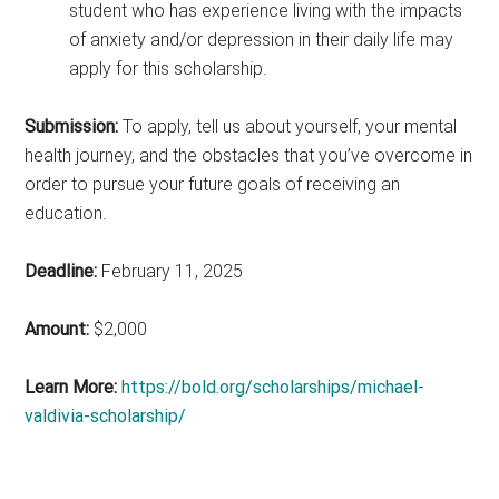
student who has experience living with the impacts
of anxiety and/or depression in their daily life may
apply for this scholarship.
Submission:
To apply, tell us about yourself, your mental
health journey, and the obstacles that you’ve overcome in
order to pursue your future goals of receiving an
education.
Deadline:
February 11, 2025
Amount:
$2,000
Learn More:
https://bold.org/scholarships/michael-
valdivia-scholarship/