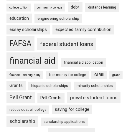
debt
distance learning
college tuition
community college
education
engineering scholarship
essay scholarships
expected family contribution
FAFSA
federal student loans
financial aid
financial aid application
free money for college
GI Bill
financial aid eligibility
grant
Grants
hispanic scholarships
minority scholarships
Pell Grant
private student loans
Pell Grants
saving for college
reduce cost of college
scholarship
scholarship applications