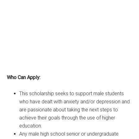
Who Can Apply:
This scholarship seeks to support male students
who have dealt with anxiety and/or depression and
are passionate about taking the next steps to
achieve their goals through the use of higher
education.
Any male high school senior or undergraduate