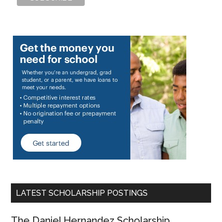
LATEST SCHOLARSHIP POSTINGS
The Daniel Hernandez Scholarship