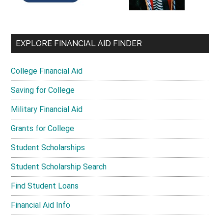
EXPLORE FINANCIAL AID FINDER
College Financial Aid
Saving for College
Military Financial Aid
Grants for College
Student Scholarships
Student Scholarship Search
Find Student Loans
Financial Aid Info