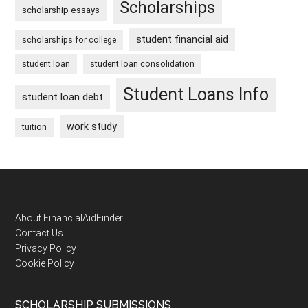
Scholarships
scholarship essays
student financial aid
scholarships for college
student loan
student loan consolidation
Student Loans Info
student loan debt
work study
tuition
Footer
About FinancialAidFinder
Contact Us
Privacy Policy
Cookie Policy
SCHOLARSHIP SUBMISSIONS