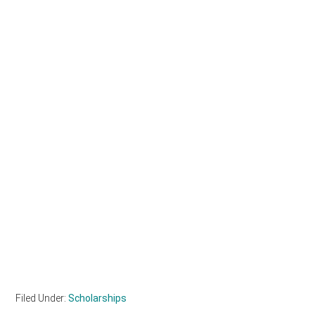
Filed Under:
Scholarships