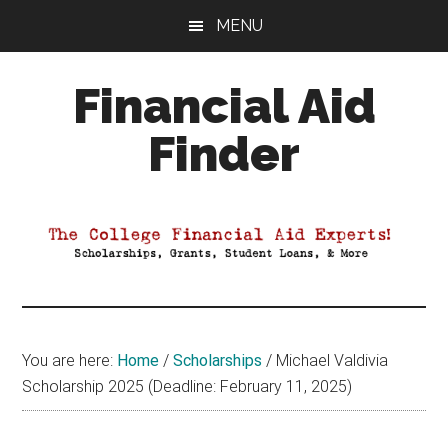
Skip
Skip
Skip
MENU
to
to
to
main
primary
footer
Financial Aid
content
sidebar
Finder
Your
Guide
to
Maximizing
your
College
Financial
You are here:
Home
/
Scholarships
/
Michael Valdivia
Aid
Scholarship 2025 (Deadline: February 11, 2025)