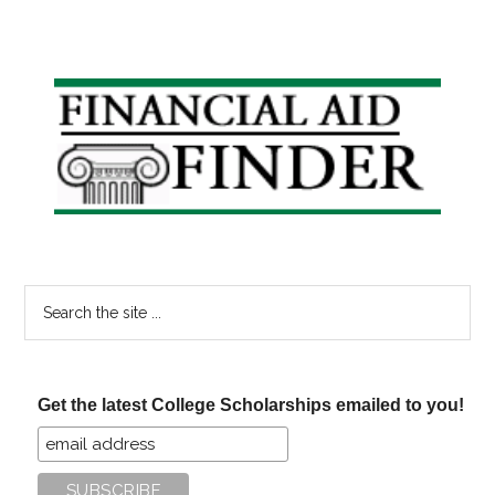
Primary
Sidebar
Search
the
site
...
Get the latest College Scholarships emailed to you!