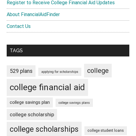
Register to Receive College Financial Aid Updates
About FinancialAidFinder
Contact Us
TAGS
college
529 plans
applying for scholarships
college financial aid
college savings plan
college savings plans
college scholarship
college scholarships
college student loans