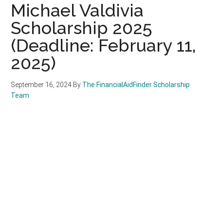
Michael Valdivia
Scholarship 2025
(Deadline: February 11,
2025)
September 16, 2024
By
The FinancialAidFinder Scholarship
Team