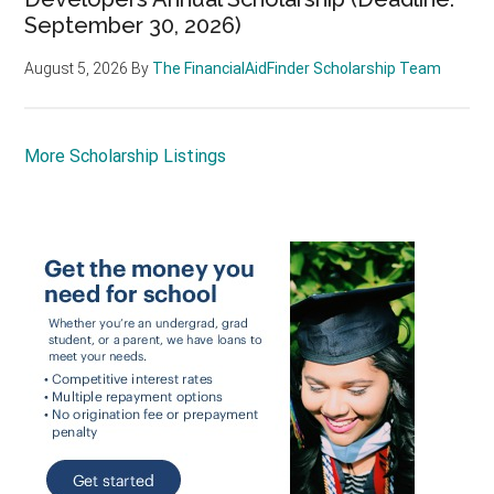
September 30, 2026)
August 5, 2026
By
The FinancialAidFinder Scholarship Team
More Scholarship Listings