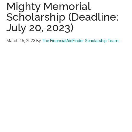
Mighty Memorial
Scholarship (Deadline:
July 20, 2023)
March 16, 2023
By
The FinancialAidFinder Scholarship Team