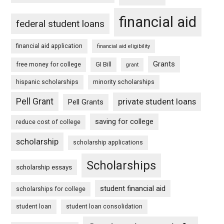
financial aid
federal student loans
financial aid application
financial aid eligibility
Grants
free money for college
GI Bill
grant
hispanic scholarships
minority scholarships
Pell Grant
private student loans
Pell Grants
saving for college
reduce cost of college
scholarship
scholarship applications
Scholarships
scholarship essays
student financial aid
scholarships for college
student loan
student loan consolidation