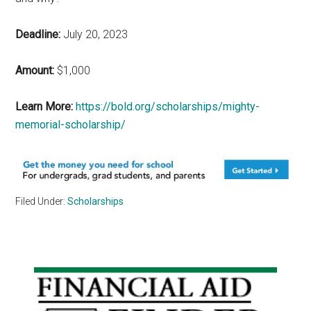
Deadline:
July 20, 2023
Amount:
$1,000
Learn More:
https://bold.org/scholarships/mighty-
memorial-scholarship/
Filed Under:
Scholarships
Primary
Sidebar