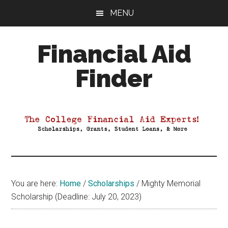
Skip
Skip
Skip
MENU
to
to
to
main
primary
footer
Financial Aid
content
sidebar
Finder
Your
Guide
to
Maximizing
your
College
Financial
You are here:
Home
/
Scholarships
/
Mighty Memorial
Aid
Scholarship (Deadline: July 20, 2023)