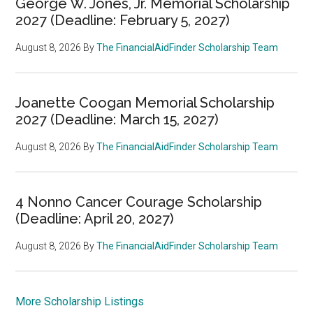
George W. Jones, Jr. Memorial Scholarship
2027 (Deadline: February 5, 2027)
August 8, 2026
By
The FinancialAidFinder Scholarship Team
Joanette Coogan Memorial Scholarship
2027 (Deadline: March 15, 2027)
August 8, 2026
By
The FinancialAidFinder Scholarship Team
4 Nonno Cancer Courage Scholarship
(Deadline: April 20, 2027)
August 8, 2026
By
The FinancialAidFinder Scholarship Team
More Scholarship Listings