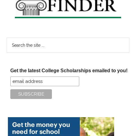
Search
the
site
...
Get the latest College Scholarships emailed to you!