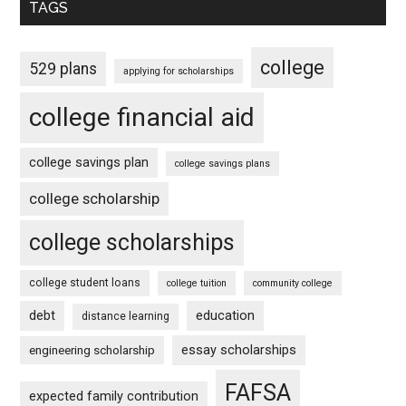
TAGS
college
529 plans
applying for scholarships
college financial aid
college savings plan
college savings plans
college scholarship
college scholarships
college student loans
college tuition
community college
debt
education
distance learning
essay scholarships
engineering scholarship
FAFSA
expected family contribution