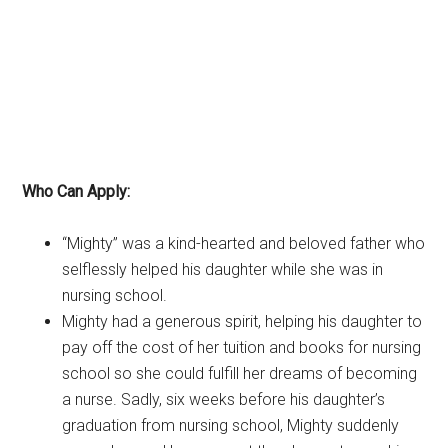
Who Can Apply:
“Mighty” was a kind-hearted and beloved father who
selflessly helped his daughter while she was in
nursing school.
Mighty had a generous spirit, helping his daughter to
pay off the cost of her tuition and books for nursing
school so she could fulfill her dreams of becoming
a nurse. Sadly, six weeks before his daughter’s
graduation from nursing school, Mighty suddenly