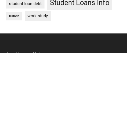
Student Loans Info
student loan debt
work study
tuition
Footer
About FinancialAidFinder
Contact Us
Privacy Policy
Cookie Policy
SCHOLARSHIP SUBMISSIONS
If you offer a college scholarship, you can submit it to us
through this form:
Scholarship Submission Form