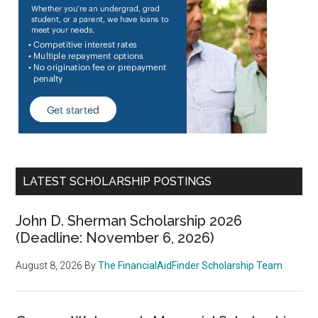
LATEST SCHOLARSHIP POSTINGS
John D. Sherman Scholarship 2026
(Deadline: November 6, 2026)
August 8, 2026
By
The FinancialAidFinder Scholarship Team