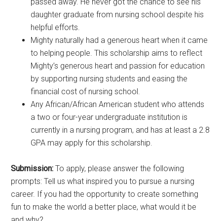
passed away. He never got the chance to see his
daughter graduate from nursing school despite his
helpful efforts.
Mighty naturally had a generous heart when it came
to helping people. This scholarship aims to reflect
Mighty’s generous heart and passion for education
by supporting nursing students and easing the
financial cost of nursing school.
Any African/African American student who attends
a two or four-year undergraduate institution is
currently in a nursing program, and has at least a 2.8
GPA may apply for this scholarship.
Submission:
To apply, please answer the following
prompts: Tell us what inspired you to pursue a nursing
career. If you had the opportunity to create something
fun to make the world a better place, what would it be
and why?