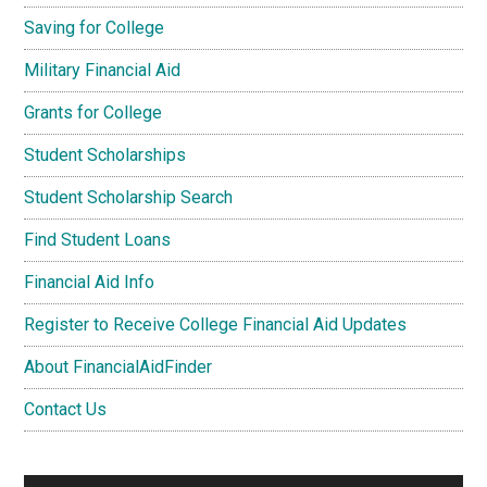
Saving for College
Military Financial Aid
Grants for College
Student Scholarships
Student Scholarship Search
Find Student Loans
Financial Aid Info
Register to Receive College Financial Aid Updates
About FinancialAidFinder
Contact Us