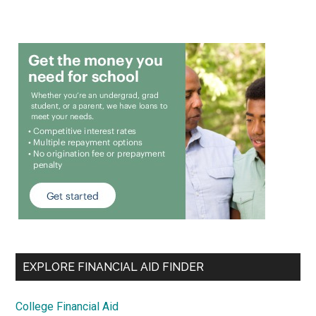
EXPLORE FINANCIAL AID FINDER
College Financial Aid