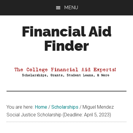
Skip
Skip
Skip
MENU
to
to
to
main
primary
footer
Financial Aid
content
sidebar
Finder
Your
Guide
to
Maximizing
your
College
Financial
You are here:
Home
/
Scholarships
/
Miguel Mendez
Aid
Social Justice Scholarship (Deadline: April 5, 2023)