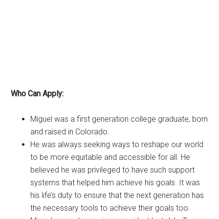
Who Can Apply:
Miguel was a first generation college graduate, born
and raised in Colorado.
He was always seeking ways to reshape our world
to be more equitable and accessible for all. He
believed he was privileged to have such support
systems that helped him achieve his goals. It was
his life’s duty to ensure that the next generation has
the necessary tools to achieve their goals too.