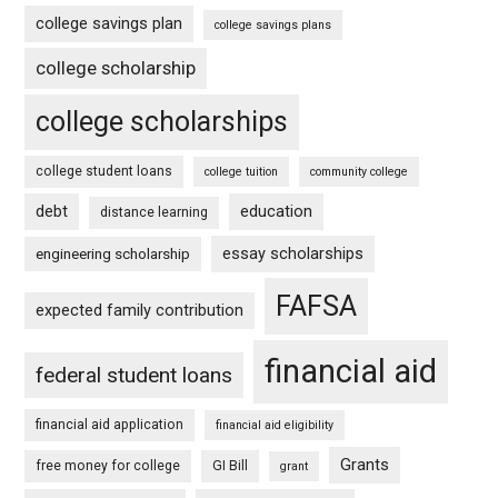
college savings plan
college savings plans
college scholarship
college scholarships
college student loans
college tuition
community college
debt
education
distance learning
essay scholarships
engineering scholarship
FAFSA
expected family contribution
financial aid
federal student loans
financial aid application
financial aid eligibility
Grants
free money for college
GI Bill
grant