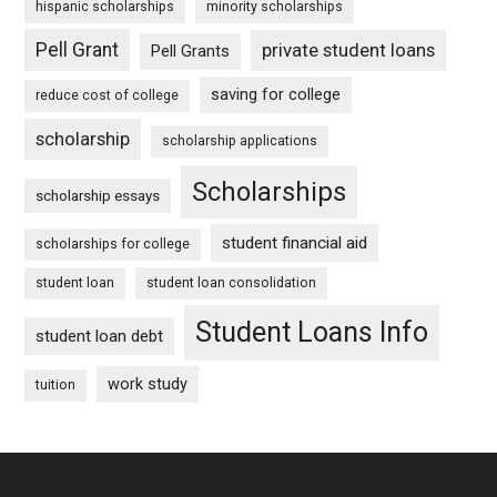
hispanic scholarships
minority scholarships
Pell Grant
private student loans
Pell Grants
saving for college
reduce cost of college
scholarship
scholarship applications
Scholarships
scholarship essays
student financial aid
scholarships for college
student loan
student loan consolidation
Student Loans Info
student loan debt
work study
tuition