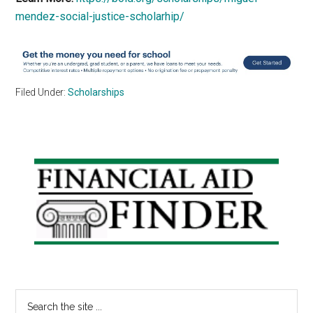
mendez-social-justice-scholarhip/
Filed Under:
Scholarships
Primary
Sidebar
Search