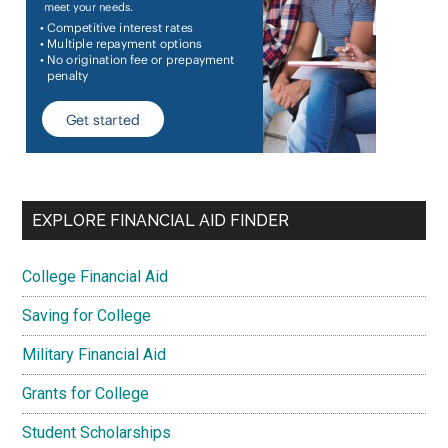
EXPLORE FINANCIAL AID FINDER
College Financial Aid
Saving for College
Military Financial Aid
Grants for College
Student Scholarships