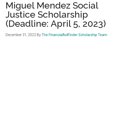
Miguel Mendez Social
Justice Scholarship
(Deadline: April 5, 2023)
December 31, 2022
By
The FinancialAidFinder Scholarship Team