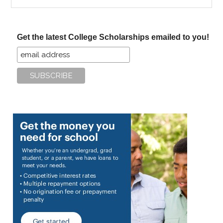
the
site
...
Get the latest College Scholarships emailed to you!