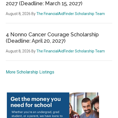
2027 (Deadline: March 15, 2027)
August 8, 2026
By
The FinancialAidFinder Scholarship Team
4 Nonno Cancer Courage Scholarship
(Deadline: April 20, 2027)
August 8, 2026
By
The FinancialAidFinder Scholarship Team
More Scholarship Listings