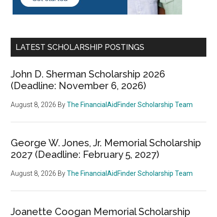
LATEST SCHOLARSHIP POSTINGS
John D. Sherman Scholarship 2026
(Deadline: November 6, 2026)
August 8, 2026
By
The FinancialAidFinder Scholarship Team
George W. Jones, Jr. Memorial Scholarship
2027 (Deadline: February 5, 2027)
August 8, 2026
By
The FinancialAidFinder Scholarship Team
Joanette Coogan Memorial Scholarship