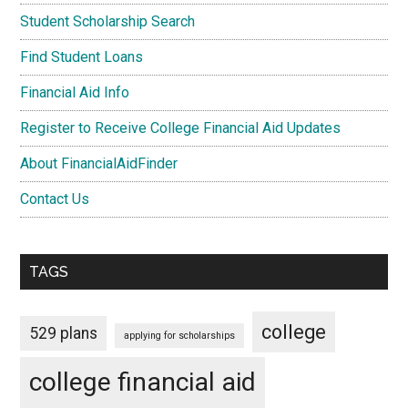
Student Scholarship Search
Find Student Loans
Financial Aid Info
Register to Receive College Financial Aid Updates
About FinancialAidFinder
Contact Us
TAGS
college
529 plans
applying for scholarships
college financial aid