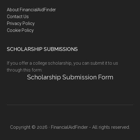
Footer
About FinancialAidFinder
Contact Us
Privacy Policy
Cookie Policy
SCHOLARSHIP SUBMISSIONS
If you offer a college scholarship, you can submit it to us
through this form:
Scholarship Submission Form
Copyright © 2026 · FinancialAidFinder - All rights reserved.