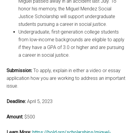
Miguel passed away in an accident last July. To
honor his memory, the Miguel Mendez Social
Justice Scholarship will support undergraduate
students pursuing a career in social justice.
Undergraduate, first-generation college students
from low-income backgrounds are eligible to apply
if they have a GPA of 3.0 or higher and are pursuing
a career in social justice.
Submission:
To apply, explain in either a video or essay
application how you are working to address an important
issue.
Deadline:
April 5, 2023
Amount:
$500
Learn More:
https://bold.org/scholarships/miguel-