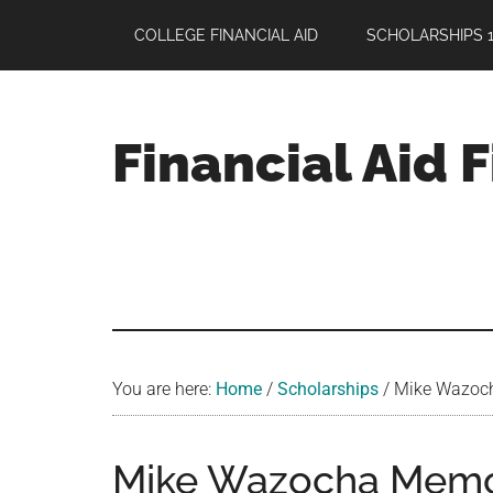
Skip
Skip
Skip
COLLEGE FINANCIAL AID
SCHOLARSHIPS 1
to
to
to
main
primary
footer
content
sidebar
Financial Aid 
Your
Guide
to
Maximizing
your
College
Financial
You are here:
Home
/
Scholarships
/
Mike Wazocha
Aid
Mike Wazocha Memor