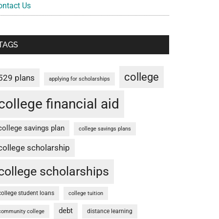
ontact Us
TAGS
college
529 plans
applying for scholarships
college financial aid
college savings plan
college savings plans
college scholarship
college scholarships
college student loans
college tuition
debt
distance learning
community college