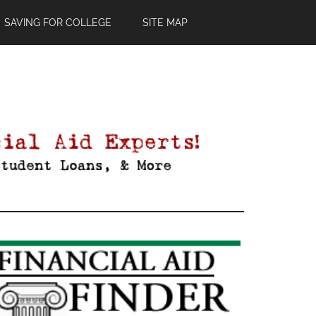
SAVING FOR COLLEGE
SITE MAP
Primary
Sidebar