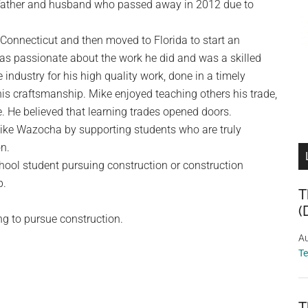
father and husband who passed away in 2012 due to
 Connecticut and then moved to Florida to start an
was passionate about the work he did and was a skilled
ndustry for his high quality work, done in a timely
his craftsmanship. Mike enjoyed teaching others his trade,
. He believed that learning trades opened doors.
 Mike Wazocha by supporting students who are truly
on.
hool student pursuing construction or construction
p.
T
(
ng to pursue construction.
Au
T
T