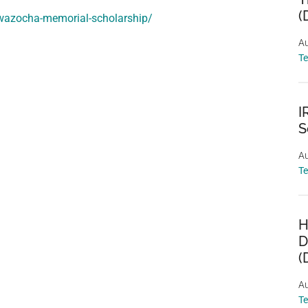
(
-wazocha-memorial-scholarship/
Au
T
I
S
Au
T
H
D
(
Au
T