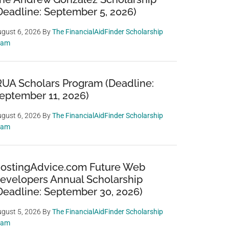
Deadline: September 5, 2026)
gust 6, 2026
By
The FinancialAidFinder Scholarship
eam
RUA Scholars Program (Deadline:
eptember 11, 2026)
gust 6, 2026
By
The FinancialAidFinder Scholarship
eam
ostingAdvice.com Future Web
evelopers Annual Scholarship
Deadline: September 30, 2026)
gust 5, 2026
By
The FinancialAidFinder Scholarship
eam