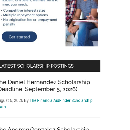
LATEST SCHOLARSHIP POSTINGS
he Daniel Hernandez Scholarship
Deadline: September 5, 2026)
gust 6, 2026
By
The FinancialAidFinder Scholarship
eam
he Andrew Gonzalez Scholarship