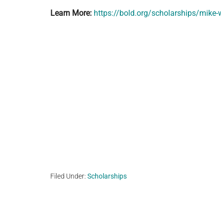
Learn More:
https://bold.org/scholarships/mike
Filed Under:
Scholarships