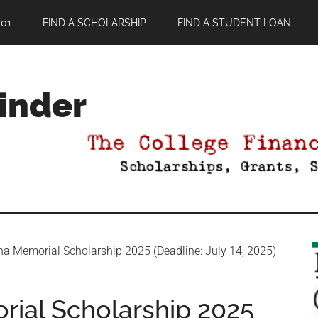
01
FIND A SCHOLARSHIP
FIND A STUDENT LOAN
Finder
 Memorial Scholarship 2025 (Deadline: July 14, 2025)
ial Scholarship 2025