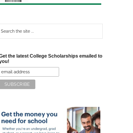
earch
e
te
Get the latest College Scholarships emailed to
you!