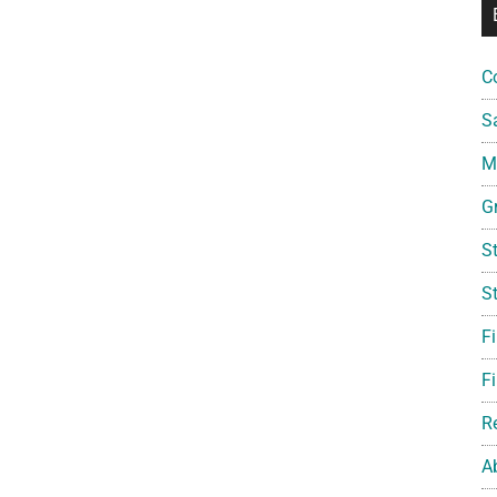
C
S
Mi
G
S
S
F
Fi
R
A