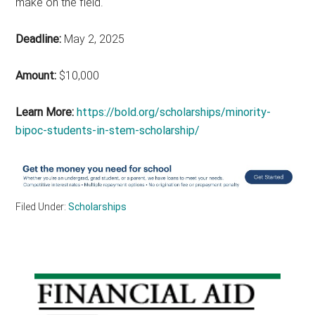
make on the field.
Deadline:
May 2, 2025
Amount:
$10,000
Learn More:
https://bold.org/scholarships/minority-
bipoc-students-in-stem-scholarship/
Filed Under:
Scholarships
Primary
Sidebar