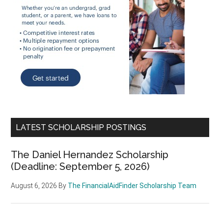
LATEST SCHOLARSHIP POSTINGS
The Daniel Hernandez Scholarship
(Deadline: September 5, 2026)
August 6, 2026
By
The FinancialAidFinder Scholarship Team