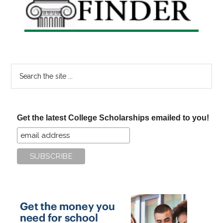
Search
the
site
...
Get the latest College Scholarships emailed to you!