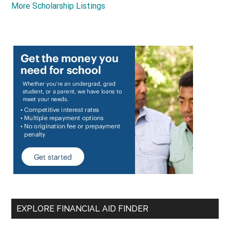
More Scholarship Listings
EXPLORE FINANCIAL AID FINDER