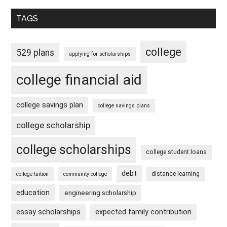
TAGS
college
529 plans
applying for scholarships
college financial aid
college savings plan
college savings plans
college scholarship
college scholarships
college student loans
debt
distance learning
college tuition
community college
education
engineering scholarship
essay scholarships
expected family contribution