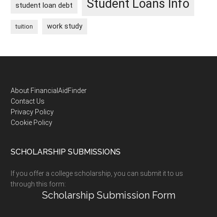
Student Loans Info
student loan debt
work study
tuition
Footer
About FinancialAidFinder
Contact Us
Privacy Policy
Cookie Policy
SCHOLARSHIP SUBMISSIONS
If you offer a college scholarship, you can submit it to us
through this form:
Scholarship Submission Form