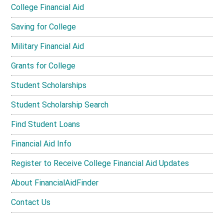
College Financial Aid
Saving for College
Military Financial Aid
Grants for College
Student Scholarships
Student Scholarship Search
Find Student Loans
Financial Aid Info
Register to Receive College Financial Aid Updates
About FinancialAidFinder
Contact Us