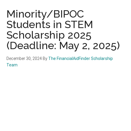
Minority/BIPOC
Students in STEM
Scholarship 2025
(Deadline: May 2, 2025)
December 30, 2024
By
The FinancialAidFinder Scholarship
Team