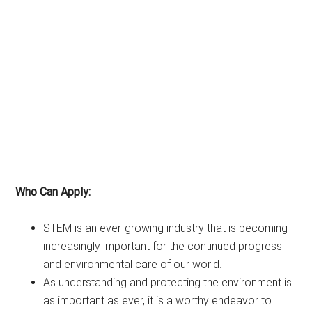
Who Can Apply:
STEM is an ever-growing industry that is becoming
increasingly important for the continued progress
and environmental care of our world.
As understanding and protecting the environment is
as important as ever, it is a worthy endeavor to