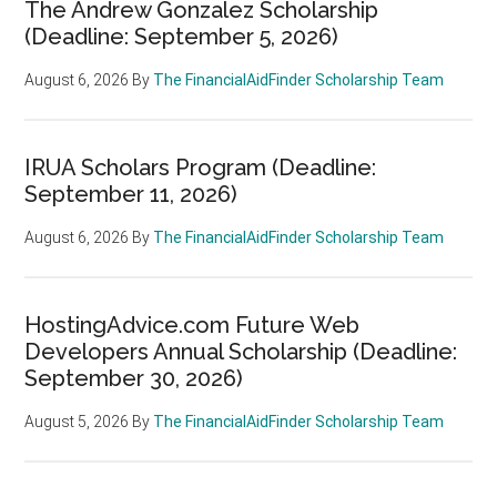
The Andrew Gonzalez Scholarship
(Deadline: September 5, 2026)
August 6, 2026
By
The FinancialAidFinder Scholarship Team
IRUA Scholars Program (Deadline:
September 11, 2026)
August 6, 2026
By
The FinancialAidFinder Scholarship Team
HostingAdvice.com Future Web
Developers Annual Scholarship (Deadline:
September 30, 2026)
August 5, 2026
By
The FinancialAidFinder Scholarship Team