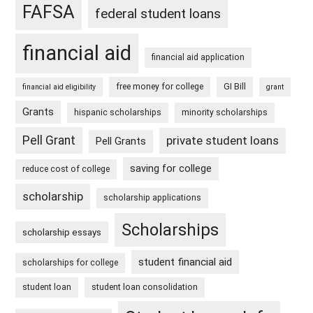
FAFSA
federal student loans
financial aid
financial aid application
free money for college
GI Bill
financial aid eligibility
grant
Grants
hispanic scholarships
minority scholarships
Pell Grant
private student loans
Pell Grants
saving for college
reduce cost of college
scholarship
scholarship applications
Scholarships
scholarship essays
student financial aid
scholarships for college
student loan
student loan consolidation