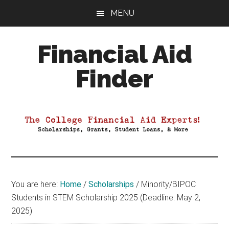
Skip
Skip
Skip
MENU
to
to
to
main
primary
footer
Financial Aid
content
sidebar
Finder
Your
Guide
to
Maximizing
your
College
Financial
You are here:
Home
/
Scholarships
/
Minority/BIPOC
Aid
Students in STEM Scholarship 2025 (Deadline: May 2,
2025)