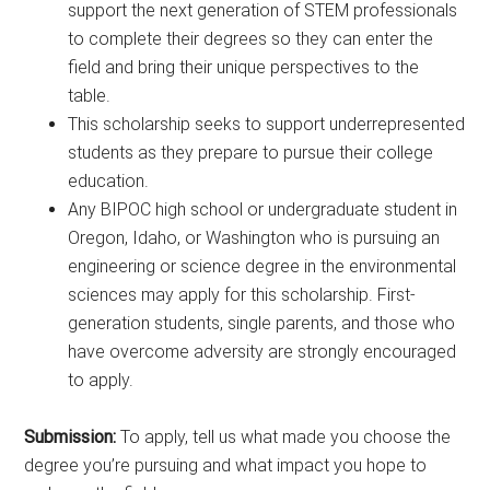
support the next generation of STEM professionals
to complete their degrees so they can enter the
field and bring their unique perspectives to the
table.
This scholarship seeks to support underrepresented
students as they prepare to pursue their college
education.
Any BIPOC high school or undergraduate student in
Oregon, Idaho, or Washington who is pursuing an
engineering or science degree in the environmental
sciences may apply for this scholarship. First-
generation students, single parents, and those who
have overcome adversity are strongly encouraged
to apply.
Submission:
To apply, tell us what made you choose the
degree you’re pursuing and what impact you hope to