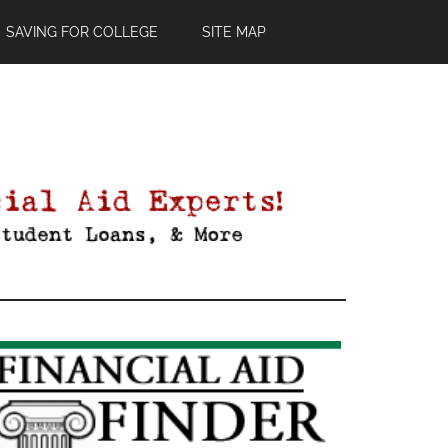
SAVING FOR COLLEGE
SITE MAP
Primary
Sidebar