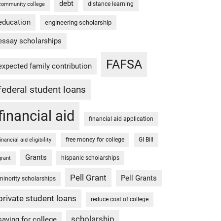
debt
distance learning
community college
education
engineering scholarship
essay scholarships
FAFSA
expected family contribution
federal student loans
financial aid
financial aid application
free money for college
GI Bill
financial aid eligibility
Grants
hispanic scholarships
grant
Pell Grant
Pell Grants
minority scholarships
private student loans
reduce cost of college
scholarship
saving for college