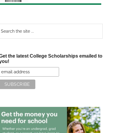
earch
e
te
Get the latest College Scholarships emailed to
you!