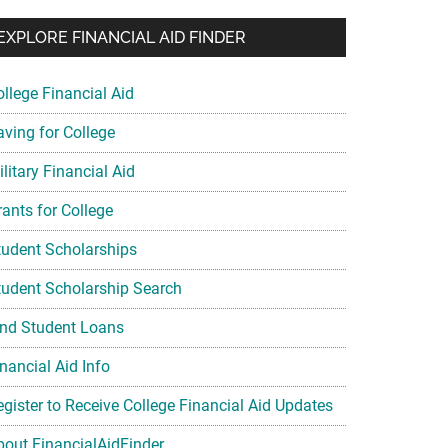
EXPLORE FINANCIAL AID FINDER
ollege Financial Aid
aving for College
litary Financial Aid
rants for College
tudent Scholarships
tudent Scholarship Search
ind Student Loans
nancial Aid Info
egister to Receive College Financial Aid Updates
bout FinancialAidFinder