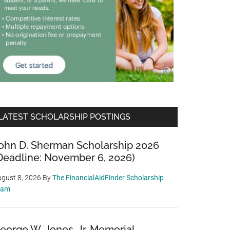
LATEST SCHOLARSHIP POSTINGS
ohn D. Sherman Scholarship 2026
Deadline: November 6, 2026)
gust 8, 2026
By
The FinancialAidFinder Scholarship
eam
eorge W. Jones, Jr. Memorial