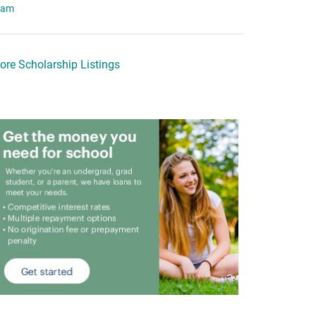
eam
ore Scholarship Listings