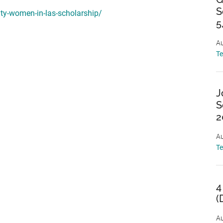
S
ity-women-in-las-scholarship/
5
Au
T
J
S
2
Au
T
4
(
Au