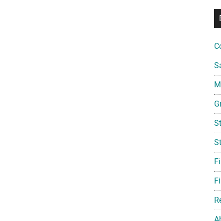
C
S
Mi
G
S
S
F
Fi
R
A