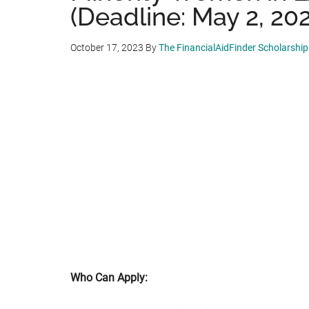
(Deadline: May 2, 20
October 17, 2023
By
The FinancialAidFinder Scholarshi
Who Can Apply: