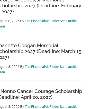
cholarship 2027 (Deadline: February
, 2027)
gust 8, 2026
By
The FinancialAidFinder Scholarship
eam
oanette Coogan Memorial
cholarship 2027 (Deadline: March 15,
027)
gust 8, 2026
By
The FinancialAidFinder Scholarship
eam
 Nonno Cancer Courage Scholarship
Deadline: April 20, 2027)
gust 8, 2026
By
The FinancialAidFinder Scholarship