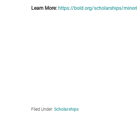
Learn More:
https://bold.org/scholarships/minor
Filed Under:
Scholarships