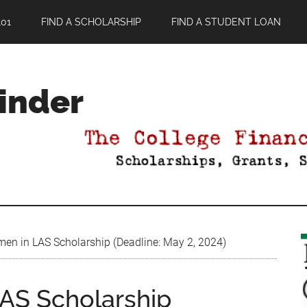
01
FIND A SCHOLARSHIP
FIND A STUDENT LOAN
Finder
en in LAS Scholarship (Deadline: May 2, 2024)
AS Scholarship