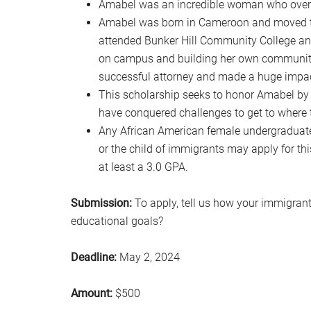
Amabel was an incredible woman who overc
Amabel was born in Cameroon and moved to 
attended Bunker Hill Community College and t
on campus and building her own community
successful attorney and made a huge impact
This scholarship seeks to honor Amabel b
have conquered challenges to get to where 
Any African American female undergraduate
or the child of immigrants may apply for this
at least a 3.0 GPA.
Submission:
To apply, tell us how your immigrant
educational goals?
Deadline:
May 2, 2024
Amount:
$500