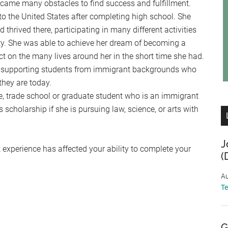
ame many obstacles to find success and fulfillment.
the United States after completing high school. She
hrived there, participating in many different activities
. She was able to achieve her dream of becoming a
 on the many lives around her in the short time she had.
y supporting students from immigrant backgrounds who
they are today.
, trade school or graduate student who is an immigrant
 scholarship if she is pursuing law, science, or arts with
J
 experience has affected your ability to complete your
(
Au
T
G