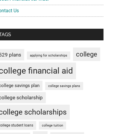
ontact Us
TAGS
college
529 plans
applying for scholarships
college financial aid
college savings plan
college savings plans
college scholarship
college scholarships
college student loans
college tuition