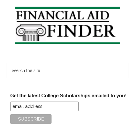
Primary
Sidebar
Search
the
site
...
Get the latest College Scholarships emailed to you!