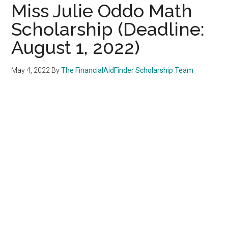
Miss Julie Oddo Math
Scholarship (Deadline:
August 1, 2022)
May 4, 2022
By
The FinancialAidFinder Scholarship Team