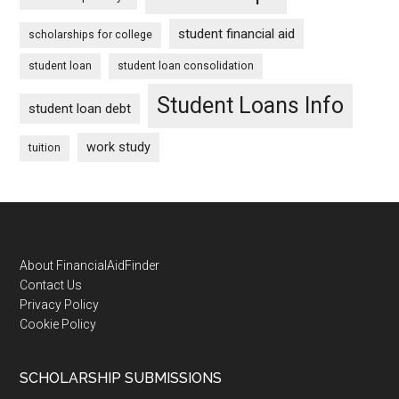
student financial aid
scholarships for college
student loan
student loan consolidation
Student Loans Info
student loan debt
work study
tuition
Footer
About FinancialAidFinder
Contact Us
Privacy Policy
Cookie Policy
SCHOLARSHIP SUBMISSIONS