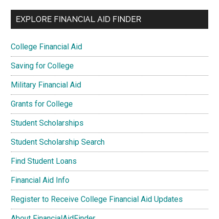
EXPLORE FINANCIAL AID FINDER
College Financial Aid
Saving for College
Military Financial Aid
Grants for College
Student Scholarships
Student Scholarship Search
Find Student Loans
Financial Aid Info
Register to Receive College Financial Aid Updates
About FinancialAidFinder