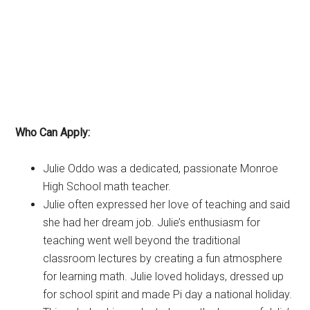
Who Can Apply:
Julie Oddo was a dedicated, passionate Monroe
High School math teacher.
Julie often expressed her love of teaching and said
she had her dream job. Julie’s enthusiasm for
teaching went well beyond the traditional
classroom lectures by creating a fun atmosphere
for learning math. Julie loved holidays, dressed up
for school spirit and made Pi day a national holiday.