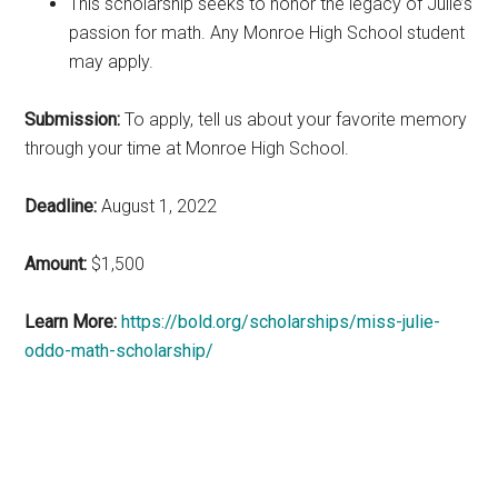
This scholarship seeks to honor the legacy of Julie’s
passion for math. Any Monroe High School student
may apply.
Submission:
To apply, tell us about your favorite memory
through your time at Monroe High School.
Deadline:
August 1, 2022
Amount:
$1,500
Learn More:
https://bold.org/scholarships/miss-julie-
oddo-math-scholarship/