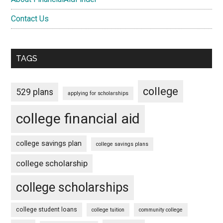
Contact Us
TAGS
college
529 plans
applying for scholarships
college financial aid
college savings plan
college savings plans
college scholarship
college scholarships
college student loans
college tuition
community college