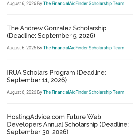
August 6, 2026
By
The FinancialAidFinder Scholarship Team
The Andrew Gonzalez Scholarship
(Deadline: September 5, 2026)
August 6, 2026
By
The FinancialAidFinder Scholarship Team
IRUA Scholars Program (Deadline:
September 11, 2026)
August 6, 2026
By
The FinancialAidFinder Scholarship Team
HostingAdvice.com Future Web
Developers Annual Scholarship (Deadline:
September 30, 2026)