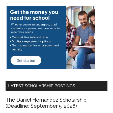
LATEST SCHOLARSHIP POSTINGS
The Daniel Hernandez Scholarship
(Deadline: September 5, 2026)