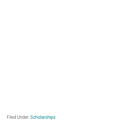
Filed Under:
Scholarships