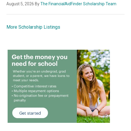
August 5, 2026
By
The FinancialAidFinder Scholarship Team
More Scholarship Listings