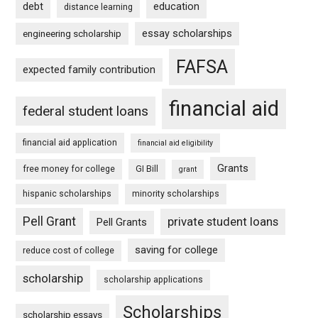
debt
education
distance learning
essay scholarships
engineering scholarship
FAFSA
expected family contribution
financial aid
federal student loans
financial aid application
financial aid eligibility
Grants
free money for college
GI Bill
grant
hispanic scholarships
minority scholarships
Pell Grant
private student loans
Pell Grants
saving for college
reduce cost of college
scholarship
scholarship applications
Scholarships
scholarship essays