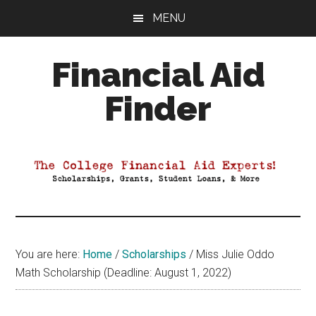
Skip
Skip
Skip
MENU
to
to
to
main
primary
footer
Financial Aid
content
sidebar
Finder
Your
Guide
to
Maximizing
your
College
Financial
You are here:
Home
/
Scholarships
/
Miss Julie Oddo
Aid
Math Scholarship (Deadline: August 1, 2022)