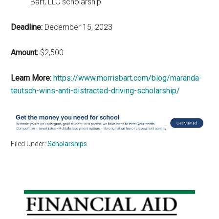
Bart, LLC scholarship
Deadline:
December 15, 2023
Amount:
$2,500
Learn More:
https://www.morrisbart.com/blog/maranda-
teutsch-wins-anti-distracted-driving-scholarship/
Filed Under:
Scholarships
Primary
Sidebar