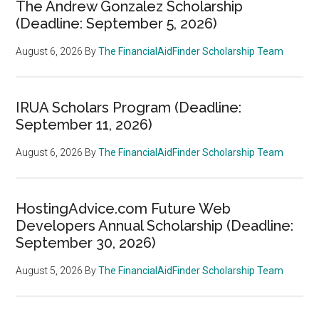
The Andrew Gonzalez Scholarship
(Deadline: September 5, 2026)
August 6, 2026
By
The FinancialAidFinder Scholarship Team
IRUA Scholars Program (Deadline:
September 11, 2026)
August 6, 2026
By
The FinancialAidFinder Scholarship Team
HostingAdvice.com Future Web
Developers Annual Scholarship (Deadline:
September 30, 2026)
August 5, 2026
By
The FinancialAidFinder Scholarship Team