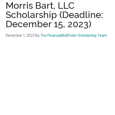
Morris Bart, LLC
Scholarship (Deadline:
December 15, 2023)
December 1, 2023
By
The FinancialAidFinder Scholarship Team