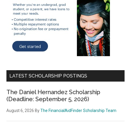
LATEST SCHOLARSHIP POSTINGS
The Daniel Hernandez Scholarship
(Deadline: September 5, 2026)
August 6, 2026
By
The FinancialAidFinder Scholarship Team