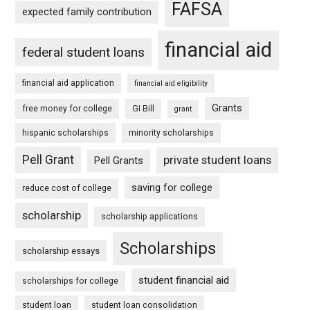
FAFSA
expected family contribution
financial aid
federal student loans
financial aid application
financial aid eligibility
Grants
free money for college
GI Bill
grant
hispanic scholarships
minority scholarships
Pell Grant
private student loans
Pell Grants
saving for college
reduce cost of college
scholarship
scholarship applications
Scholarships
scholarship essays
student financial aid
scholarships for college
student loan
student loan consolidation