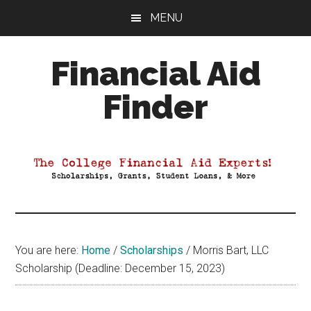
Skip
Skip
Skip
MENU
to
to
to
main
primary
footer
Financial Aid
content
sidebar
Finder
Your
Guide
to
Maximizing
your
College
Financial
You are here:
Home
/
Scholarships
/
Morris Bart, LLC
Aid
Scholarship (Deadline: December 15, 2023)