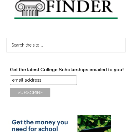
Search
the
site
...
Get the latest College Scholarships emailed to you!