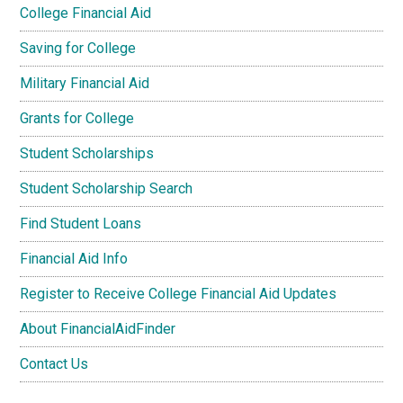
College Financial Aid
Saving for College
Military Financial Aid
Grants for College
Student Scholarships
Student Scholarship Search
Find Student Loans
Financial Aid Info
Register to Receive College Financial Aid Updates
About FinancialAidFinder
Contact Us