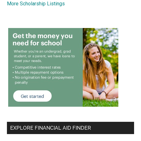
More Scholarship Listings
EXPLORE FINANCIAL AID FINDER