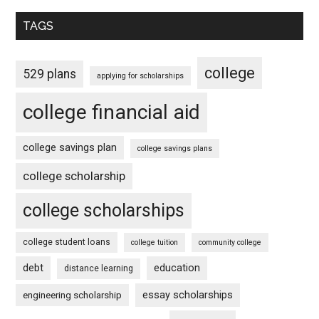
TAGS
college
529 plans
applying for scholarships
college financial aid
college savings plan
college savings plans
college scholarship
college scholarships
college student loans
college tuition
community college
debt
education
distance learning
essay scholarships
engineering scholarship