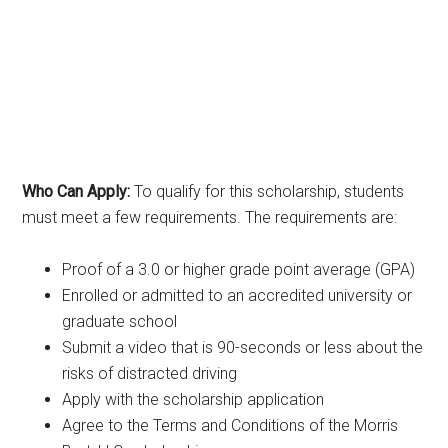
Who Can Apply:
To qualify for this scholarship, students
must meet a few requirements. The requirements are:
Proof of a 3.0 or higher grade point average (GPA)
Enrolled or admitted to an accredited university or
graduate school
Submit a video that is 90-seconds or less about the
risks of distracted driving
Apply with the scholarship application
Agree to the Terms and Conditions of the Morris