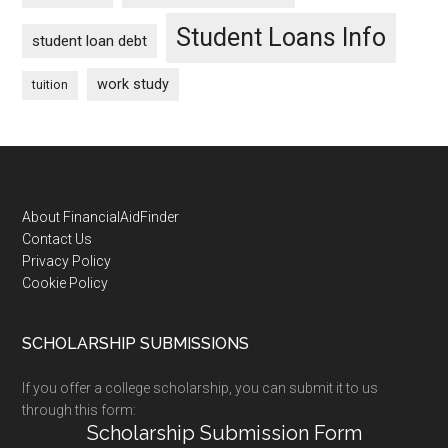
Student Loans Info
student loan debt
work study
tuition
Footer
About FinancialAidFinder
Contact Us
Privacy Policy
Cookie Policy
SCHOLARSHIP SUBMISSIONS
If you offer a college scholarship, you can submit it to us
through this form:
Scholarship Submission Form