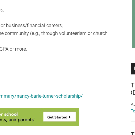
o:
 or business/financial careers;
the community (e.g., through volunteerism or church
 GPA or more.
T
(
ummary/nancy-barie-turner-scholarship/
Au
T
T