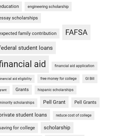
education
engineering scholarship
essay scholarships
FAFSA
expected family contribution
federal student loans
financial aid
financial aid application
free money for college
GI Bill
financial aid eligibility
Grants
hispanic scholarships
grant
Pell Grant
Pell Grants
minority scholarships
private student loans
reduce cost of college
scholarship
saving for college