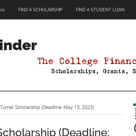
01
FIND A SCHOLARSHIP
FIND A STUDENT LOAN
Finder
Turner Scholarship (Deadline: May 15, 2023)
cholarship (Deadline: