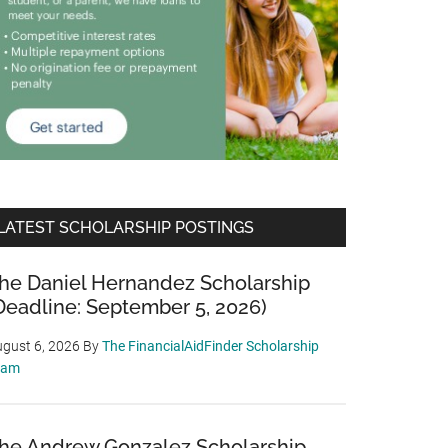
LATEST SCHOLARSHIP POSTINGS
he Daniel Hernandez Scholarship
Deadline: September 5, 2026)
gust 6, 2026
By
The FinancialAidFinder Scholarship
eam
he Andrew Gonzalez Scholarship