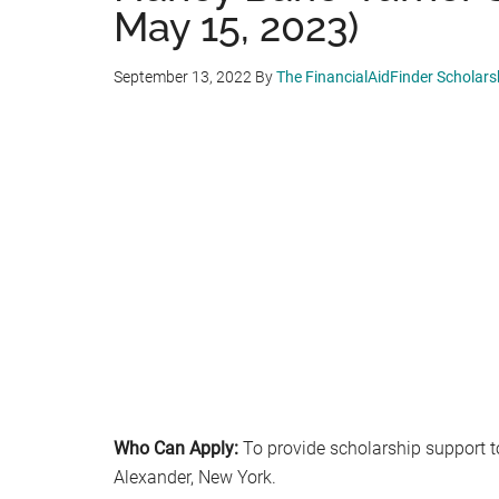
May 15, 2023)
September 13, 2022
By
The FinancialAidFinder Scholar
Who Can Apply:
To provide scholarship support t
Alexander, New York.