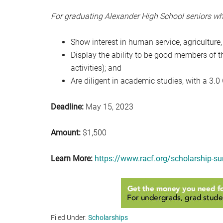
For graduating Alexander High School seniors wh
Show interest in human service, agriculture,
Display the ability to be good members of 
activities); and
Are diligent in academic studies, with a 3.0
Deadline:
May 15, 2023
Amount:
$1,500
Learn More:
https://www.racf.org/scholarship-s
Filed Under:
Scholarships