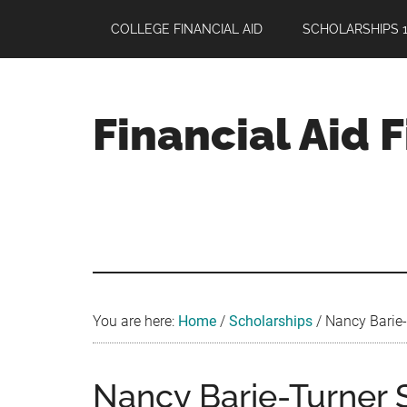
Skip
Skip
Skip
COLLEGE FINANCIAL AID
SCHOLARSHIPS 1
to
to
to
main
primary
footer
content
sidebar
Financial Aid 
Your
Guide
to
Maximizing
your
College
Financial
You are here:
Home
/
Scholarships
/
Nancy Barie-
Aid
Nancy Barie-Turner S