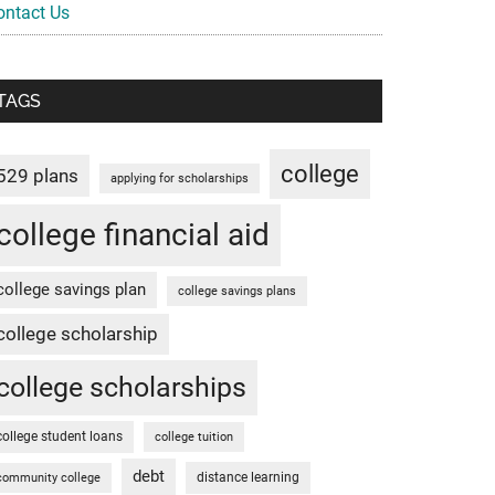
ontact Us
TAGS
college
529 plans
applying for scholarships
college financial aid
college savings plan
college savings plans
college scholarship
college scholarships
college student loans
college tuition
debt
distance learning
community college