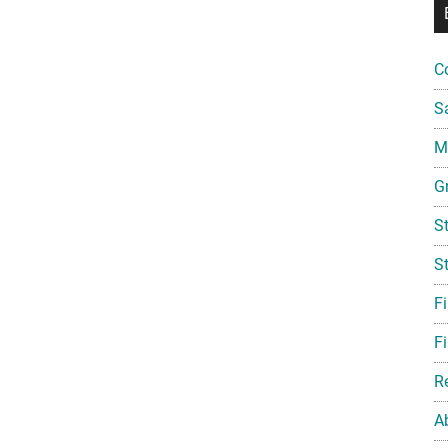
C
S
Mi
G
S
S
F
Fi
R
A