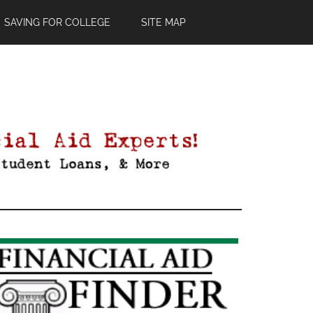
SAVING FOR COLLEGE
SITE MAP
Primary
Sidebar