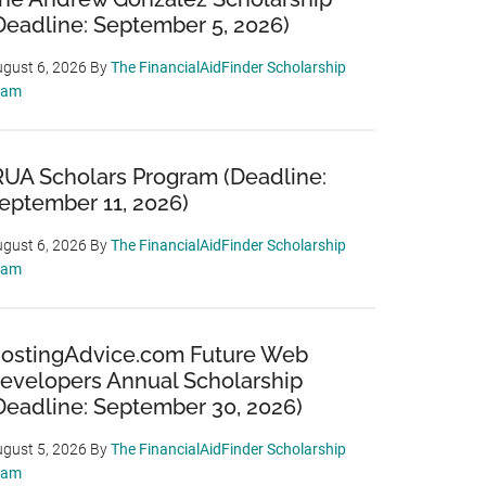
Deadline: September 5, 2026)
gust 6, 2026
By
The FinancialAidFinder Scholarship
eam
RUA Scholars Program (Deadline:
eptember 11, 2026)
gust 6, 2026
By
The FinancialAidFinder Scholarship
eam
ostingAdvice.com Future Web
evelopers Annual Scholarship
Deadline: September 30, 2026)
gust 5, 2026
By
The FinancialAidFinder Scholarship
eam