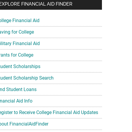
EXPLORE FINANCIAL AID FINDER
ollege Financial Aid
aving for College
litary Financial Aid
rants for College
tudent Scholarships
tudent Scholarship Search
ind Student Loans
nancial Aid Info
egister to Receive College Financial Aid Updates
bout FinancialAidFinder