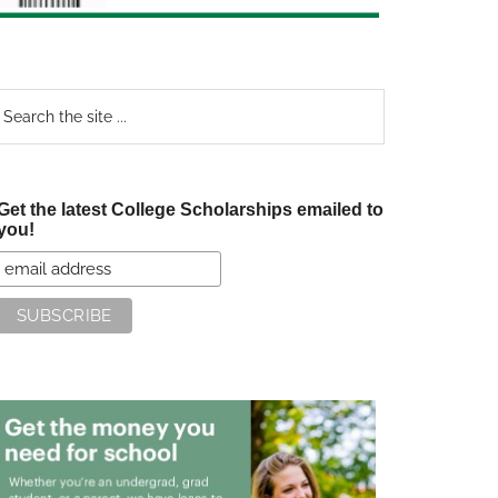
earch
e
te
Get the latest College Scholarships emailed to
you!