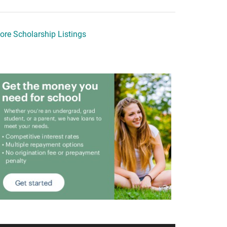
ore Scholarship Listings