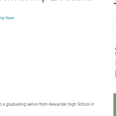
ship Team
S
th
si
...
o a graduating senior from Alexander High School in