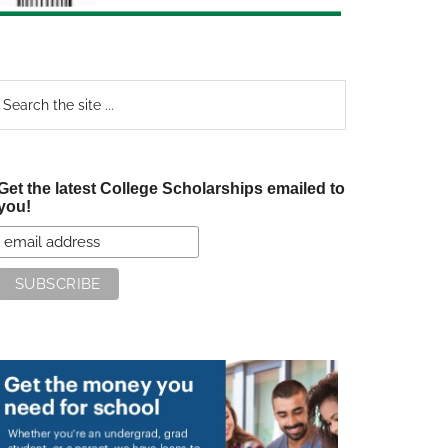
earch
e
te
Get the latest College Scholarships emailed to
you!