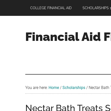
Skip
Skip
Skip
COLLEGE FINANCIAL AID
SCHOLARSHIPS 1
to
to
to
main
primary
footer
content
sidebar
Financial Aid 
Your
Guide
to
Maximizing
your
College
Financial
You are here:
Home
/
Scholarships
/
Nectar Bath 
Aid
Nectar Bath Treats S