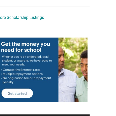
ore Scholarship Listings