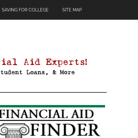
SAVING FOR COLLEGE
SITE MAP
Primary
Sidebar