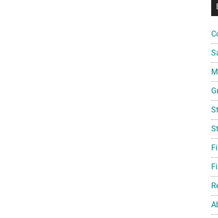
C
S
Mi
G
S
S
F
Fi
R
A