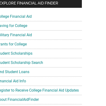
EXPLORE FINANCIAL AID FINDER
ollege Financial Aid
aving for College
litary Financial Aid
rants for College
tudent Scholarships
tudent Scholarship Search
ind Student Loans
nancial Aid Info
egister to Receive College Financial Aid Updates
bout FinancialAidFinder