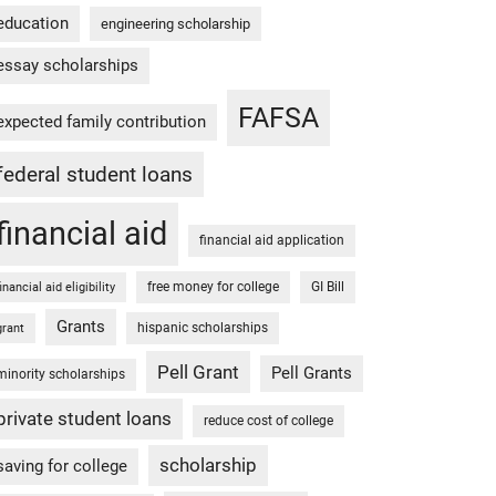
education
engineering scholarship
essay scholarships
FAFSA
expected family contribution
federal student loans
financial aid
financial aid application
free money for college
GI Bill
financial aid eligibility
Grants
hispanic scholarships
grant
Pell Grant
Pell Grants
minority scholarships
private student loans
reduce cost of college
scholarship
saving for college