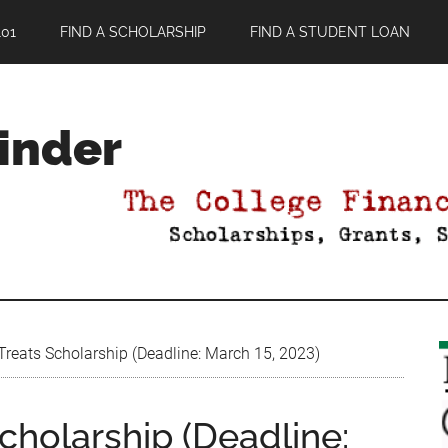
01
FIND A SCHOLARSHIP
FIND A STUDENT LOAN
Finder
Treats Scholarship (Deadline: March 15, 2023)
cholarship (Deadline: