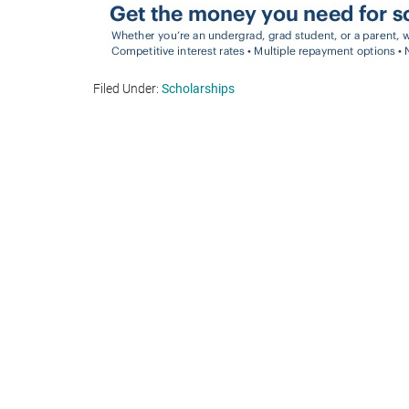
Filed Under:
Scholarships