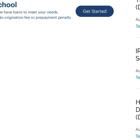
(
Au
T
I
S
Au
T
H
D
(
Au
T