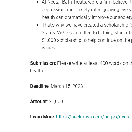
At Nectar Bath Treats, we’re a firm believer 
depression and anxiety rates growing every 
health can dramatically improve our societ
That’s why we have created a scholarship f
States. We’re committed to helping students 
$1,000 scholarship to help continue on the 
issues.
Submission:
Please write at least 400 words on t
health.
Deadline:
March 15, 2023
Amount:
$1,000
Learn More:
https://nectarusa.com/pages/nectar-