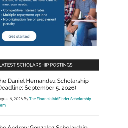
LATEST SCHOLARSHIP POSTINGS
he Daniel Hernandez Scholarship
Deadline: September 5, 2026)
gust 6, 2026
By
The FinancialAidFinder Scholarship
eam
he Andrew Gonzalez Scholarship