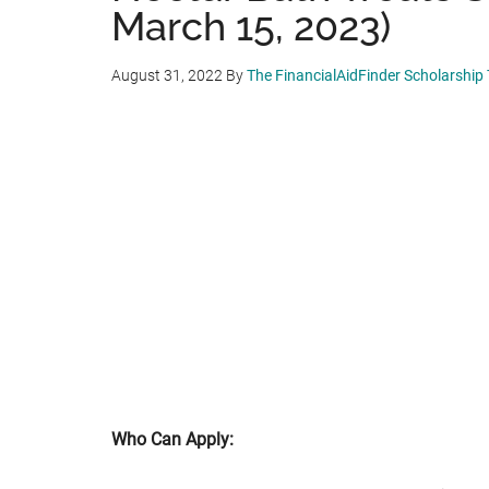
March 15, 2023)
August 31, 2022
By
The FinancialAidFinder Scholarship
Who Can Apply: