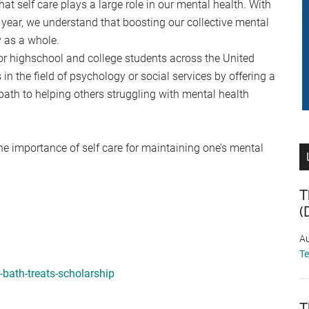
that self care plays a large role in our mental health. With
year, we understand that boosting our collective mental
y as a whole.
or highschool and college students across the United
in the field of psychology or social services by offering a
path to helping others struggling with mental health
he importance of self care for maintaining one’s mental
T
(
Au
T
bath-treats-scholarship
T