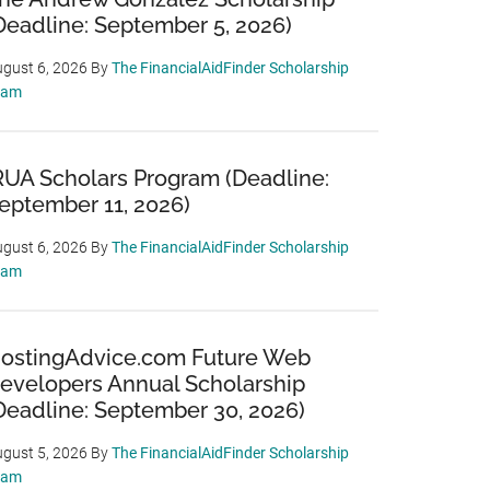
Deadline: September 5, 2026)
gust 6, 2026
By
The FinancialAidFinder Scholarship
eam
RUA Scholars Program (Deadline:
eptember 11, 2026)
gust 6, 2026
By
The FinancialAidFinder Scholarship
eam
ostingAdvice.com Future Web
evelopers Annual Scholarship
Deadline: September 30, 2026)
gust 5, 2026
By
The FinancialAidFinder Scholarship
eam