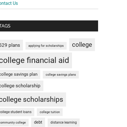
ontact Us
TAGS
college
529 plans
applying for scholarships
college financial aid
college savings plan
college savings plans
college scholarship
college scholarships
college student loans
college tuition
debt
distance learning
community college