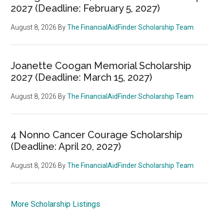
2027 (Deadline: February 5, 2027)
August 8, 2026
By
The FinancialAidFinder Scholarship Team
Joanette Coogan Memorial Scholarship
2027 (Deadline: March 15, 2027)
August 8, 2026
By
The FinancialAidFinder Scholarship Team
4 Nonno Cancer Courage Scholarship
(Deadline: April 20, 2027)
August 8, 2026
By
The FinancialAidFinder Scholarship Team
More Scholarship Listings