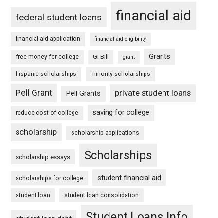
financial aid
federal student loans
financial aid application
financial aid eligibility
Grants
free money for college
GI Bill
grant
hispanic scholarships
minority scholarships
Pell Grant
private student loans
Pell Grants
saving for college
reduce cost of college
scholarship
scholarship applications
Scholarships
scholarship essays
student financial aid
scholarships for college
student loan
student loan consolidation
Student Loans Info