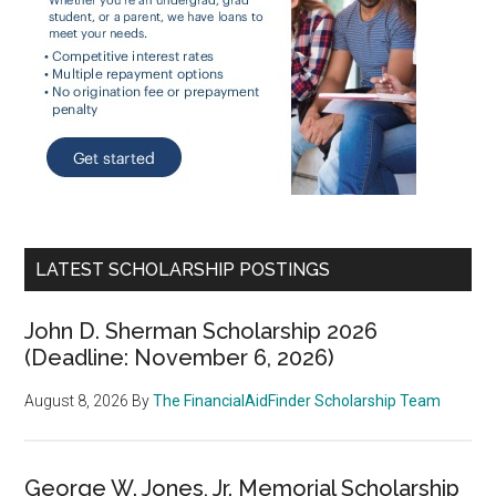
LATEST SCHOLARSHIP POSTINGS
John D. Sherman Scholarship 2026
(Deadline: November 6, 2026)
August 8, 2026
By
The FinancialAidFinder Scholarship Team
George W. Jones, Jr. Memorial Scholarship