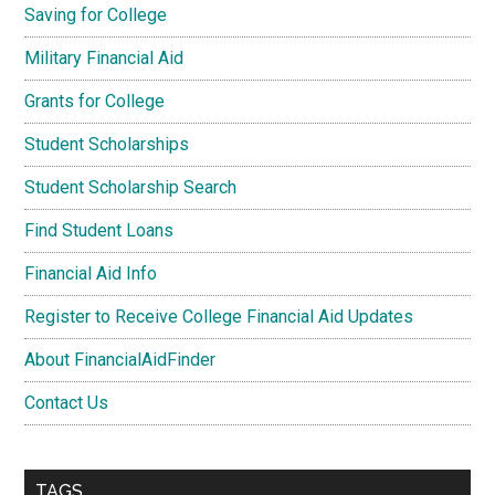
Saving for College
Military Financial Aid
Grants for College
Student Scholarships
Student Scholarship Search
Find Student Loans
Financial Aid Info
Register to Receive College Financial Aid Updates
About FinancialAidFinder
Contact Us
TAGS