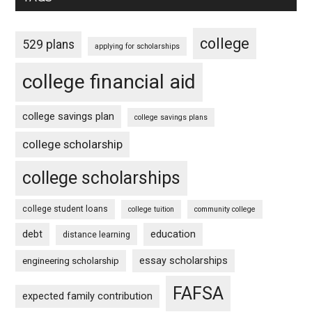
college
529 plans
applying for scholarships
college financial aid
college savings plan
college savings plans
college scholarship
college scholarships
college student loans
college tuition
community college
debt
education
distance learning
essay scholarships
engineering scholarship
FAFSA
expected family contribution