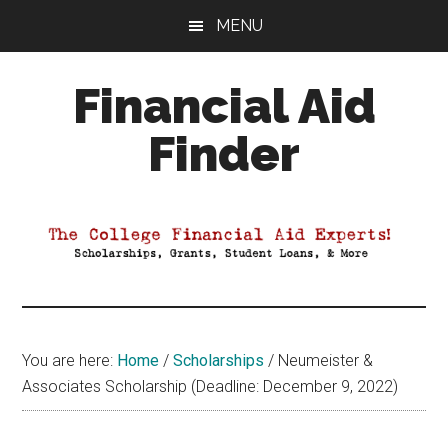
Skip
Skip
Skip
MENU
to
to
to
main
primary
footer
Financial Aid
content
sidebar
Finder
Your
Guide
to
Maximizing
your
College
Financial
You are here:
Home
/
Scholarships
/
Neumeister &
Aid
Associates Scholarship (Deadline: December 9, 2022)