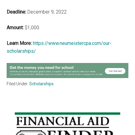
Deadline:
December 9, 2022
Amount:
$1,000
Learn More:
https://www.neumeistercpa.com/our-
scholarships/
Filed Under:
Scholarships
Primary
Sidebar