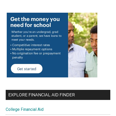
EXPLORE FINANCIAL AID FINDER
College Financial Aid