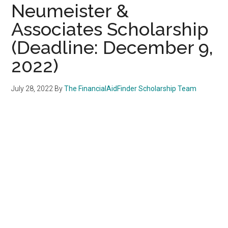
Neumeister &
Associates Scholarship
(Deadline: December 9,
2022)
July 28, 2022
By
The FinancialAidFinder Scholarship Team