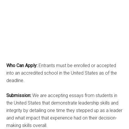
Who Can Apply:
Entrants must be enrolled or accepted
into an accredited school in the United States as of the
deadline.
Submission:
We are accepting essays from students in
the United States that demonstrate leadership skills and
integrity by detailing one time they stepped up as a leader
and what impact that experience had on their decision-
making skills overall.