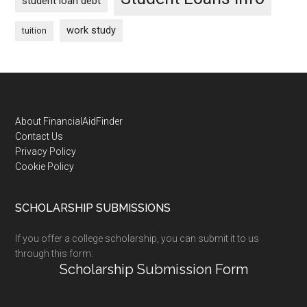
student loan debt
work study
tuition
Footer
About FinancialAidFinder
Contact Us
Privacy Policy
Cookie Policy
SCHOLARSHIP SUBMISSIONS
If you offer a college scholarship, you can submit it to us
through this form:
Scholarship Submission Form