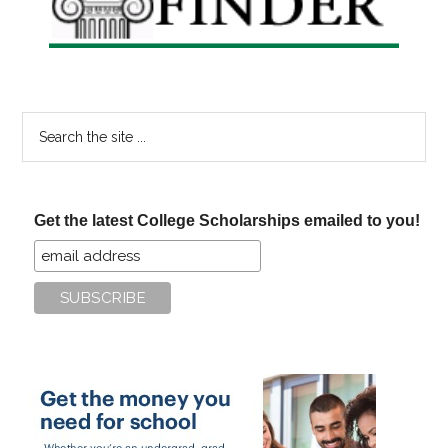
Search
the
site
...
Get the latest College Scholarships emailed to you!