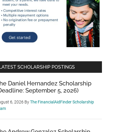
LATEST SCHOLARSHIP POSTINGS
he Daniel Hernandez Scholarship
Deadline: September 5, 2026)
gust 6, 2026
By
The FinancialAidFinder Scholarship
eam
he Andrew Gonzalez Scholarship