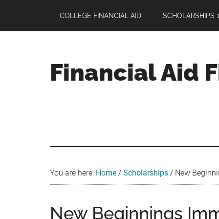
Skip
Skip
Skip
COLLEGE FINANCIAL AID
SCHOLARSHIPS 1
to
to
to
main
primary
footer
content
sidebar
Financial Aid 
Your
Guide
to
Maximizing
your
College
Financial
You are here:
Home
/
Scholarships
/
New Beginnin
Aid
New Beginnings Imm