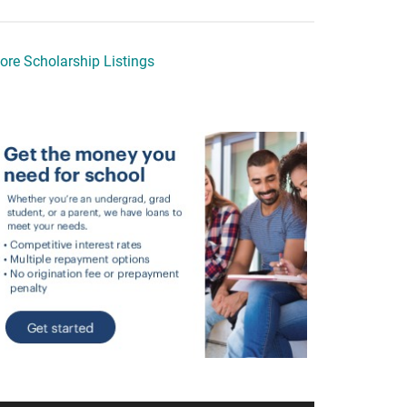
ore Scholarship Listings