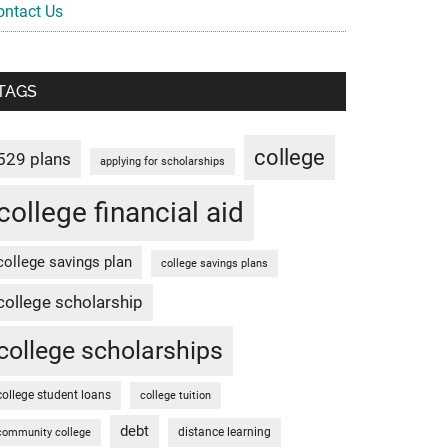
ontact Us
TAGS
college
529 plans
applying for scholarships
college financial aid
college savings plan
college savings plans
college scholarship
college scholarships
college student loans
college tuition
debt
distance learning
community college