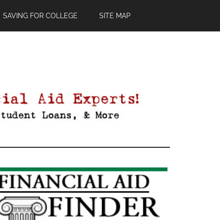
SAVING FOR COLLEGE
SITE MAP
Primary
Sidebar