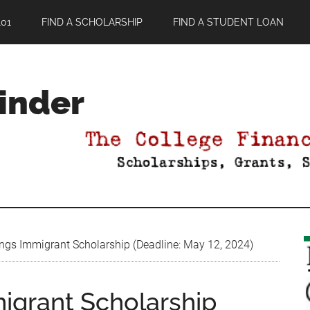
01
FIND A SCHOLARSHIP
FIND A STUDENT LOAN
Finder
gs Immigrant Scholarship (Deadline: May 12, 2024)
igrant Scholarship