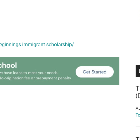
beginnings-immigrant-scholarship/
T
(
Au
T
T