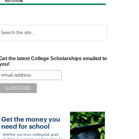
earch
e
te
Get the latest College Scholarships emailed to
you!