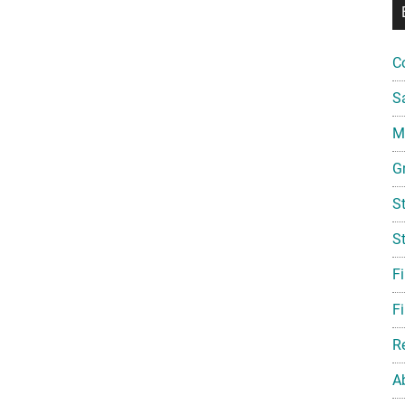
C
S
Mi
G
S
S
F
Fi
R
A