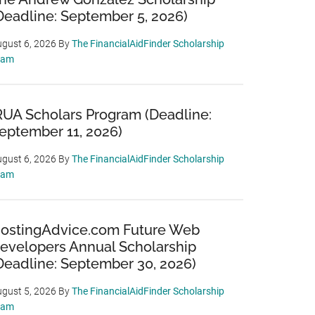
Deadline: September 5, 2026)
gust 6, 2026
By
The FinancialAidFinder Scholarship
eam
RUA Scholars Program (Deadline:
eptember 11, 2026)
gust 6, 2026
By
The FinancialAidFinder Scholarship
eam
ostingAdvice.com Future Web
evelopers Annual Scholarship
Deadline: September 30, 2026)
gust 5, 2026
By
The FinancialAidFinder Scholarship
eam