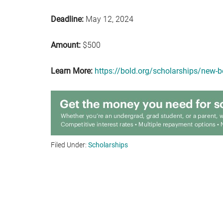
Deadline:
May 12, 2024
Amount:
$500
Learn More:
https://bold.org/scholarships/new-
Filed Under:
Scholarships