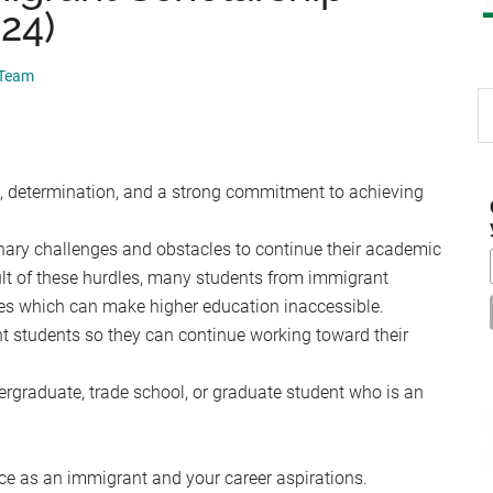
024)
 Team
S
th
si
...
, determination, and a strong commitment to achieving
ry challenges and obstacles to continue their academic
ult of these hurdles, many students from immigrant
es which can make higher education inaccessible.
t students so they can continue working toward their
dergraduate, trade school, or graduate student who is an
nce as an immigrant and your career aspirations.