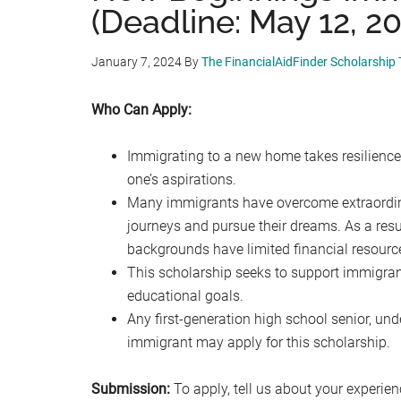
(Deadline: May 12, 2
January 7, 2024
By
The FinancialAidFinder Scholarship
Who Can Apply:
Immigrating to a new home takes resilience
one’s aspirations.
Many immigrants have overcome extraordina
journeys and pursue their dreams. As a res
backgrounds have limited financial resourc
This scholarship seeks to support immigran
educational goals.
Any first-generation high school senior, un
immigrant may apply for this scholarship.
Submission:
To apply, tell us about your experie