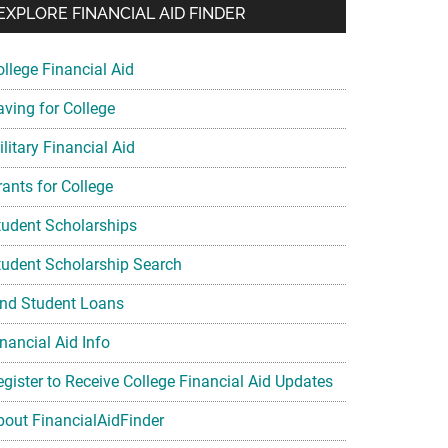
EXPLORE FINANCIAL AID FINDER
ollege Financial Aid
aving for College
litary Financial Aid
rants for College
tudent Scholarships
tudent Scholarship Search
ind Student Loans
nancial Aid Info
egister to Receive College Financial Aid Updates
bout FinancialAidFinder