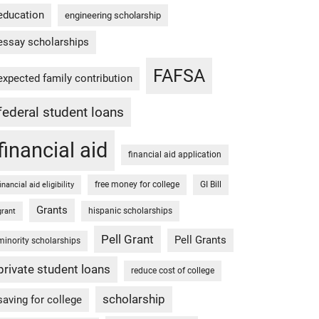
education
engineering scholarship
essay scholarships
FAFSA
expected family contribution
federal student loans
financial aid
financial aid application
free money for college
GI Bill
financial aid eligibility
Grants
hispanic scholarships
grant
Pell Grant
Pell Grants
minority scholarships
private student loans
reduce cost of college
scholarship
saving for college