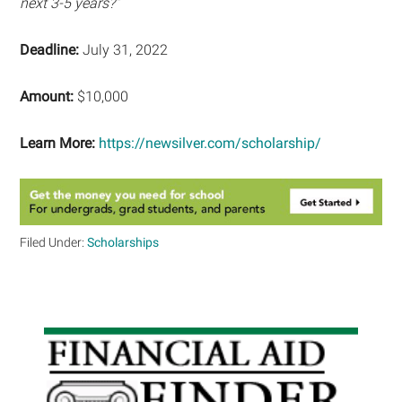
next 3-5 years?”
Deadline:
July 31, 2022
Amount:
$10,000
Learn More:
https://newsilver.com/scholarship/
Filed Under:
Scholarships
Primary
Sidebar