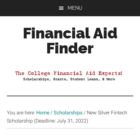
Skip
Skip
Skip
MENU
to
to
to
main
primary
footer
Financial Aid
content
sidebar
Finder
Your
Guide
to
Maximizing
your
College
Financial
You are here:
Home
/
Scholarships
/
New Silver Fintech
Aid
Scholarship (Deadline: July 31, 2022)