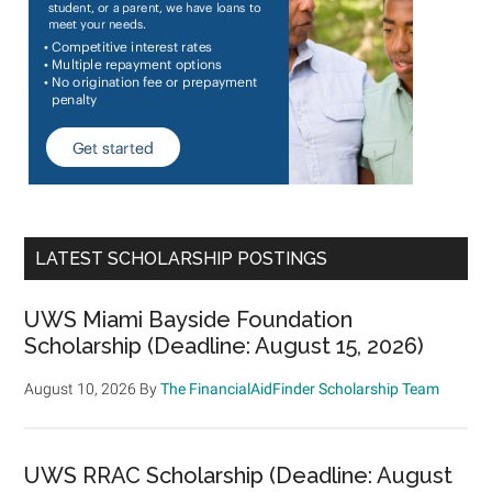
LATEST SCHOLARSHIP POSTINGS
UWS Miami Bayside Foundation
Scholarship (Deadline: August 15, 2026)
August 10, 2026
By
The FinancialAidFinder Scholarship Team
UWS RRAC Scholarship (Deadline: August