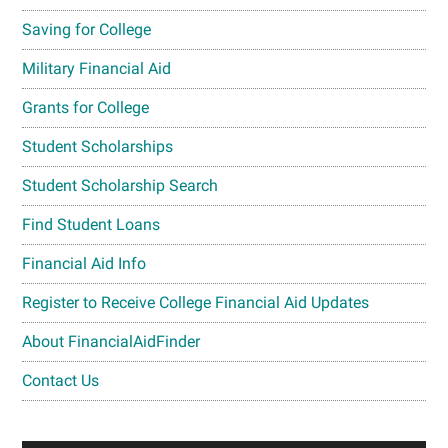
Saving for College
Military Financial Aid
Grants for College
Student Scholarships
Student Scholarship Search
Find Student Loans
Financial Aid Info
Register to Receive College Financial Aid Updates
About FinancialAidFinder
Contact Us