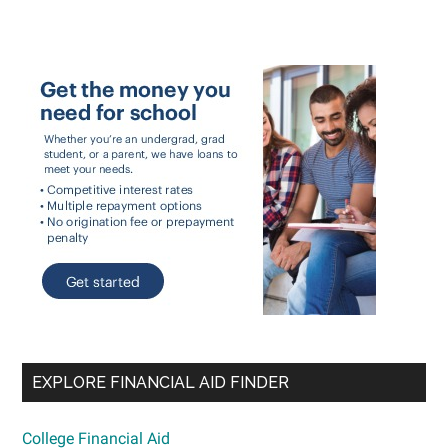
EXPLORE FINANCIAL AID FINDER
College Financial Aid