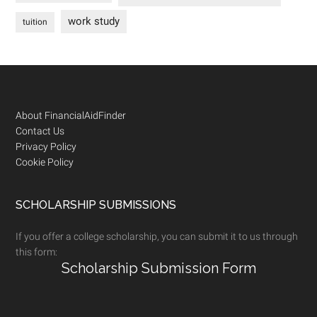
work study
tuition
Footer
About FinancialAidFinder
Contact Us
Privacy Policy
Cookie Policy
SCHOLARSHIP SUBMISSIONS
If you offer a college scholarship, you can submit it to us through
this form:
Scholarship Submission Form