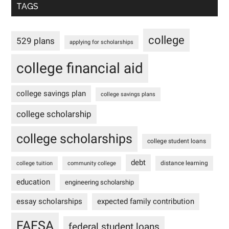
TAGS
college
529 plans
applying for scholarships
college financial aid
college savings plan
college savings plans
college scholarship
college scholarships
college student loans
debt
distance learning
college tuition
community college
education
engineering scholarship
essay scholarships
expected family contribution
FAFSA
federal student loans