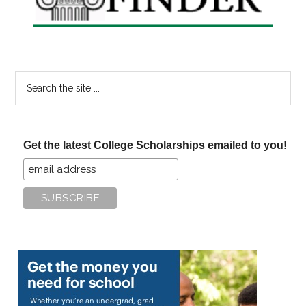
Search
the
site
...
Get the latest College Scholarships emailed to you!