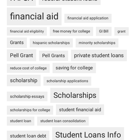
financial aid
financial aid application
free money for college
GI Bill
financial aid eligibility
grant
Grants
hispanic scholarships
minority scholarships
Pell Grant
private student loans
Pell Grants
saving for college
reduce cost of college
scholarship
scholarship applications
Scholarships
scholarship essays
student financial aid
scholarships for college
student loan
student loan consolidation
Student Loans Info
student loan debt