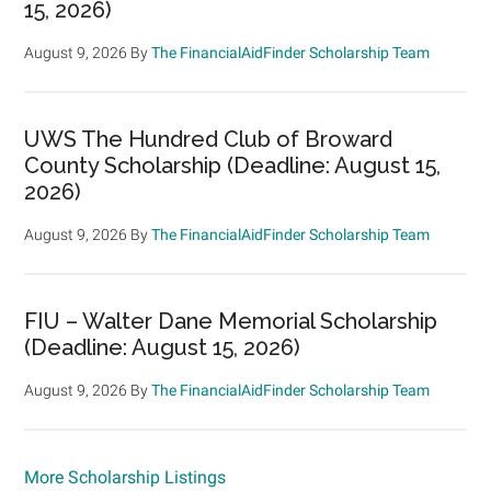
15, 2026)
August 9, 2026
By
The FinancialAidFinder Scholarship Team
UWS The Hundred Club of Broward
County Scholarship (Deadline: August 15,
2026)
August 9, 2026
By
The FinancialAidFinder Scholarship Team
FIU – Walter Dane Memorial Scholarship
(Deadline: August 15, 2026)
August 9, 2026
By
The FinancialAidFinder Scholarship Team
More Scholarship Listings