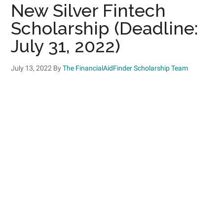
New Silver Fintech
Scholarship (Deadline:
July 31, 2022)
July 13, 2022
By
The FinancialAidFinder Scholarship Team