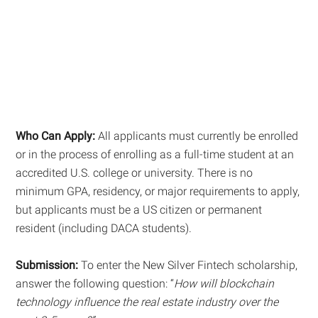
Who Can Apply:
All applicants must currently be enrolled
or in the process of enrolling as a full-time student at an
accredited U.S. college or university. There is no
minimum GPA, residency, or major requirements to apply,
but applicants must be a US citizen or permanent
resident (including DACA students).
Submission:
To enter the New Silver Fintech scholarship,
answer the following question: “
How will blockchain
technology influence the real estate industry over the