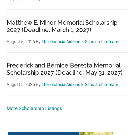
Matthew E. Minor Memorial Scholarship
2027 (Deadline: March 1, 2027)
August 5, 2026
By
The FinancialAidFinder Scholarship Team
Frederick and Bernice Beretta Memorial
Scholarship 2027 (Deadline: May 31, 2027)
August 5, 2026
By
The FinancialAidFinder Scholarship Team
More Scholarship Listings