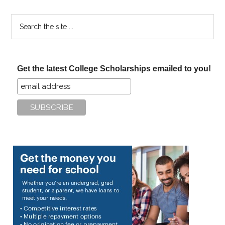
Search
the
site
...
Get the latest College Scholarships emailed to you!