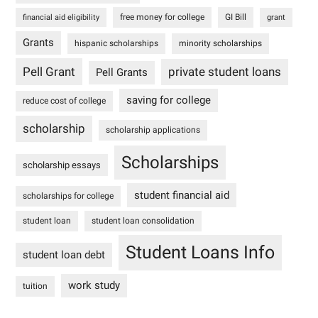
free money for college
GI Bill
financial aid eligibility
grant
Grants
hispanic scholarships
minority scholarships
Pell Grant
private student loans
Pell Grants
saving for college
reduce cost of college
scholarship
scholarship applications
Scholarships
scholarship essays
student financial aid
scholarships for college
student loan
student loan consolidation
Student Loans Info
student loan debt
work study
tuition