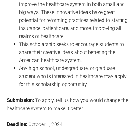
improve the healthcare system in both small and
big ways. These innovative ideas have great
potential for reforming practices related to staffing,
insurance, patient care, and more, improving all
realms of healthcare.
This scholarship seeks to encourage students to
share their creative ideas about bettering the
American healthcare system.
Any high school, undergraduate, or graduate
student who is interested in healthcare may apply
for this scholarship opportunity.
Submission:
To apply, tell us how you would change the
healthcare system to make it better.
Deadline:
October 1, 2024