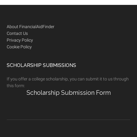
Footer
About FinancialAidFinder
Contact Us
Privacy Policy
Cookie Policy
SCHOLARSHIP SUBMISSIONS
If you offer a college scholarship, you can submit it to us through
this form:
Scholarship Submission Form