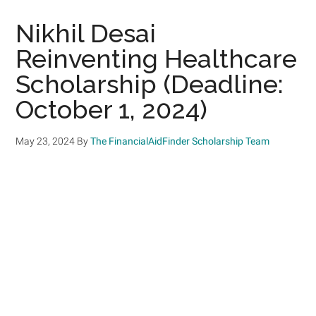
Nikhil Desai
Reinventing Healthcare
Scholarship (Deadline:
October 1, 2024)
May 23, 2024
By
The FinancialAidFinder Scholarship Team