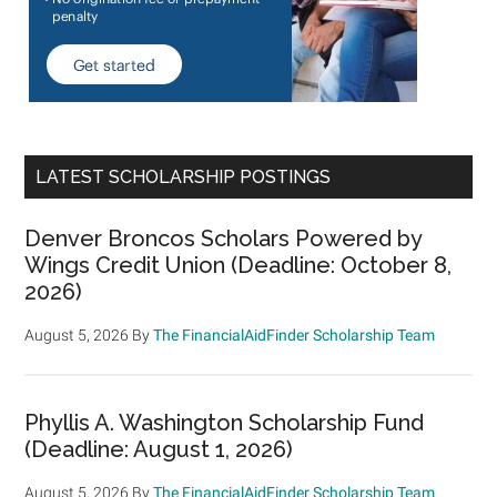
LATEST SCHOLARSHIP POSTINGS
Denver Broncos Scholars Powered by
Wings Credit Union (Deadline: October 8,
2026)
August 5, 2026
By
The FinancialAidFinder Scholarship Team
Phyllis A. Washington Scholarship Fund
(Deadline: August 1, 2026)
August 5, 2026
By
The FinancialAidFinder Scholarship Team