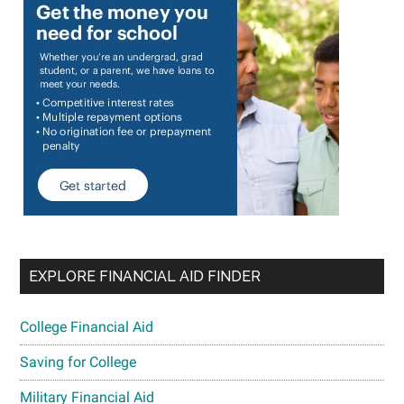
EXPLORE FINANCIAL AID FINDER
College Financial Aid
Saving for College
Military Financial Aid