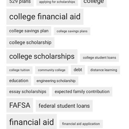
college
529 plans
applying for scholarships
college financial aid
college savings plan
college savings plans
college scholarship
college scholarships
college student loans
debt
distance learning
college tuition
community college
education
engineering scholarship
essay scholarships
expected family contribution
FAFSA
federal student loans
financial aid
financial aid application