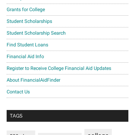
Grants for College
Student Scholarships
Student Scholarship Search
Find Student Loans
Financial Aid Info
Register to Receive College Financial Aid Updates
About FinancialAidFinder
Contact Us
TAGS