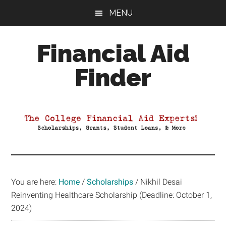
Skip
Skip
Skip
MENU
to
to
to
main
primary
footer
Financial Aid
content
sidebar
Finder
Your
Guide
to
Maximizing
your
College
Financial
You are here:
Home
/
Scholarships
/
Nikhil Desai
Aid
Reinventing Healthcare Scholarship (Deadline: October 1,
2024)