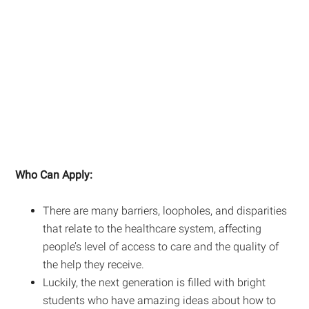
Who Can Apply:
There are many barriers, loopholes, and disparities
that relate to the healthcare system, affecting
people’s level of access to care and the quality of
the help they receive.
Luckily, the next generation is filled with bright
students who have amazing ideas about how to