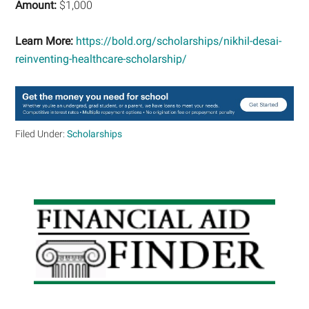
Amount:
$1,000
Learn More:
https://bold.org/scholarships/nikhil-desai-
reinventing-healthcare-scholarship/
Filed Under:
Scholarships
Primary
Sidebar